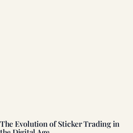
The Evolution of Sticker Trading in
the Digital Age