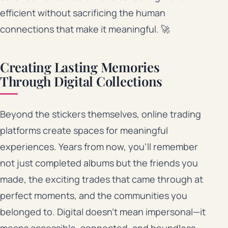
efficient without sacrificing the human
connections that make it meaningful. 🚀
Creating Lasting Memories
Through Digital Collections
Beyond the stickers themselves, online trading
platforms create spaces for meaningful
experiences. Years from now, you’ll remember
not just completed albums but the friends you
made, the exciting trades that came through at
perfect moments, and the communities you
belonged to. Digital doesn’t mean impersonal—it