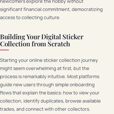
newcomers explore the hobby without
significant financial commitment, democratizing
access to collecting culture.
Building Your Digital Sticker
Collection from Scratch
Starting your online sticker collection journey
might seem overwhelming at first, but the
process is remarkably intuitive. Most platforms
guide new users through simple onboarding
flows that explain the basics: how to view your
collection, identify duplicates, browse available
trades, and connect with other collectors.