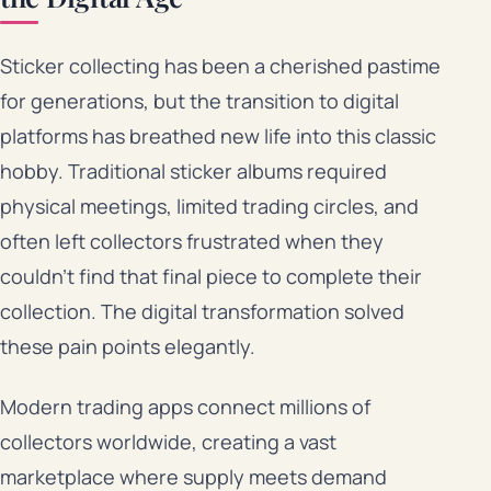
Sticker collecting has been a cherished pastime
for generations, but the transition to digital
platforms has breathed new life into this classic
hobby. Traditional sticker albums required
physical meetings, limited trading circles, and
often left collectors frustrated when they
couldn’t find that final piece to complete their
collection. The digital transformation solved
these pain points elegantly.
Modern trading apps connect millions of
collectors worldwide, creating a vast
marketplace where supply meets demand