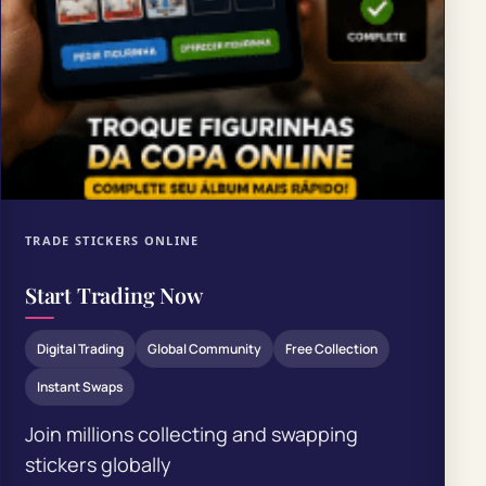
TRADE STICKERS ONLINE
Start Trading Now
Digital Trading
Global Community
Free Collection
Instant Swaps
Join millions collecting and swapping
stickers globally