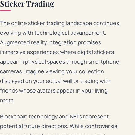
Sticker Trading
The online sticker trading landscape continues
evolving with technological advancement.
Augmented reality integration promises
immersive experiences where digital stickers
appear in physical spaces through smartphone
cameras. Imagine viewing your collection
displayed on your actual wall or trading with
friends whose avatars appear in your living
room.
Blockchain technology and NFTs represent
potential future directions. While controversial