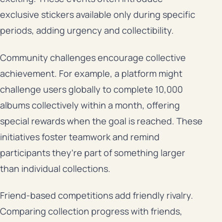
exclusive stickers available only during specific
periods, adding urgency and collectibility.
Community challenges encourage collective
achievement. For example, a platform might
challenge users globally to complete 10,000
albums collectively within a month, offering
special rewards when the goal is reached. These
initiatives foster teamwork and remind
participants they’re part of something larger
than individual collections.
Friend-based competitions add friendly rivalry.
Comparing collection progress with friends,