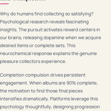
Why do humans find collecting so satisfying?
Psychological research reveals fascinating
insights. The pursuit activates reward centers in
our brains, releasing dopamine when we acquire
desired items or complete sets. This
neurochemical response explains the genuine
pleasure collectors experience.
Completion compulsion drives persistent
engagement. When albums are 90% complete,
the motivation to find those final pieces
intensifies dramatically. Platforms leverage this
psychology thoughtfully, designing progression