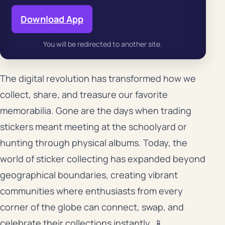
Download App
You will be redirected to another site.
The digital revolution has transformed how we
collect, share, and treasure our favorite
memorabilia. Gone are the days when trading
stickers meant meeting at the schoolyard or
hunting through physical albums. Today, the
world of sticker collecting has expanded beyond
geographical boundaries, creating vibrant
communities where enthusiasts from every
corner of the globe can connect, swap, and
celebrate their collections instantly. 📱