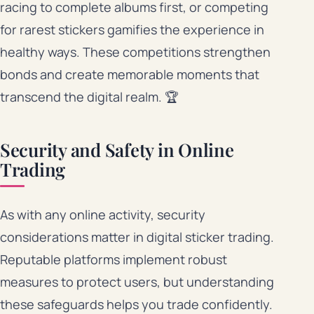
racing to complete albums first, or competing
for rarest stickers gamifies the experience in
healthy ways. These competitions strengthen
bonds and create memorable moments that
transcend the digital realm. 🏆
Security and Safety in Online
Trading
As with any online activity, security
considerations matter in digital sticker trading.
Reputable platforms implement robust
measures to protect users, but understanding
these safeguards helps you trade confidently.