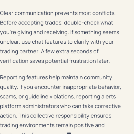
Clear communication prevents most conflicts.
Before accepting trades, double-check what
you’re giving and receiving. If something seems
unclear, use chat features to clarify with your
trading partner. A few extra seconds of
verification saves potential frustration later.
Reporting features help maintain community
quality. If you encounter inappropriate behavior,
scams, or guideline violations, reporting alerts
platform administrators who can take corrective
action. This collective responsibility ensures
trading environments remain positive and