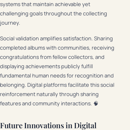
systems that maintain achievable yet
challenging goals throughout the collecting
journey.
Social validation amplifies satisfaction. Sharing
completed albums with communities, receiving
congratulations from fellow collectors, and
displaying achievements publicly fulfill
fundamental human needs for recognition and
belonging. Digital platforms facilitate this social
reinforcement naturally through sharing
features and community interactions. 🧠
Future Innovations in Digital