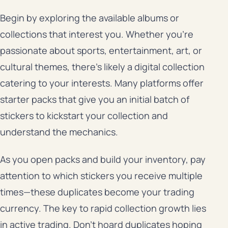
Begin by exploring the available albums or
collections that interest you. Whether you’re
passionate about sports, entertainment, art, or
cultural themes, there’s likely a digital collection
catering to your interests. Many platforms offer
starter packs that give you an initial batch of
stickers to kickstart your collection and
understand the mechanics.
As you open packs and build your inventory, pay
attention to which stickers you receive multiple
times—these duplicates become your trading
currency. The key to rapid collection growth lies
in active trading. Don’t hoard duplicates hoping