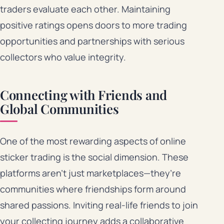
traders evaluate each other. Maintaining
positive ratings opens doors to more trading
opportunities and partnerships with serious
collectors who value integrity.
Connecting with Friends and
Global Communities
One of the most rewarding aspects of online
sticker trading is the social dimension. These
platforms aren’t just marketplaces—they’re
communities where friendships form around
shared passions. Inviting real-life friends to join
your collecting journey adds a collaborative