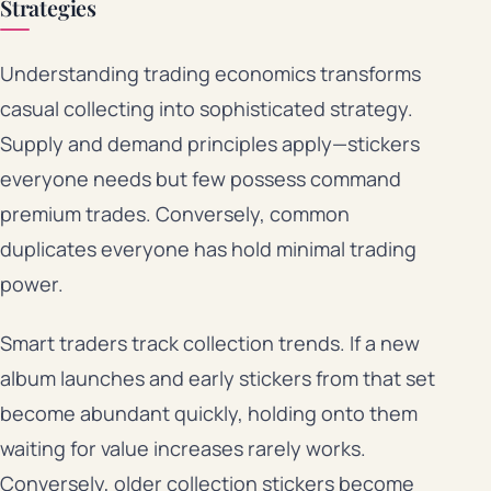
Strategies
Understanding trading economics transforms
casual collecting into sophisticated strategy.
Supply and demand principles apply—stickers
everyone needs but few possess command
premium trades. Conversely, common
duplicates everyone has hold minimal trading
power.
Smart traders track collection trends. If a new
album launches and early stickers from that set
become abundant quickly, holding onto them
waiting for value increases rarely works.
Conversely, older collection stickers become