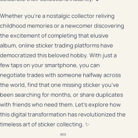
Whether you’re a nostalgic collector reliving
childhood memories or a newcomer discovering
the excitement of completing that elusive
album, online sticker trading platforms have
democratized this beloved hobby. With just a
few taps on your smartphone, you can
negotiate trades with someone halfway across
the world, find that one missing sticker you’ve
been searching for months, or share duplicates
with friends who need them. Let’s explore how
this digital transformation has revolutionized the
timeless art of sticker collecting. ✨
ADS