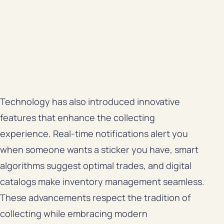
Technology has also introduced innovative
features that enhance the collecting
experience. Real-time notifications alert you
when someone wants a sticker you have, smart
algorithms suggest optimal trades, and digital
catalogs make inventory management seamless.
These advancements respect the tradition of
collecting while embracing modern