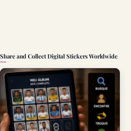
Share and Collect Digital Stickers Worldwide