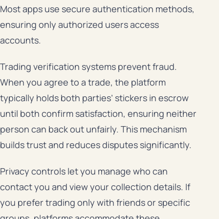
Most apps use secure authentication methods,
ensuring only authorized users access
accounts.
Trading verification systems prevent fraud.
When you agree to a trade, the platform
typically holds both parties’ stickers in escrow
until both confirm satisfaction, ensuring neither
person can back out unfairly. This mechanism
builds trust and reduces disputes significantly.
Privacy controls let you manage who can
contact you and view your collection details. If
you prefer trading only with friends or specific
groups, platforms accommodate these