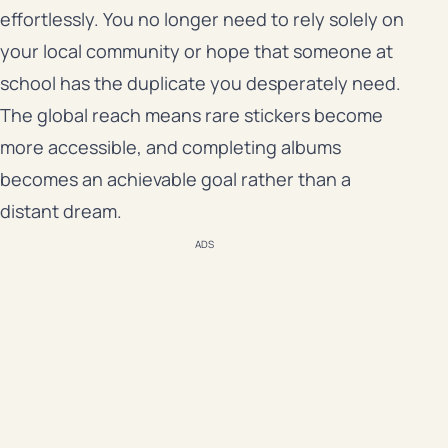
effortlessly. You no longer need to rely solely on
your local community or hope that someone at
school has the duplicate you desperately need.
The global reach means rare stickers become
more accessible, and completing albums
becomes an achievable goal rather than a
distant dream.
ADS