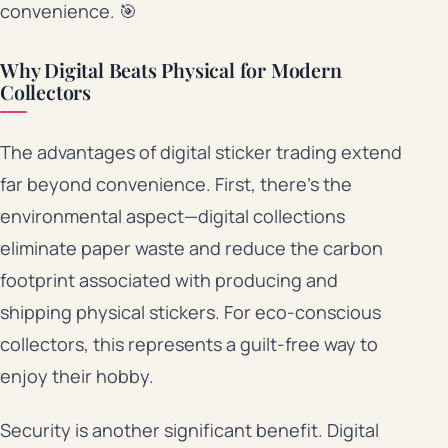
convenience. 🎯
Why Digital Beats Physical for Modern
Collectors
The advantages of digital sticker trading extend
far beyond convenience. First, there’s the
environmental aspect—digital collections
eliminate paper waste and reduce the carbon
footprint associated with producing and
shipping physical stickers. For eco-conscious
collectors, this represents a guilt-free way to
enjoy their hobby.
Security is another significant benefit. Digital