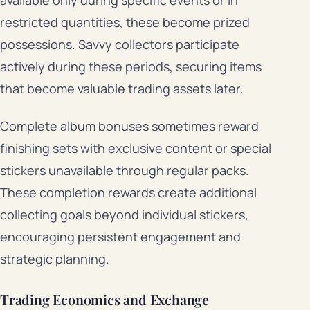
restricted quantities, these become prized
possessions. Savvy collectors participate
actively during these periods, securing items
that become valuable trading assets later.
Complete album bonuses sometimes reward
finishing sets with exclusive content or special
stickers unavailable through regular packs.
These completion rewards create additional
collecting goals beyond individual stickers,
encouraging persistent engagement and
strategic planning.
Trading Economics and Exchange