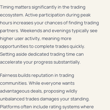
Timing matters significantly in the trading
ecosystem. Active participation during peak
hours increases your chances of finding trading
partners. Weekends and evenings typically see
higher user activity, meaning more
opportunities to complete trades quickly.
Setting aside dedicated trading time can
accelerate your progress substantially.
Fairness builds reputation in trading
communities. While everyone wants
advantageous deals, proposing wildly
unbalanced trades damages your standing.
Platforms often include rating systems where