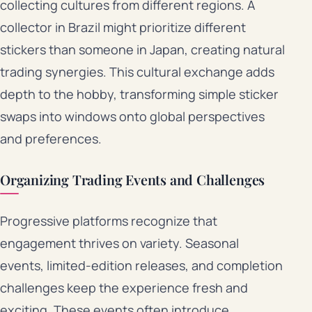
collecting cultures from different regions. A
collector in Brazil might prioritize different
stickers than someone in Japan, creating natural
trading synergies. This cultural exchange adds
depth to the hobby, transforming simple sticker
swaps into windows onto global perspectives
and preferences.
Organizing Trading Events and Challenges
Progressive platforms recognize that
engagement thrives on variety. Seasonal
events, limited-edition releases, and completion
challenges keep the experience fresh and
exciting. These events often introduce