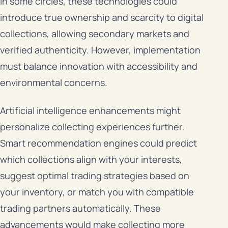
in some circles, these technologies could
introduce true ownership and scarcity to digital
collections, allowing secondary markets and
verified authenticity. However, implementation
must balance innovation with accessibility and
environmental concerns.
Artificial intelligence enhancements might
personalize collecting experiences further.
Smart recommendation engines could predict
which collections align with your interests,
suggest optimal trading strategies based on
your inventory, or match you with compatible
trading partners automatically. These
advancements would make collecting more