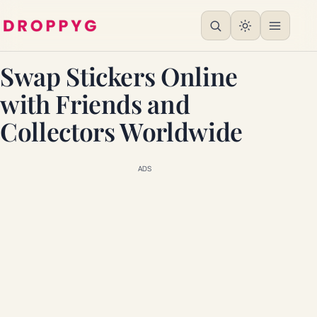
Swap Stickers Online
with Friends and
Collectors Worldwide
ADS