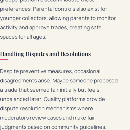
preferences. Parental controls also exist for
younger collectors, allowing parents to monitor
activity and approve trades, creating safe
spaces for all ages.
Handling Disputes and Resolutions
Despite preventive measures, occasional
disagreements arise. Maybe someone proposed
a trade that seemed fair initially but feels
unbalanced later. Quality platforms provide
dispute resolution mechanisms where
moderators review cases and make fair
judgments based on community guidelines.