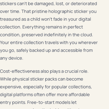
stickers can’t be damaged, lost, or deteriorated
over time. That pristine holographic sticker you
treasured as a child won’t fade in your digital
collection. Everything remains in perfect
condition, preserved indefinitely in the cloud.
Your entire collection travels with you wherever
you go, safely backed up and accessible from
any device.
Cost-effectiveness also plays a crucial role.
While physical sticker packs can become
expensive, especially for popular collections,
digital platforms often offer more affordable
entry points. Free-to-start models let