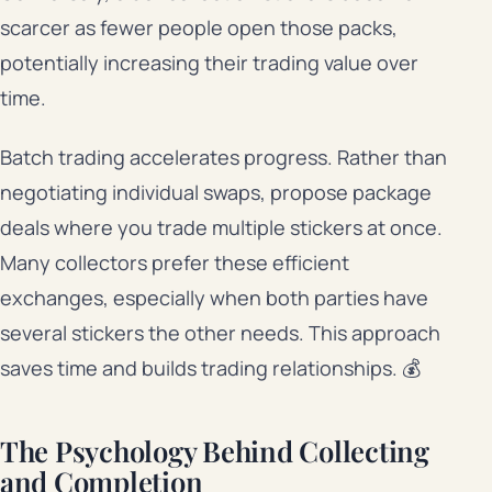
scarcer as fewer people open those packs,
potentially increasing their trading value over
time.
Batch trading accelerates progress. Rather than
negotiating individual swaps, propose package
deals where you trade multiple stickers at once.
Many collectors prefer these efficient
exchanges, especially when both parties have
several stickers the other needs. This approach
saves time and builds trading relationships. 💰
The Psychology Behind Collecting
and Completion