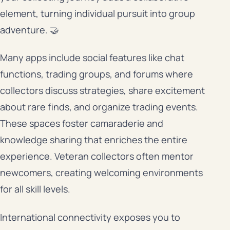
element, turning individual pursuit into group
adventure. 🤝
Many apps include social features like chat
functions, trading groups, and forums where
collectors discuss strategies, share excitement
about rare finds, and organize trading events.
These spaces foster camaraderie and
knowledge sharing that enriches the entire
experience. Veteran collectors often mentor
newcomers, creating welcoming environments
for all skill levels.
International connectivity exposes you to