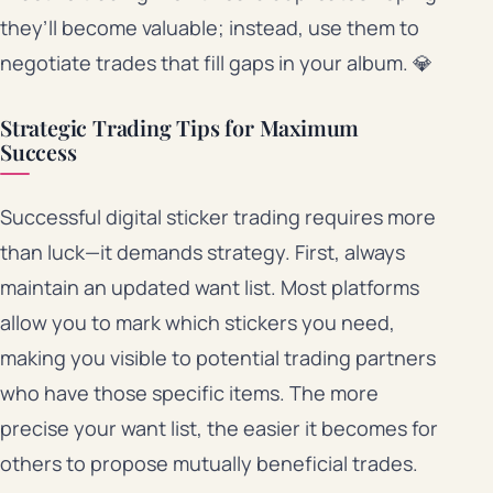
they’ll become valuable; instead, use them to
negotiate trades that fill gaps in your album. 💎
Strategic Trading Tips for Maximum
Success
Successful digital sticker trading requires more
than luck—it demands strategy. First, always
maintain an updated want list. Most platforms
allow you to mark which stickers you need,
making you visible to potential trading partners
who have those specific items. The more
precise your want list, the easier it becomes for
others to propose mutually beneficial trades.