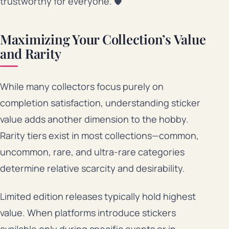
trustworthy for everyone. 🛡️
Maximizing Your Collection’s Value
and Rarity
While many collectors focus purely on
completion satisfaction, understanding sticker
value adds another dimension to the hobby.
Rarity tiers exist in most collections—common,
uncommon, rare, and ultra-rare categories
determine relative scarcity and desirability.
Limited edition releases typically hold highest
value. When platforms introduce stickers
available only during specific events or in