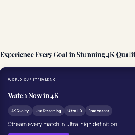
Experience Every Goal in Stunning 4K Quali
WORLD CUP STREAMING
Watch Now in 4K
4K Quality
Live Streaming
Ultra HD
Free Access
Stream every match in ultra-high definition