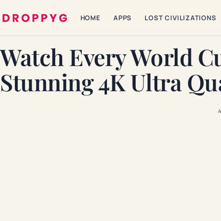
HOME
APPS
LOST CIVILIZATIONS
Watch Every World C
Stunning 4K Ultra Qua
A