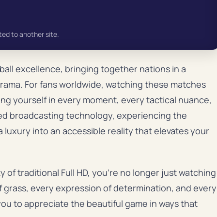
ted to another site.
all excellence, bringing together nations in a
 drama. For fans worldwide, watching these matches
sing yourself in every moment, every tactical nuance,
ced broadcasting technology, experiencing the
 luxury into an accessible reality that elevates your
y of traditional Full HD, you’re no longer just watching
f grass, every expression of determination, and every
ou to appreciate the beautiful game in ways that