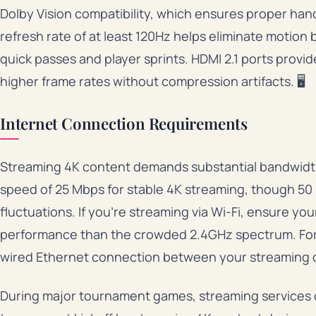
Dolby Vision compatibility, which ensures proper han
refresh rate of at least 120Hz helps eliminate motion b
quick passes and player sprints. HDMI 2.1 ports prov
higher frame rates without compression artifacts. 🖥️
Internet Connection Requirements
Streaming 4K content demands substantial bandwidt
speed of 25 Mbps for stable 4K streaming, though 50 
fluctuations. If you’re streaming via Wi-Fi, ensure y
performance than the crowded 2.4GHz spectrum. For ab
wired Ethernet connection between your streaming d
During major tournament games, streaming services o