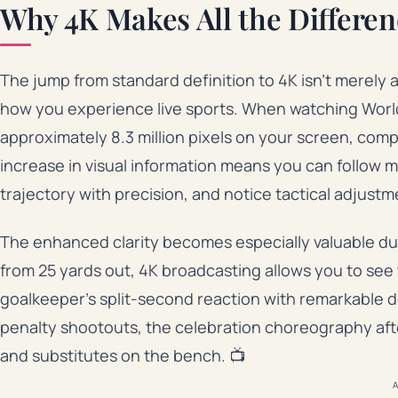
Why 4K Makes All the Differen
The jump from standard definition to 4K isn’t merely 
how you experience live sports. When watching World
approximately 8.3 million pixels on your screen, compa
increase in visual information means you can follow mu
trajectory with precision, and notice tactical adjust
The enhanced clarity becomes especially valuable dur
from 25 yards out, 4K broadcasting allows you to see t
goalkeeper’s split-second reaction with remarkable det
penalty shootouts, the celebration choreography aft
and substitutes on the bench. 📺
A