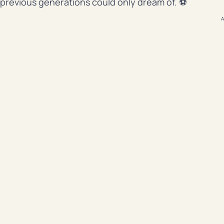
previous generations could only dream of. ⚽
A