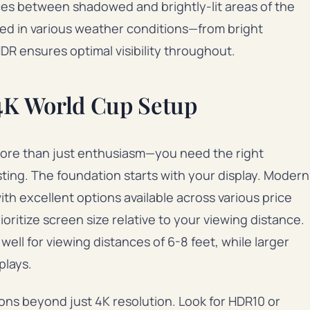
nces between shadowed and brightly-lit areas of the
ed in various weather conditions—from bright
R ensures optimal visibility throughout.
 4K World Cup Setup
more than just enthusiasm—you need the right
sting. The foundation starts with your display. Modern
th excellent options available across various price
oritize screen size relative to your viewing distance.
ell for viewing distances of 6-8 feet, while larger
plays.
ions beyond just 4K resolution. Look for HDR10 or