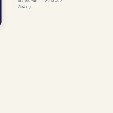
Started with 4K World Cup
Viewing