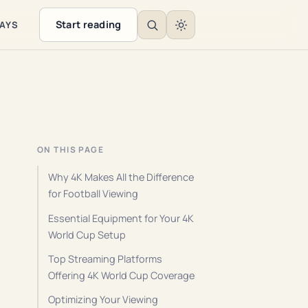
Start reading
WAYS
ON THIS PAGE
Why 4K Makes All the Difference
for Football Viewing
Essential Equipment for Your 4K
World Cup Setup
Top Streaming Platforms
Offering 4K World Cup Coverage
Optimizing Your Viewing