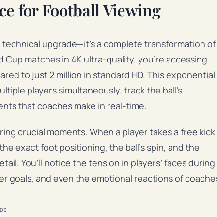
ce for Football Viewing
a technical upgrade—it’s a complete transformation of
 Cup matches in 4K ultra-quality, you’re accessing
red to just 2 million in standard HD. This exponential
ltiple players simultaneously, track the ball’s
ments that coaches make in real-time.
ing crucial moments. When a player takes a free kick
he exact foot positioning, the ball’s spin, and the
ail. You’ll notice the tension in players’ faces during
er goals, and even the emotional reactions of coache
DS