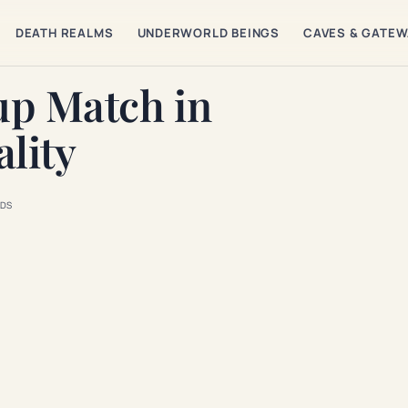
DEATH REALMS
UNDERWORLD BEINGS
CAVES & GATE
up Match in
lity
DS