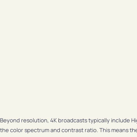
Beyond resolution, 4K broadcasts typically include
the color spectrum and contrast ratio. This means th