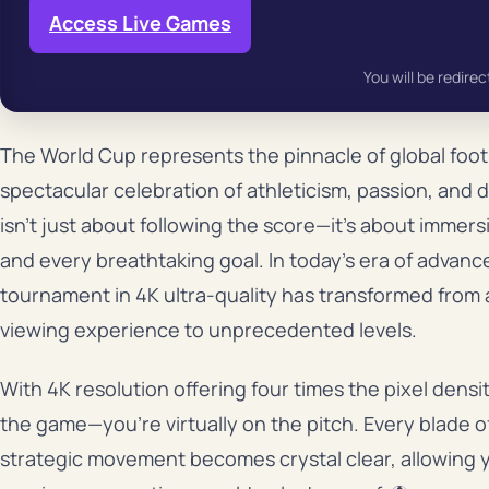
Access Live Games
You will be redirec
The World Cup represents the pinnacle of global footb
spectacular celebration of athleticism, passion, and
isn’t just about following the score—it’s about immer
and every breathtaking goal. In today’s era of advan
tournament in 4K ultra-quality has transformed from a
viewing experience to unprecedented levels.
With 4K resolution offering four times the pixel densit
the game—you’re virtually on the pitch. Every blade o
strategic movement becomes crystal clear, allowing y