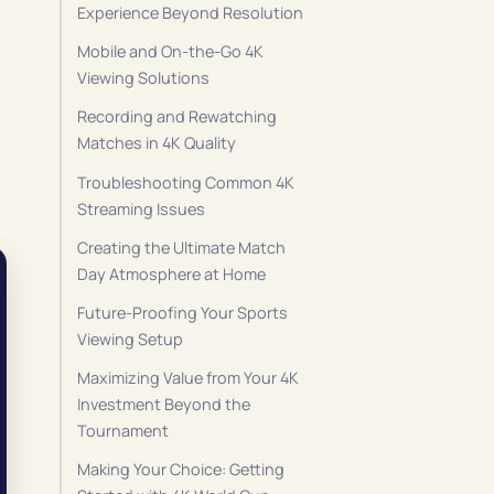
Experience Beyond Resolution
Mobile and On-the-Go 4K
Viewing Solutions
Recording and Rewatching
Matches in 4K Quality
Troubleshooting Common 4K
Streaming Issues
Creating the Ultimate Match
Day Atmosphere at Home
Future-Proofing Your Sports
Viewing Setup
Maximizing Value from Your 4K
Investment Beyond the
Tournament
Making Your Choice: Getting