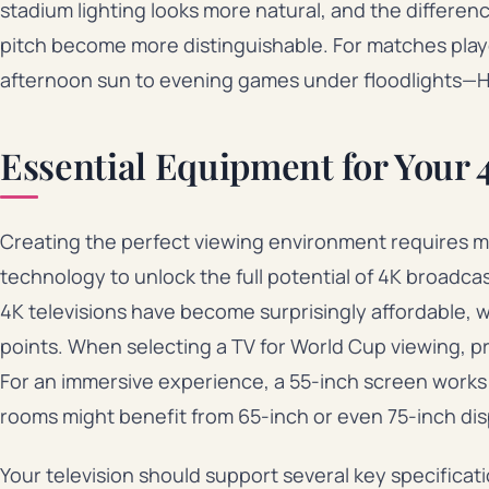
stadium lighting looks more natural, and the differe
pitch become more distinguishable. For matches play
afternoon sun to evening games under floodlights—HD
Essential Equipment for Your
Creating the perfect viewing environment requires 
technology to unlock the full potential of 4K broadca
4K televisions have become surprisingly affordable, wi
points. When selecting a TV for World Cup viewing, pri
For an immersive experience, a 55-inch screen works w
rooms might benefit from 65-inch or even 75-inch dis
Your television should support several key specificat