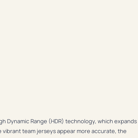
 High Dynamic Range (HDR) technology, which expands
e vibrant team jerseys appear more accurate, the