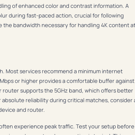
dling of enhanced color and contrast information. A
lur during fast-paced action, crucial for following
ide the bandwidth necessary for handling 4K content a
h. Most services recommend a minimum internet
Mbps or higher provides a comfortable buffer against
our router supports the 5GHz band, which offers better
solute reliability during critical matches, consider 
evice and router.
ften experience peak traffic. Test your setup before