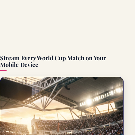
Stream Every World Cup Match on Your
Mobile Device