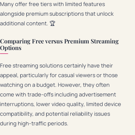
Many offer free tiers with limited features
alongside premium subscriptions that unlock
additional content. 🏆
Comparing Free versus Premium Streaming
Options
Free streaming solutions certainly have their
appeal, particularly for casual viewers or those
watching on a budget. However, they often
come with trade-offs including advertisement
interruptions, lower video quality, limited device
compatibility, and potential reliability issues
during high-traffic periods.