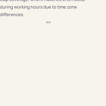
during working hours due to time zone
differences.
ADS