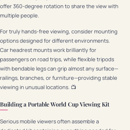
offer 360-degree rotation to share the view with
multiple people.
For truly hands-free viewing, consider mounting
options designed for different environments.
Car headrest mounts work brilliantly for
passengers on road trips, while flexible tripods
with bendable legs can grip almost any surface—
railings, branches, or furniture—providing stable
viewing in unusual locations. 📺
Building a Portable World Cup Viewing Kit
Serious mobile viewers often assemble a