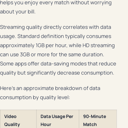
helps you enjoy every match without worrying
about your bill.
Streaming quality directly correlates with data
usage. Standard definition typically consumes
approximately 1GB per hour, while HD streaming
can use 3GB or more for the same duration.
Some apps offer data-saving modes that reduce
quality but significantly decrease consumption.
Here’s an approximate breakdown of data
consumption by quality level:
Video
Data Usage Per
90-Minute
Quality
Hour
Match