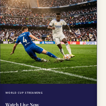
WORLD CUP STREAMING
Watch Live Now