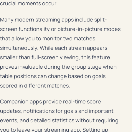
crucial moments occur.
Many modern streaming apps include split-
screen functionality or picture-in-picture modes
that allow you to monitor two matches
simultaneously. While each stream appears
smaller than full-screen viewing, this feature
proves invaluable during the group stage when
table positions can change based on goals
scored in different matches.
Companion apps provide real-time score
updates, notifications for goals and important
events, and detailed statistics without requiring
you to leave your streaming app. Setting up