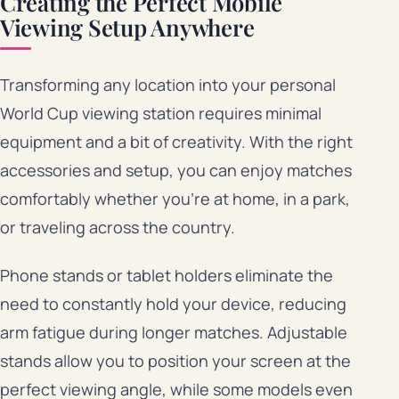
Creating the Perfect Mobile
Viewing Setup Anywhere
Transforming any location into your personal
World Cup viewing station requires minimal
equipment and a bit of creativity. With the right
accessories and setup, you can enjoy matches
comfortably whether you’re at home, in a park,
or traveling across the country.
Phone stands or tablet holders eliminate the
need to constantly hold your device, reducing
arm fatigue during longer matches. Adjustable
stands allow you to position your screen at the
perfect viewing angle, while some models even