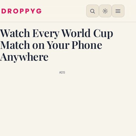
Watch Every World Cup
Match on Your Phone
Anywhere
ADS