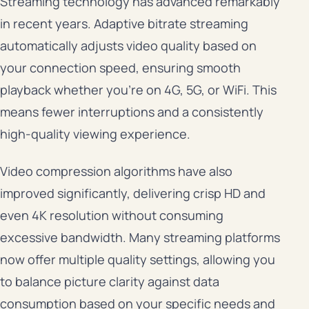
Streaming technology has advanced remarkably
in recent years. Adaptive bitrate streaming
automatically adjusts video quality based on
your connection speed, ensuring smooth
playback whether you’re on 4G, 5G, or WiFi. This
means fewer interruptions and a consistently
high-quality viewing experience.
Video compression algorithms have also
improved significantly, delivering crisp HD and
even 4K resolution without consuming
excessive bandwidth. Many streaming platforms
now offer multiple quality settings, allowing you
to balance picture clarity against data
consumption based on your specific needs and