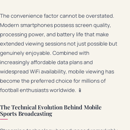
The convenience factor cannot be overstated.
Modern smartphones possess screen quality,
processing power, and battery life that make
extended viewing sessions not just possible but
genuinely enjoyable. Combined with
increasingly affordable data plans and
widespread WiFi availability, mobile viewing has
become the preferred choice for millions of
football enthusiasts worldwide. 📱
The Technical Evolution Behind Mobile
Sports Broadcasting