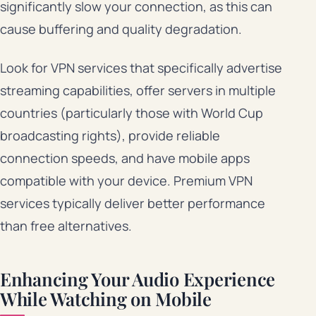
significantly slow your connection, as this can
cause buffering and quality degradation.
Look for VPN services that specifically advertise
streaming capabilities, offer servers in multiple
countries (particularly those with World Cup
broadcasting rights), provide reliable
connection speeds, and have mobile apps
compatible with your device. Premium VPN
services typically deliver better performance
than free alternatives.
Enhancing Your Audio Experience
While Watching on Mobile