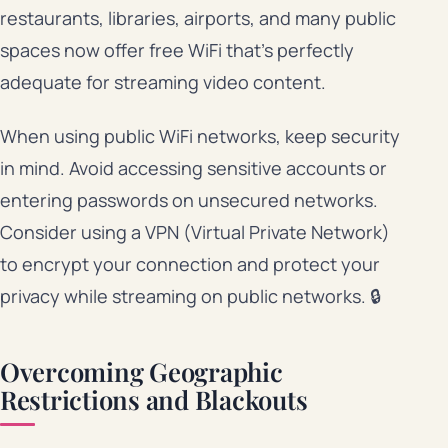
restaurants, libraries, airports, and many public
spaces now offer free WiFi that’s perfectly
adequate for streaming video content.
When using public WiFi networks, keep security
in mind. Avoid accessing sensitive accounts or
entering passwords on unsecured networks.
Consider using a VPN (Virtual Private Network)
to encrypt your connection and protect your
privacy while streaming on public networks. 🔒
Overcoming Geographic
Restrictions and Blackouts