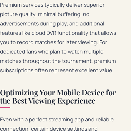
Premium services typically deliver superior
picture quality, minimal buffering, no
advertisements during play, and additional
features like cloud DVR functionality that allows
you to record matches for later viewing. For
dedicated fans who plan to watch multiple
matches throughout the tournament, premium
subscriptions often represent excellent value.
Optimizing Your Mobile Device for
the Best Viewing Experience
Even with a perfect streaming app and reliable
connection, certain device settings and