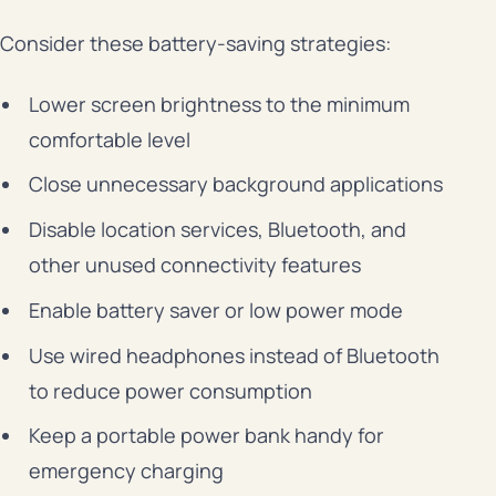
Consider these battery-saving strategies:
Lower screen brightness to the minimum
comfortable level
Close unnecessary background applications
Disable location services, Bluetooth, and
other unused connectivity features
Enable battery saver or low power mode
Use wired headphones instead of Bluetooth
to reduce power consumption
Keep a portable power bank handy for
emergency charging