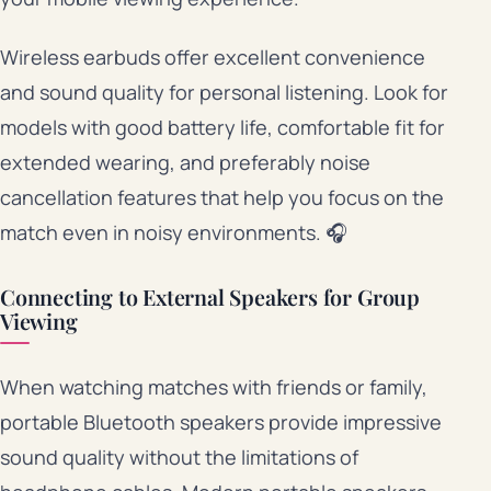
Wireless earbuds offer excellent convenience
and sound quality for personal listening. Look for
models with good battery life, comfortable fit for
extended wearing, and preferably noise
cancellation features that help you focus on the
match even in noisy environments. 🎧
Connecting to External Speakers for Group
Viewing
When watching matches with friends or family,
portable Bluetooth speakers provide impressive
sound quality without the limitations of