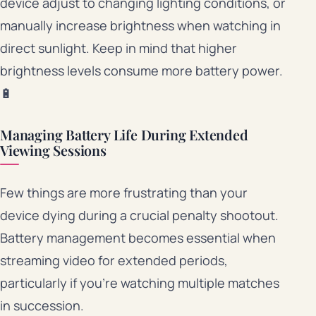
device adjust to changing lighting conditions, or
manually increase brightness when watching in
direct sunlight. Keep in mind that higher
brightness levels consume more battery power.
🔋
Managing Battery Life During Extended
Viewing Sessions
Few things are more frustrating than your
device dying during a crucial penalty shootout.
Battery management becomes essential when
streaming video for extended periods,
particularly if you’re watching multiple matches
in succession.