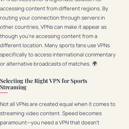
accessing content from different regions. By
routing your connection through servers in
other countries, VPNs can make it appear as
though you’re accessing content from a
different location. Many sports fans use VPNs
specifically to access international commentary
or alternative broadcasts of matches. 🌍
Selecting the Right VPN for Sports
Streaming
Not all VPNs are created equal when it comes to
streaming video content. Speed becomes
paramount—you need a VPN that doesn’t