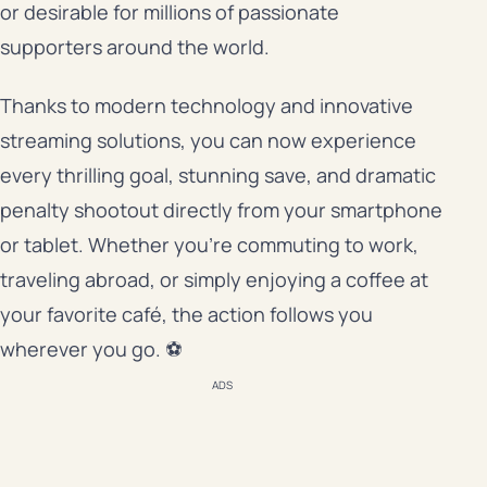
or desirable for millions of passionate
supporters around the world.
Thanks to modern technology and innovative
streaming solutions, you can now experience
every thrilling goal, stunning save, and dramatic
penalty shootout directly from your smartphone
or tablet. Whether you’re commuting to work,
traveling abroad, or simply enjoying a coffee at
your favorite café, the action follows you
wherever you go. ⚽
ADS