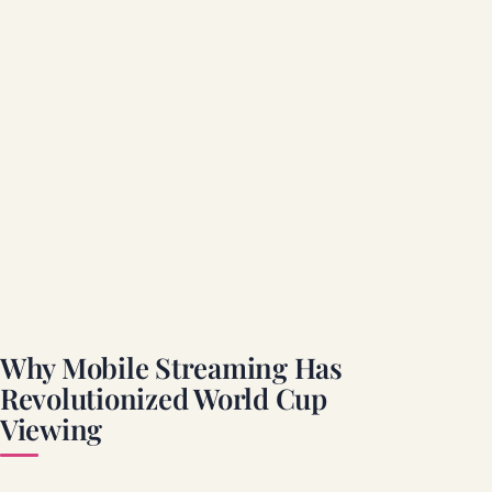
Why Mobile Streaming Has
Revolutionized World Cup
Viewing