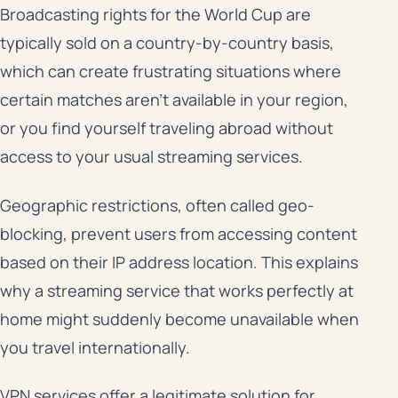
Broadcasting rights for the World Cup are
typically sold on a country-by-country basis,
which can create frustrating situations where
certain matches aren’t available in your region,
or you find yourself traveling abroad without
access to your usual streaming services.
Geographic restrictions, often called geo-
blocking, prevent users from accessing content
based on their IP address location. This explains
why a streaming service that works perfectly at
home might suddenly become unavailable when
you travel internationally.
VPN services offer a legitimate solution for