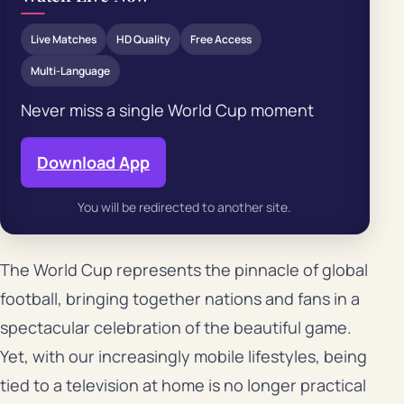
Live Matches
HD Quality
Free Access
Multi-Language
Never miss a single World Cup moment
Download App
You will be redirected to another site.
The World Cup represents the pinnacle of global
football, bringing together nations and fans in a
spectacular celebration of the beautiful game.
Yet, with our increasingly mobile lifestyles, being
tied to a television at home is no longer practical