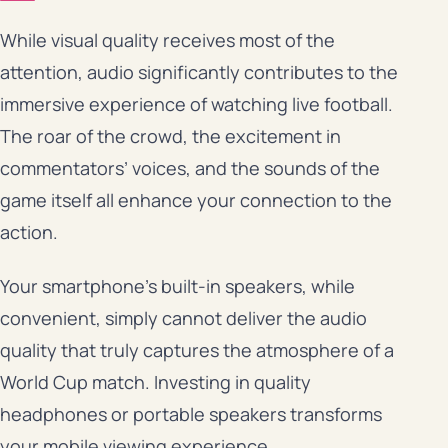
While visual quality receives most of the
attention, audio significantly contributes to the
immersive experience of watching live football.
The roar of the crowd, the excitement in
commentators’ voices, and the sounds of the
game itself all enhance your connection to the
action.
Your smartphone’s built-in speakers, while
convenient, simply cannot deliver the audio
quality that truly captures the atmosphere of a
World Cup match. Investing in quality
headphones or portable speakers transforms
your mobile viewing experience.