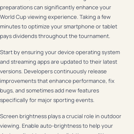
preparations can significantly enhance your
World Cup viewing experience. Taking a few
minutes to optimize your smartphone or tablet
pays dividends throughout the tournament.
Start by ensuring your device operating system
and streaming apps are updated to their latest
versions. Developers continuously release
improvements that enhance performance, fix
bugs, and sometimes add new features
specifically for major sporting events.
Screen brightness plays a crucial role in outdoor
viewing. Enable auto-brightness to help your