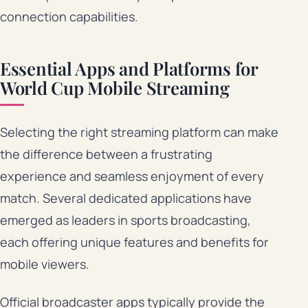
connection capabilities.
Essential Apps and Platforms for
World Cup Mobile Streaming
Selecting the right streaming platform can make
the difference between a frustrating
experience and seamless enjoyment of every
match. Several dedicated applications have
emerged as leaders in sports broadcasting,
each offering unique features and benefits for
mobile viewers.
Official broadcaster apps typically provide the