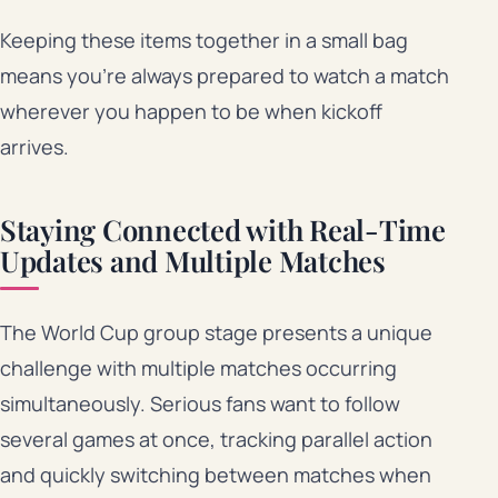
Keeping these items together in a small bag
means you’re always prepared to watch a match
wherever you happen to be when kickoff
arrives.
Staying Connected with Real-Time
Updates and Multiple Matches
The World Cup group stage presents a unique
challenge with multiple matches occurring
simultaneously. Serious fans want to follow
several games at once, tracking parallel action
and quickly switching between matches when