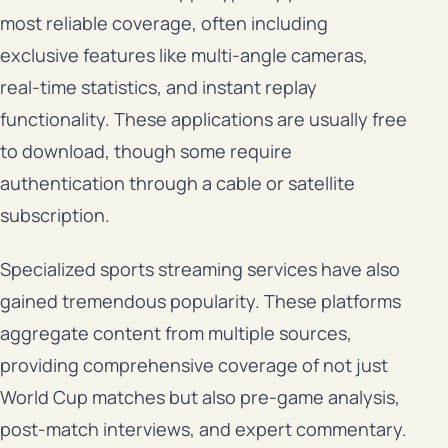
most reliable coverage, often including
exclusive features like multi-angle cameras,
real-time statistics, and instant replay
functionality. These applications are usually free
to download, though some require
authentication through a cable or satellite
subscription.
Specialized sports streaming services have also
gained tremendous popularity. These platforms
aggregate content from multiple sources,
providing comprehensive coverage of not just
World Cup matches but also pre-game analysis,
post-match interviews, and expert commentary.