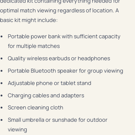
dedicated kit containing everything needed for
optimal match viewing regardless of location. A
basic kit might include:
Portable power bank with sufficient capacity
for multiple matches
Quality wireless earbuds or headphones
Portable Bluetooth speaker for group viewing
Adjustable phone or tablet stand
Charging cables and adapters
Screen cleaning cloth
Small umbrella or sunshade for outdoor
viewing