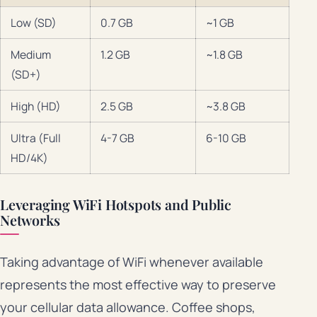
Low (SD)
0.7 GB
~1 GB
Medium
1.2 GB
~1.8 GB
(SD+)
High (HD)
2.5 GB
~3.8 GB
Ultra (Full
4-7 GB
6-10 GB
HD/4K)
Leveraging WiFi Hotspots and Public
Networks
Taking advantage of WiFi whenever available
represents the most effective way to preserve
your cellular data allowance. Coffee shops,