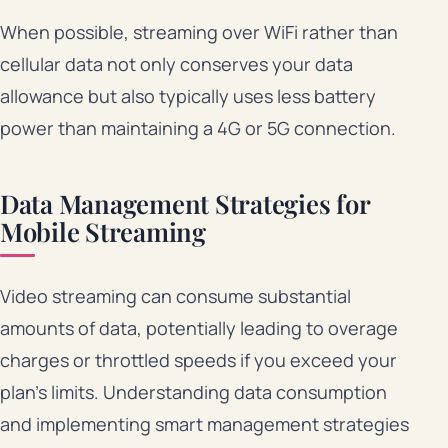
When possible, streaming over WiFi rather than
cellular data not only conserves your data
allowance but also typically uses less battery
power than maintaining a 4G or 5G connection.
Data Management Strategies for
Mobile Streaming
Video streaming can consume substantial
amounts of data, potentially leading to overage
charges or throttled speeds if you exceed your
plan’s limits. Understanding data consumption
and implementing smart management strategies