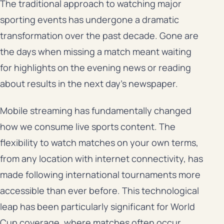
The traditional approach to watching major
sporting events has undergone a dramatic
transformation over the past decade. Gone are
the days when missing a match meant waiting
for highlights on the evening news or reading
about results in the next day’s newspaper.
Mobile streaming has fundamentally changed
how we consume live sports content. The
flexibility to watch matches on your own terms,
from any location with internet connectivity, has
made following international tournaments more
accessible than ever before. This technological
leap has been particularly significant for World
Cup coverage, where matches often occur