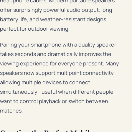
headphone cables. Modern portable speakers
offer surprisingly powerful audio output, long
battery life, and weather-resistant designs
perfect for outdoor viewing.
Pairing your smartphone with a quality speaker
takes seconds and dramatically improves the
viewing experience for everyone present. Many
speakers now support multipoint connectivity,
allowing multiple devices to connect
simultaneously—useful when different people
want to control playback or switch between
matches.