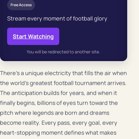
Free Access
Stream every moment of football glory
Start Watching
You will be redirected to another site.
There’s a unique electricity that fills the air when
the world’s greatest football tournament arrives.
The anticipation builds for years, and when it
finally begins, billions of eyes turn toward the
pitch where legends are born and dreams
become reality. Every pass, every goal, every
heart-stopping moment defines what makes