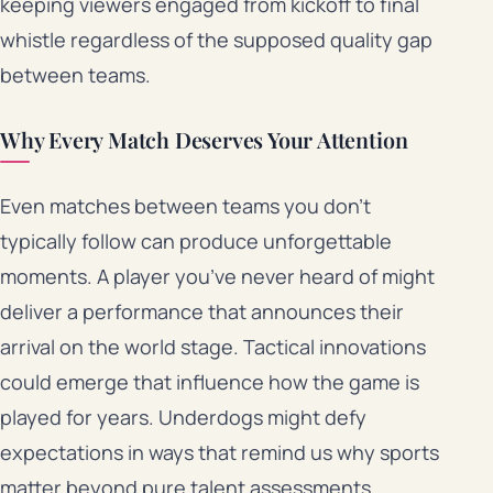
keeping viewers engaged from kickoff to final
whistle regardless of the supposed quality gap
between teams.
Why Every Match Deserves Your Attention
Even matches between teams you don’t
typically follow can produce unforgettable
moments. A player you’ve never heard of might
deliver a performance that announces their
arrival on the world stage. Tactical innovations
could emerge that influence how the game is
played for years. Underdogs might defy
expectations in ways that remind us why sports
matter beyond pure talent assessments.