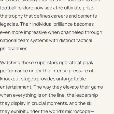
football folklore now seek the ultimate prize—
the trophy that defines careers and cements
legacies. Their individual brilliance becomes
even more impressive when channeled through
national team systems with distinct tactical
philosophies.
Watching these superstars operate at peak
performance under the intense pressure of
knockout stages provides unforgettable
entertainment. The way they elevate their game
when everything is on the line, the leadership
they display in crucial moments, and the skill
they exhibit under the world’s microscope—