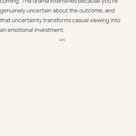
coming. The drama intensifies because you’re
genuinely uncertain about the outcome, and
that uncertainty transforms casual viewing into
an emotional investment.
ADS