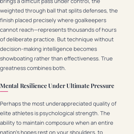
brings a difficult pass under control, the
weighted through ball that splits defenses, the
finish placed precisely where goalkeepers
cannot reach—represents thousands of hours
of deliberate practice. But technique without
decision-making intelligence becomes
showboating rather than effectiveness. True
greatness combines both.
Mental Resilience Under Ultimate Pressure
Perhaps the most underappreciated quality of
elite athletes is psychological strength. The
ability to maintain composure when an entire
nation’s hopes rest on your shoulders, to