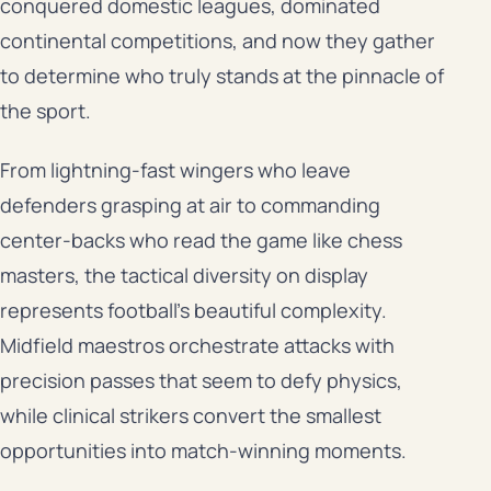
conquered domestic leagues, dominated
continental competitions, and now they gather
to determine who truly stands at the pinnacle of
the sport.
From lightning-fast wingers who leave
defenders grasping at air to commanding
center-backs who read the game like chess
masters, the tactical diversity on display
represents football’s beautiful complexity.
Midfield maestros orchestrate attacks with
precision passes that seem to defy physics,
while clinical strikers convert the smallest
opportunities into match-winning moments.