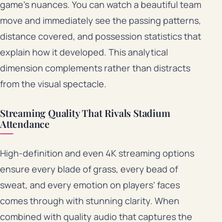
game’s nuances. You can watch a beautiful team
move and immediately see the passing patterns,
distance covered, and possession statistics that
explain how it developed. This analytical
dimension complements rather than distracts
from the visual spectacle.
Streaming Quality That Rivals Stadium
Attendance
High-definition and even 4K streaming options
ensure every blade of grass, every bead of
sweat, and every emotion on players’ faces
comes through with stunning clarity. When
combined with quality audio that captures the