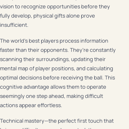
vision to recognize opportunities before they
fully develop, physical gifts alone prove
insufficient.
The world’s best players process information
faster than their opponents. They’re constantly
scanning their surroundings, updating their
mental map of player positions, and calculating
optimal decisions before receiving the ball. This
cognitive advantage allows them to operate
seemingly one step ahead, making difficult
actions appear effortless.
Technical mastery—the perfect first touch that