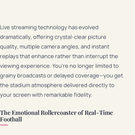
Live streaming technology has evolved
dramatically, offering crystal-clear picture
quality, multiple camera angles, and instant
replays that enhance rather than interrupt the
viewing experience. You’re no longer limited to
grainy broadcasts or delayed coverage—you get
the stadium atmosphere delivered directly to
your screen with remarkable fidelity.
The Emotional Rollercoaster of Real-Time
Football