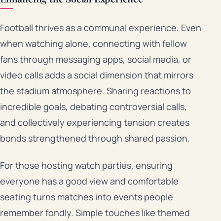
Football thrives as a communal experience. Even
when watching alone, connecting with fellow
fans through messaging apps, social media, or
video calls adds a social dimension that mirrors
the stadium atmosphere. Sharing reactions to
incredible goals, debating controversial calls,
and collectively experiencing tension creates
bonds strengthened through shared passion.
For those hosting watch parties, ensuring
everyone has a good view and comfortable
seating turns matches into events people
remember fondly. Simple touches like themed