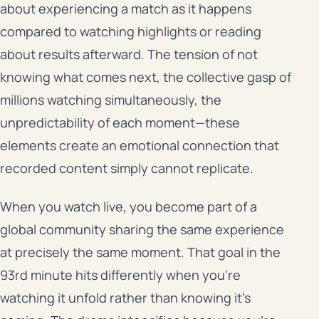
about experiencing a match as it happens
compared to watching highlights or reading
about results afterward. The tension of not
knowing what comes next, the collective gasp of
millions watching simultaneously, the
unpredictability of each moment—these
elements create an emotional connection that
recorded content simply cannot replicate.
When you watch live, you become part of a
global community sharing the same experience
at precisely the same moment. That goal in the
93rd minute hits differently when you’re
watching it unfold rather than knowing it’s