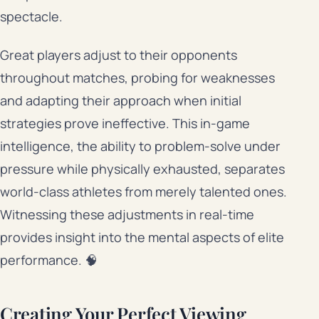
spectacle.
Great players adjust to their opponents
throughout matches, probing for weaknesses
and adapting their approach when initial
strategies prove ineffective. This in-game
intelligence, the ability to problem-solve under
pressure while physically exhausted, separates
world-class athletes from merely talented ones.
Witnessing these adjustments in real-time
provides insight into the mental aspects of elite
performance. 🧠
Creating Your Perfect Viewing