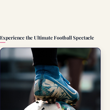
Experience the Ultimate Football Spectacle