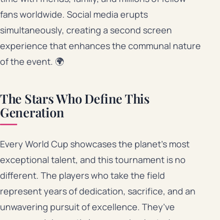
fans worldwide. Social media erupts
simultaneously, creating a second screen
experience that enhances the communal nature
of the event. 🌍
The Stars Who Define This
Generation
Every World Cup showcases the planet’s most
exceptional talent, and this tournament is no
different. The players who take the field
represent years of dedication, sacrifice, and an
unwavering pursuit of excellence. They’ve