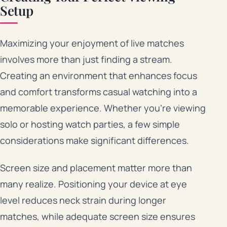
Setup
Maximizing your enjoyment of live matches
involves more than just finding a stream.
Creating an environment that enhances focus
and comfort transforms casual watching into a
memorable experience. Whether you’re viewing
solo or hosting watch parties, a few simple
considerations make significant differences.
Screen size and placement matter more than
many realize. Positioning your device at eye
level reduces neck strain during longer
matches, while adequate screen size ensures