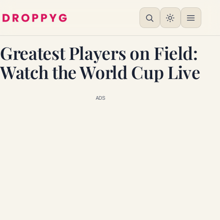
Greatest Players on Field:
Watch the World Cup Live
ADS