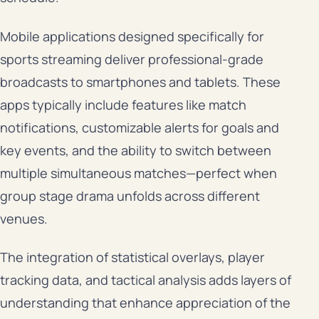
Mobile applications designed specifically for
sports streaming deliver professional-grade
broadcasts to smartphones and tablets. These
apps typically include features like match
notifications, customizable alerts for goals and
key events, and the ability to switch between
multiple simultaneous matches—perfect when
group stage drama unfolds across different
venues.
The integration of statistical overlays, player
tracking data, and tactical analysis adds layers of
understanding that enhance appreciation of the