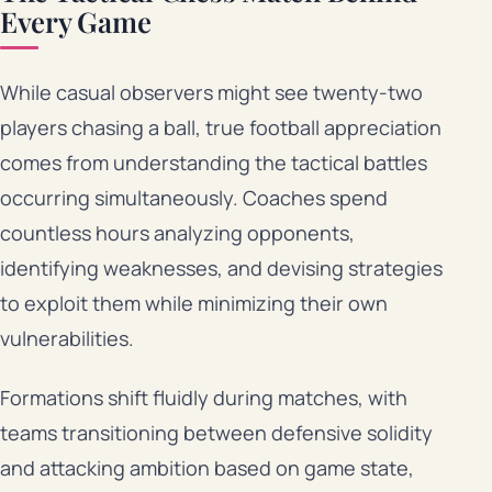
Every Game
While casual observers might see twenty-two
players chasing a ball, true football appreciation
comes from understanding the tactical battles
occurring simultaneously. Coaches spend
countless hours analyzing opponents,
identifying weaknesses, and devising strategies
to exploit them while minimizing their own
vulnerabilities.
Formations shift fluidly during matches, with
teams transitioning between defensive solidity
and attacking ambition based on game state,