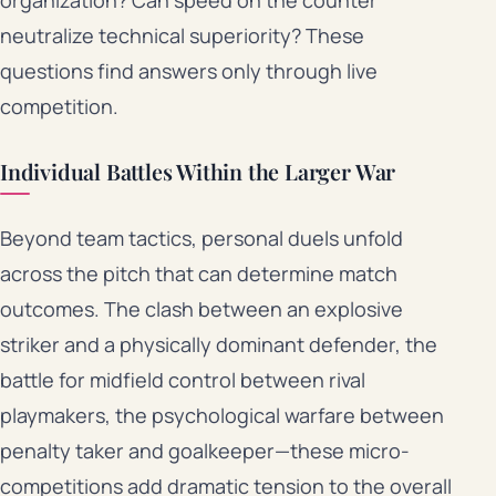
organization? Can speed on the counter
neutralize technical superiority? These
questions find answers only through live
competition.
Individual Battles Within the Larger War
Beyond team tactics, personal duels unfold
across the pitch that can determine match
outcomes. The clash between an explosive
striker and a physically dominant defender, the
battle for midfield control between rival
playmakers, the psychological warfare between
penalty taker and goalkeeper—these micro-
competitions add dramatic tension to the overall