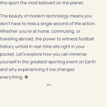
this sport the most beloved on the planet.
The beauty of modern technology means you
don’t have to miss a single second of the action.
Whether you’re at home, commuting, or
traveling abroad, the power to witness football
history unfold in real-time sits right in your
pocket. Let’s explore how you can immerse
yourself in the greatest sporting event on Earth
and why experiencing it live changes
everything. ⚽
ADS