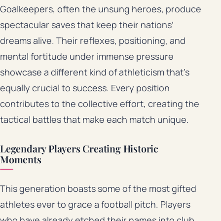
Goalkeepers, often the unsung heroes, produce
spectacular saves that keep their nations’
dreams alive. Their reflexes, positioning, and
mental fortitude under immense pressure
showcase a different kind of athleticism that’s
equally crucial to success. Every position
contributes to the collective effort, creating the
tactical battles that make each match unique.
Legendary Players Creating Historic
Moments
This generation boasts some of the most gifted
athletes ever to grace a football pitch. Players
who have already etched their names into club