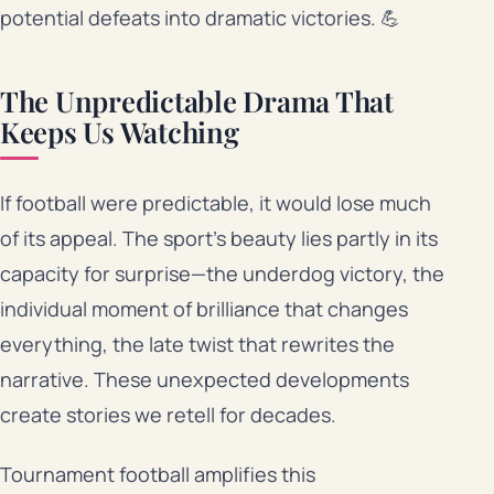
potential defeats into dramatic victories. 💪
The Unpredictable Drama That
Keeps Us Watching
If football were predictable, it would lose much
of its appeal. The sport’s beauty lies partly in its
capacity for surprise—the underdog victory, the
individual moment of brilliance that changes
everything, the late twist that rewrites the
narrative. These unexpected developments
create stories we retell for decades.
Tournament football amplifies this