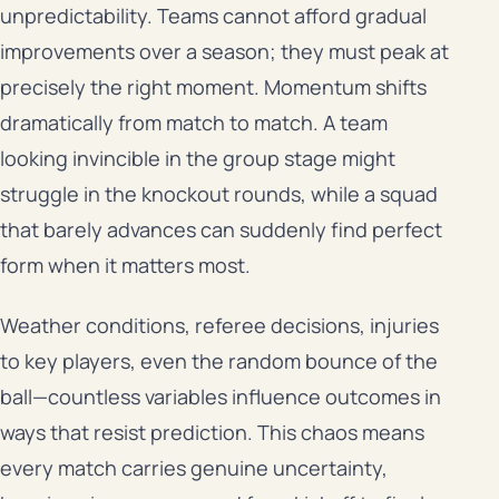
unpredictability. Teams cannot afford gradual
improvements over a season; they must peak at
precisely the right moment. Momentum shifts
dramatically from match to match. A team
looking invincible in the group stage might
struggle in the knockout rounds, while a squad
that barely advances can suddenly find perfect
form when it matters most.
Weather conditions, referee decisions, injuries
to key players, even the random bounce of the
ball—countless variables influence outcomes in
ways that resist prediction. This chaos means
every match carries genuine uncertainty,