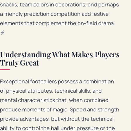
snacks, team colors in decorations, and perhaps
a friendly prediction competition add festive
elements that complement the on-field drama.
🎉
Understanding What Makes Players
Truly Great
Exceptional footballers possess a combination
of physical attributes, technical skills, and
mental characteristics that, when combined,
produce moments of magic. Speed and strength
provide advantages, but without the technical
ability to control the ball under pressure or the