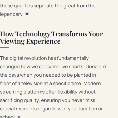
these qualities separate the great from the
legendary. 🌟
How Technology Transforms Your
Viewing Experience
The digital revolution has fundamentally
changed how we consume live sports. Gone are
the days when you needed to be planted in
front of a television at a specific time. Modern
streaming platforms offer flexibility without
sacrificing quality, ensuring you never miss
crucial moments regardless of your location or
schedule.