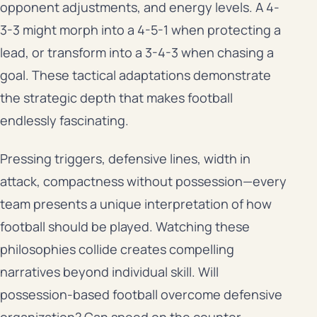
opponent adjustments, and energy levels. A 4-
3-3 might morph into a 4-5-1 when protecting a
lead, or transform into a 3-4-3 when chasing a
goal. These tactical adaptations demonstrate
the strategic depth that makes football
endlessly fascinating.
Pressing triggers, defensive lines, width in
attack, compactness without possession—every
team presents a unique interpretation of how
football should be played. Watching these
philosophies collide creates compelling
narratives beyond individual skill. Will
possession-based football overcome defensive