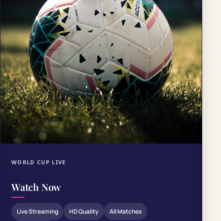
WORLD CUP LIVE
Watch Now
Live Streaming
HD Quality
All Matches