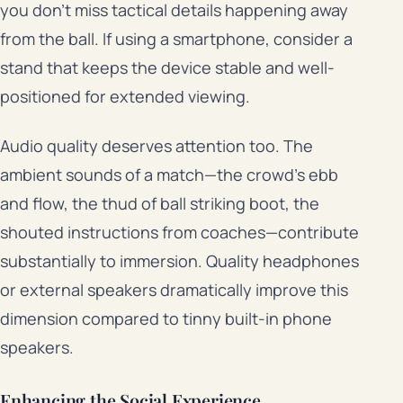
you don’t miss tactical details happening away
from the ball. If using a smartphone, consider a
stand that keeps the device stable and well-
positioned for extended viewing.
Audio quality deserves attention too. The
ambient sounds of a match—the crowd’s ebb
and flow, the thud of ball striking boot, the
shouted instructions from coaches—contribute
substantially to immersion. Quality headphones
or external speakers dramatically improve this
dimension compared to tinny built-in phone
speakers.
Enhancing the Social Experience