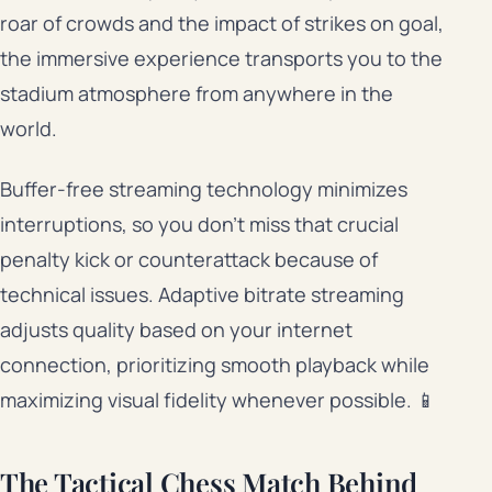
roar of crowds and the impact of strikes on goal,
the immersive experience transports you to the
stadium atmosphere from anywhere in the
world.
Buffer-free streaming technology minimizes
interruptions, so you don’t miss that crucial
penalty kick or counterattack because of
technical issues. Adaptive bitrate streaming
adjusts quality based on your internet
connection, prioritizing smooth playback while
maximizing visual fidelity whenever possible. 📱
The Tactical Chess Match Behind