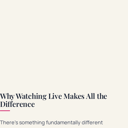
Why Watching Live Makes All the
Difference
There’s something fundamentally different