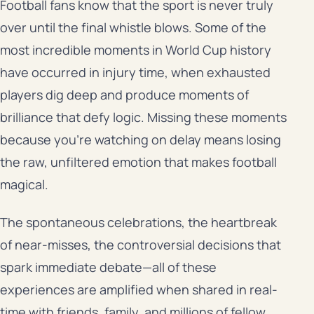
Football fans know that the sport is never truly
over until the final whistle blows. Some of the
most incredible moments in World Cup history
have occurred in injury time, when exhausted
players dig deep and produce moments of
brilliance that defy logic. Missing these moments
because you’re watching on delay means losing
the raw, unfiltered emotion that makes football
magical.
The spontaneous celebrations, the heartbreak
of near-misses, the controversial decisions that
spark immediate debate—all of these
experiences are amplified when shared in real-
time with friends, family, and millions of fellow