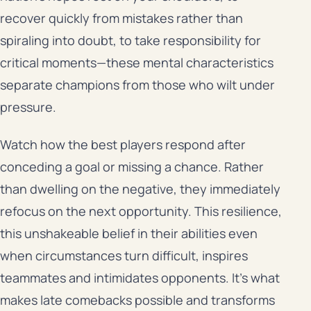
recover quickly from mistakes rather than
spiraling into doubt, to take responsibility for
critical moments—these mental characteristics
separate champions from those who wilt under
pressure.
Watch how the best players respond after
conceding a goal or missing a chance. Rather
than dwelling on the negative, they immediately
refocus on the next opportunity. This resilience,
this unshakeable belief in their abilities even
when circumstances turn difficult, inspires
teammates and intimidates opponents. It’s what
makes late comebacks possible and transforms