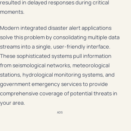
resulted in delayed responses during critical
moments.
Modern integrated disaster alert applications
solve this problem by consolidating multiple data
streams into a single, user-friendly interface.
These sophisticated systems pull information
from seismological networks, meteorological
stations, hydrological monitoring systems, and
government emergency services to provide
comprehensive coverage of potential threats in
your area.
ADS