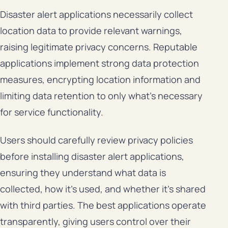
Disaster alert applications necessarily collect
location data to provide relevant warnings,
raising legitimate privacy concerns. Reputable
applications implement strong data protection
measures, encrypting location information and
limiting data retention to only what’s necessary
for service functionality.
Users should carefully review privacy policies
before installing disaster alert applications,
ensuring they understand what data is
collected, how it’s used, and whether it’s shared
with third parties. The best applications operate
transparently, giving users control over their