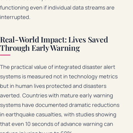
functioning even if individual data streams are
interrupted.
Real-World Impact: Lives Saved
Through Early Warning
The practical value of integrated disaster alert
systems is measured not in technology metrics
but in human lives protected and disasters
averted. Countries with mature early warning
systems have documented dramatic reductions
in earthquake casualties, with studies showing
that even 10 seconds of advance warning can