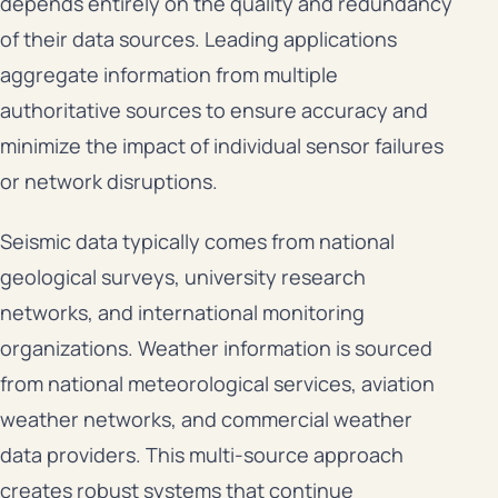
depends entirely on the quality and redundancy
of their data sources. Leading applications
aggregate information from multiple
authoritative sources to ensure accuracy and
minimize the impact of individual sensor failures
or network disruptions.
Seismic data typically comes from national
geological surveys, university research
networks, and international monitoring
organizations. Weather information is sourced
from national meteorological services, aviation
weather networks, and commercial weather
data providers. This multi-source approach
creates robust systems that continue