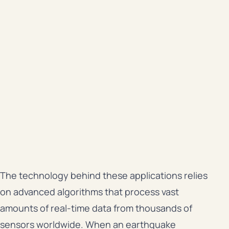
The technology behind these applications relies
on advanced algorithms that process vast
amounts of real-time data from thousands of
sensors worldwide. When an earthquake