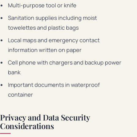
Multi-purpose tool or knife
Sanitation supplies including moist
towelettes and plastic bags
Local maps and emergency contact
information written on paper
Cell phone with chargers and backup power
bank
Important documents in waterproof
container
Privacy and Data Security
Considerations