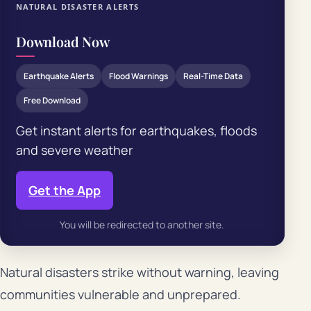
NATURAL DISASTER ALERTS
Download Now
Earthquake Alerts
Flood Warnings
Real-Time Data
Free Download
Get instant alerts for earthquakes, floods
and severe weather
Get the App
You will be redirected to another site.
Natural disasters strike without warning, leaving
communities vulnerable and unprepared.