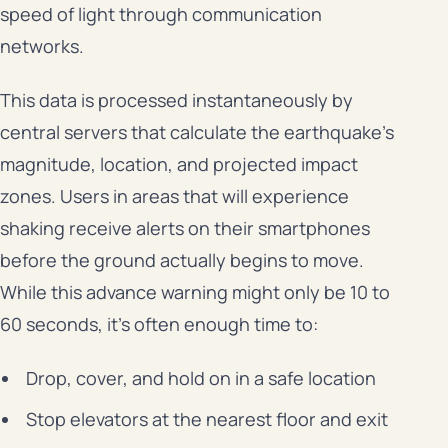
speed of light through communication
networks.
This data is processed instantaneously by
central servers that calculate the earthquake’s
magnitude, location, and projected impact
zones. Users in areas that will experience
shaking receive alerts on their smartphones
before the ground actually begins to move.
While this advance warning might only be 10 to
60 seconds, it’s often enough time to:
Drop, cover, and hold on in a safe location
Stop elevators at the nearest floor and exit