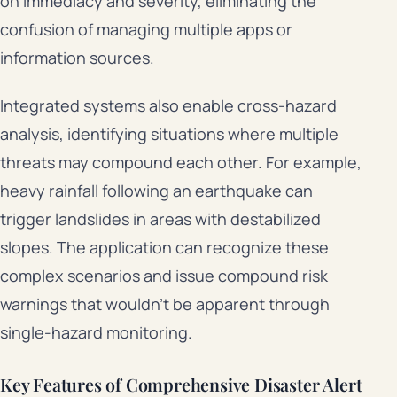
on immediacy and severity, eliminating the
confusion of managing multiple apps or
information sources.
Integrated systems also enable cross-hazard
analysis, identifying situations where multiple
threats may compound each other. For example,
heavy rainfall following an earthquake can
trigger landslides in areas with destabilized
slopes. The application can recognize these
complex scenarios and issue compound risk
warnings that wouldn’t be apparent through
single-hazard monitoring.
Key Features of Comprehensive Disaster Alert