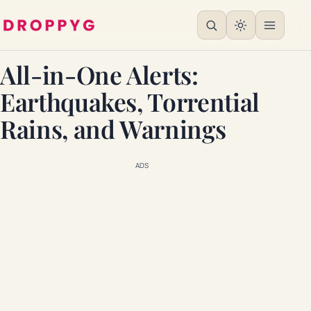
All-in-One Alerts:
Earthquakes, Torrential
Rains, and Warnings
ADS