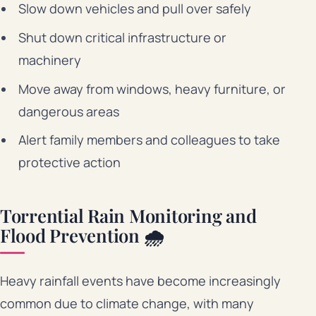
Slow down vehicles and pull over safely
Shut down critical infrastructure or
machinery
Move away from windows, heavy furniture, or
dangerous areas
Alert family members and colleagues to take
protective action
Torrential Rain Monitoring and
Flood Prevention 🌧️
Heavy rainfall events have become increasingly
common due to climate change, with many