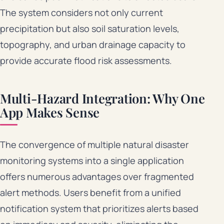
The system considers not only current
precipitation but also soil saturation levels,
topography, and urban drainage capacity to
provide accurate flood risk assessments.
Multi-Hazard Integration: Why One
App Makes Sense
The convergence of multiple natural disaster
monitoring systems into a single application
offers numerous advantages over fragmented
alert methods. Users benefit from a unified
notification system that prioritizes alerts based