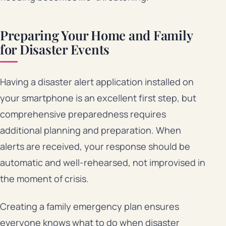
Preparing Your Home and Family
for Disaster Events
Having a disaster alert application installed on
your smartphone is an excellent first step, but
comprehensive preparedness requires
additional planning and preparation. When
alerts are received, your response should be
automatic and well-rehearsed, not improvised in
the moment of crisis.
Creating a family emergency plan ensures
everyone knows what to do when disaster