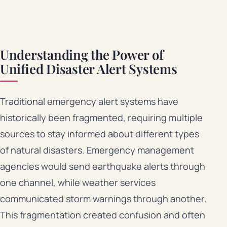
Understanding the Power of
Unified Disaster Alert Systems
Traditional emergency alert systems have
historically been fragmented, requiring multiple
sources to stay informed about different types
of natural disasters. Emergency management
agencies would send earthquake alerts through
one channel, while weather services
communicated storm warnings through another.
This fragmentation created confusion and often