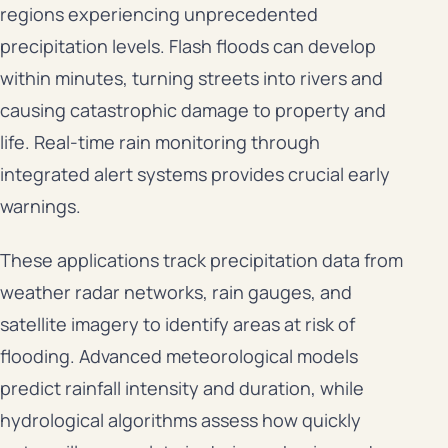
regions experiencing unprecedented
precipitation levels. Flash floods can develop
within minutes, turning streets into rivers and
causing catastrophic damage to property and
life. Real-time rain monitoring through
integrated alert systems provides crucial early
warnings.
These applications track precipitation data from
weather radar networks, rain gauges, and
satellite imagery to identify areas at risk of
flooding. Advanced meteorological models
predict rainfall intensity and duration, while
hydrological algorithms assess how quickly