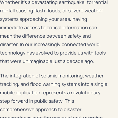
Whether it’s a devastating earthquake, torrential
rainfall causing flash floods, or severe weather
systems approaching your area, having
immediate access to critical information can
mean the difference between safety and
disaster. In our increasingly connected world,
technology has evolved to provide us with tools
that were unimaginable just a decade ago.
The integration of seismic monitoring, weather
tracking, and flood warning systems into a single
mobile application represents a revolutionary
step forward in public safety. This
comprehensive approach to disaster
preparedness puts the power of early warning