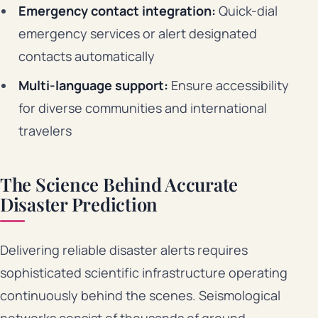
Emergency contact integration:
Quick-dial
emergency services or alert designated
contacts automatically
Multi-language support:
Ensure accessibility
for diverse communities and international
travelers
The Science Behind Accurate
Disaster Prediction
Delivering reliable disaster alerts requires
sophisticated scientific infrastructure operating
continuously behind the scenes. Seismological
networks consist of thousands of ground-