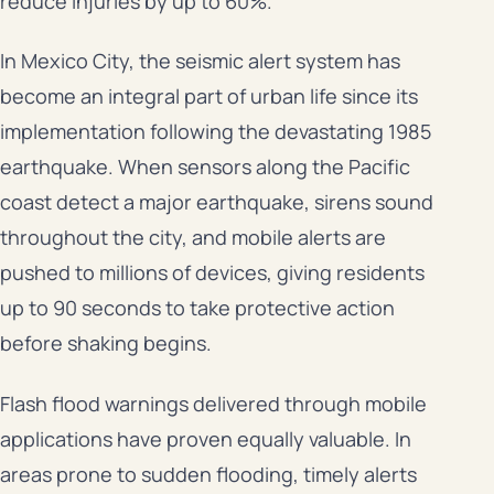
reduce injuries by up to 60%.
In Mexico City, the seismic alert system has
become an integral part of urban life since its
implementation following the devastating 1985
earthquake. When sensors along the Pacific
coast detect a major earthquake, sirens sound
throughout the city, and mobile alerts are
pushed to millions of devices, giving residents
up to 90 seconds to take protective action
before shaking begins.
Flash flood warnings delivered through mobile
applications have proven equally valuable. In
areas prone to sudden flooding, timely alerts