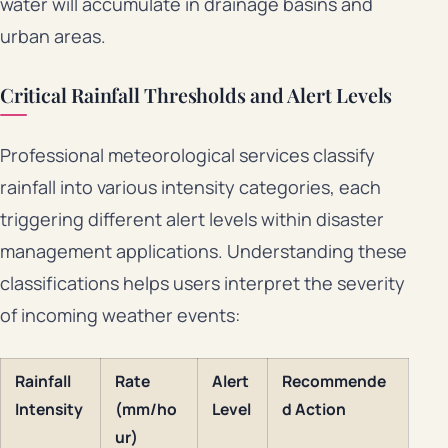
water will accumulate in drainage basins and
urban areas.
Critical Rainfall Thresholds and Alert Levels
Professional meteorological services classify
rainfall into various intensity categories, each
triggering different alert levels within disaster
management applications. Understanding these
classifications helps users interpret the severity
of incoming weather events:
Rainfall
Rate
Alert
Recommende
Intensity
(mm/ho
Level
d Action
ur)