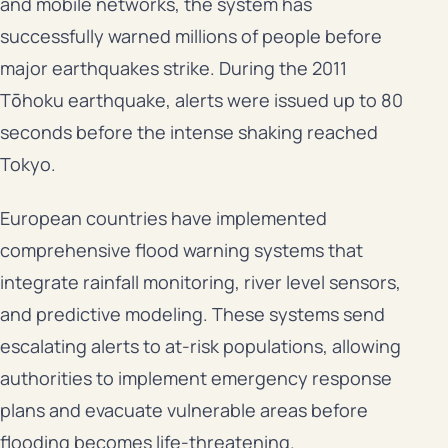
and mobile networks, the system has
successfully warned millions of people before
major earthquakes strike. During the 2011
Tōhoku earthquake, alerts were issued up to 80
seconds before the intense shaking reached
Tokyo.
European countries have implemented
comprehensive flood warning systems that
integrate rainfall monitoring, river level sensors,
and predictive modeling. These systems send
escalating alerts to at-risk populations, allowing
authorities to implement emergency response
plans and evacuate vulnerable areas before
flooding becomes life-threatening.