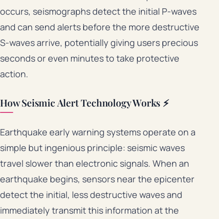
occurs, seismographs detect the initial P-waves
and can send alerts before the more destructive
S-waves arrive, potentially giving users precious
seconds or even minutes to take protective
action.
How Seismic Alert Technology Works ⚡
Earthquake early warning systems operate on a
simple but ingenious principle: seismic waves
travel slower than electronic signals. When an
earthquake begins, sensors near the epicenter
detect the initial, less destructive waves and
immediately transmit this information at the