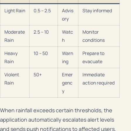
Light Rain
0.5 – 2.5
Advis
Stay informed
ory
Moderate
2.5 – 10
Watc
Monitor
Rain
h
conditions
Heavy
10 – 50
Warn
Prepare to
Rain
ing
evacuate
Violent
50+
Emer
Immediate
Rain
genc
action required
y
When rainfall exceeds certain thresholds, the
application automatically escalates alert levels
and sends push notifications to affected users.