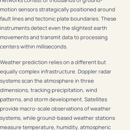
motion sensors strategically positioned around
fault lines and tectonic plate boundaries. These
instruments detect even the slightest earth
movements and transmit data to processing
centers within milliseconds.
Weather prediction relies on a different but
equally complex infrastructure. Doppler radar
systems scan the atmosphere in three
dimensions, tracking precipitation, wind
patterns, and storm development. Satellites
provide macro-scale observations of weather
systems, while ground-based weather stations
measure temperature, humidity, atmospheric