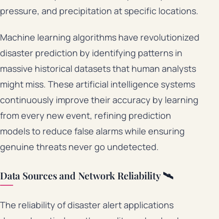
pressure, and precipitation at specific locations.
Machine learning algorithms have revolutionized
disaster prediction by identifying patterns in
massive historical datasets that human analysts
might miss. These artificial intelligence systems
continuously improve their accuracy by learning
from every new event, refining prediction
models to reduce false alarms while ensuring
genuine threats never go undetected.
Data Sources and Network Reliability 🛰️
The reliability of disaster alert applications