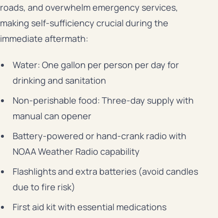
roads, and overwhelm emergency services,
making self-sufficiency crucial during the
immediate aftermath:
Water: One gallon per person per day for
drinking and sanitation
Non-perishable food: Three-day supply with
manual can opener
Battery-powered or hand-crank radio with
NOAA Weather Radio capability
Flashlights and extra batteries (avoid candles
due to fire risk)
First aid kit with essential medications