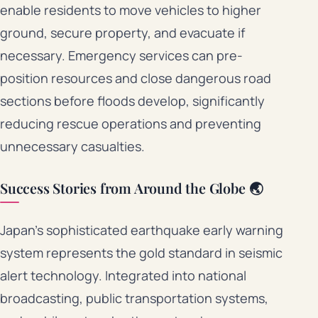
enable residents to move vehicles to higher
ground, secure property, and evacuate if
necessary. Emergency services can pre-
position resources and close dangerous road
sections before floods develop, significantly
reducing rescue operations and preventing
unnecessary casualties.
Success Stories from Around the Globe 🌏
Japan’s sophisticated earthquake early warning
system represents the gold standard in seismic
alert technology. Integrated into national
broadcasting, public transportation systems,