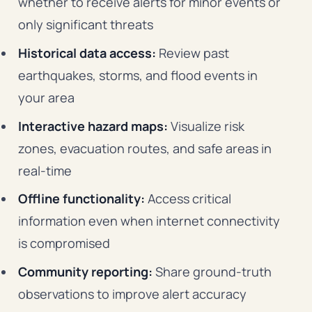
whether to receive alerts for minor events or
only significant threats
Historical data access:
Review past
earthquakes, storms, and flood events in
your area
Interactive hazard maps:
Visualize risk
zones, evacuation routes, and safe areas in
real-time
Offline functionality:
Access critical
information even when internet connectivity
is compromised
Community reporting:
Share ground-truth
observations to improve alert accuracy