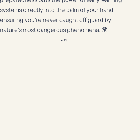
systems directly into the palm of your hand,
ensuring you’re never caught off guard by
nature’s most dangerous phenomena. 🌍
ADS