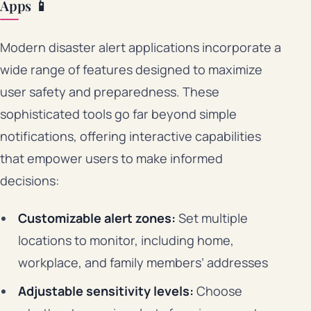
Apps 📱
Modern disaster alert applications incorporate a
wide range of features designed to maximize
user safety and preparedness. These
sophisticated tools go far beyond simple
notifications, offering interactive capabilities
that empower users to make informed
decisions:
Customizable alert zones:
Set multiple
locations to monitor, including home,
workplace, and family members’ addresses
Adjustable sensitivity levels:
Choose