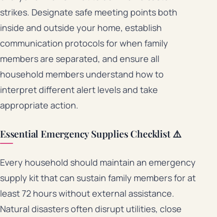
strikes. Designate safe meeting points both
inside and outside your home, establish
communication protocols for when family
members are separated, and ensure all
household members understand how to
interpret different alert levels and take
appropriate action.
Essential Emergency Supplies Checklist ⚠️
Every household should maintain an emergency
supply kit that can sustain family members for at
least 72 hours without external assistance.
Natural disasters often disrupt utilities, close