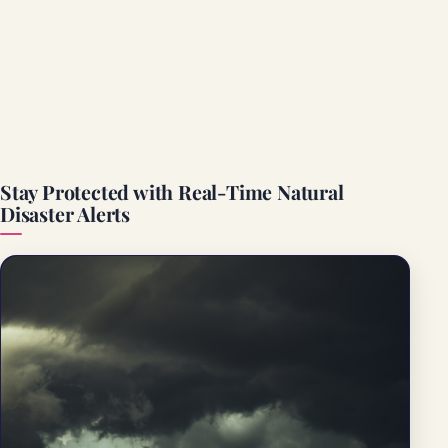
Stay Protected with Real-Time Natural
Disaster Alerts