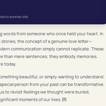
ted to another site.
ng words from someone who once held your heart. In
 stories, the concept of a genuine love letter—
modern communication simply cannot replicate. These
ore than mere sentences; they embody memories,
re today.
omething beautiful, or simply wanting to understand
t special person from your past can be transformative.
s to revisit feelings we thought were buried,
gnificant moments of our lives. 💌