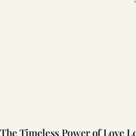
A
The Timeless Power of Love Le