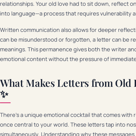
relationships. Your old love had to sit down, reflect 
into language—a process that requires vulnerability 
Written communication also allows for deeper reflec
can be misunderstood or forgotten, a letter can be 
meanings. This permanence gives both the writer and 
emotional content without the pressure of immediat
What Makes Letters from Old 
✨
There’s a unique emotional cocktail that comes wit
once central to your world. These letters tap into nos
simultaneously. Understanding why these messages a