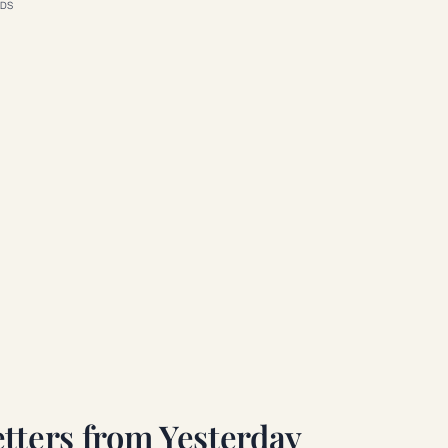
DS
tters from Yesterday