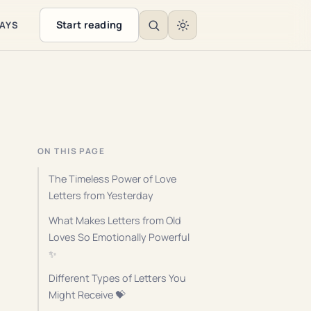
Start reading
WAYS
ON THIS PAGE
The Timeless Power of Love
Letters from Yesterday
What Makes Letters from Old
Loves So Emotionally Powerful
✨
Different Types of Letters You
Might Receive 💝