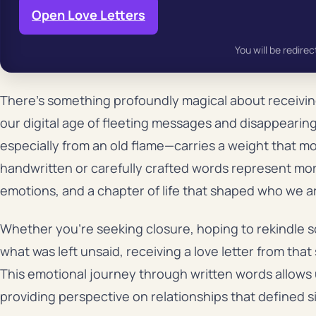
Open Love Letters
You will be redirec
There’s something profoundly magical about receivi
our digital age of fleeting messages and disappearing
especially from an old flame—carries a weight that 
handwritten or carefully crafted words represent m
emotions, and a chapter of life that shaped who we a
Whether you’re seeking closure, hoping to rekindle s
what was left unsaid, receiving a love letter from tha
This emotional journey through written words allows u
providing perspective on relationships that defined si