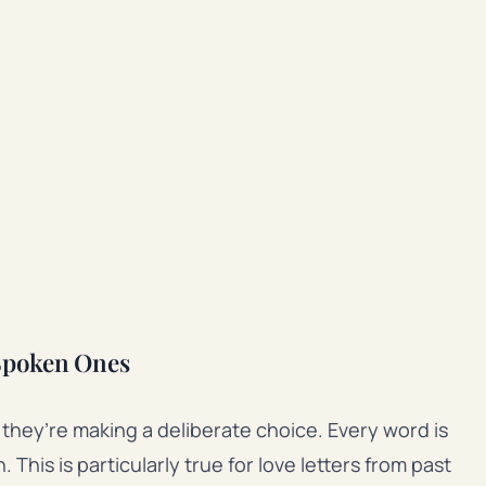
Spoken Ones
they’re making a deliberate choice. Every word is
This is particularly true for love letters from past