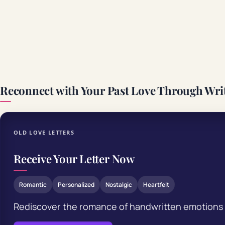
Reconnect with Your Past Love Through Wri
OLD LOVE LETTERS
Receive Your Letter Now
Romantic
Personalized
Nostalgic
Heartfelt
Rediscover the romance of handwritten emotions