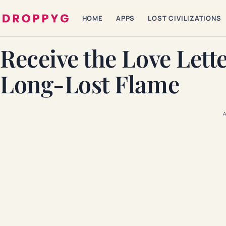
HOME
APPS
LOST CIVILIZATIONS
Receive the Love Lett
Long-Lost Flame
A