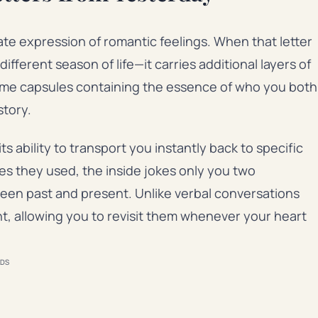
ate expression of romantic feelings. When that letter
erent season of life—it carries additional layers of
time capsules containing the essence of who you both
story.
s ability to transport you instantly back to specific
s they used, the inside jokes only you two
een past and present. Unlike verbal conversations
t, allowing you to revisit them whenever your heart
DS