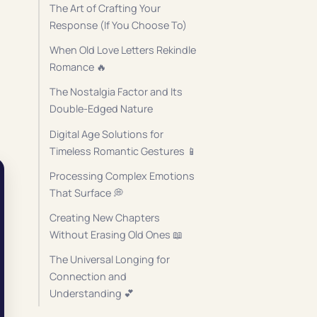
The Art of Crafting Your
Response (If You Choose To)
When Old Love Letters Rekindle
Romance 🔥
The Nostalgia Factor and Its
Double-Edged Nature
Digital Age Solutions for
Timeless Romantic Gestures 📱
Processing Complex Emotions
That Surface 💭
Creating New Chapters
Without Erasing Old Ones 📖
The Universal Longing for
Connection and
Understanding 💕