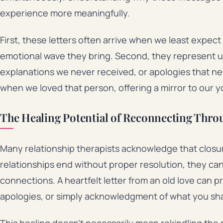
experience more meaningfully.
First, these letters often arrive when we least expec
emotional wave they bring. Second, they represent 
explanations we never received, or apologies that ne
when we loved that person, offering a mirror to our 
The Healing Potential of Reconnecting Thr
Many relationship therapists acknowledge that closu
relationships end without proper resolution, they ca
connections. A heartfelt letter from an old love can p
apologies, or simply acknowledgment of what you sh