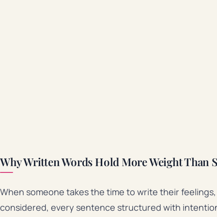
Why Written Words Hold More Weight Than 
When someone takes the time to write their feelings, 
considered, every sentence structured with intention. 