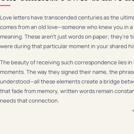
Love letters have transcended centuries as the ultim
comes from an old love—someone who knew you in a diff
meaning. These aren’t just words on paper; they’re 
were during that particular moment in your shared hi
The beauty of receiving such correspondence lies in it
moments. The way they signed their name, the phrase
understood—all these elements create a bridge betw
that fade from memory, written words remain constan
needs that connection.
A