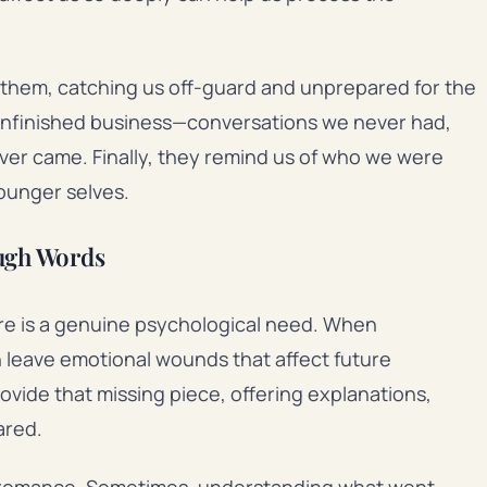
t them, catching us off-guard and unprepared for the
unfinished business—conversations we never had,
ver came. Finally, they remind us of who we were
younger selves.
ough Words
re is a genuine psychological need. When
n leave emotional wounds that affect future
rovide that missing piece, offering explanations,
ared.