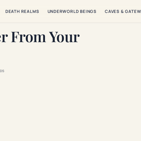
DEATH REALMS
UNDERWORLD BEINGS
CAVES & GATE
er From Your
DS