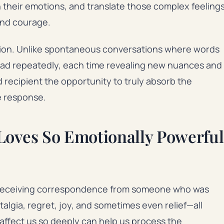
on their emotions, and translate those complex feeling
and courage.
tion. Unlike spontaneous conversations where words
read repeatedly, each time revealing new nuances and
recipient the opportunity to truly absorb the
e response.
Loves So Emotionally Powerful
h receiving correspondence from someone who was
talgia, regret, joy, and sometimes even relief—all
ffect us so deeply can help us process the