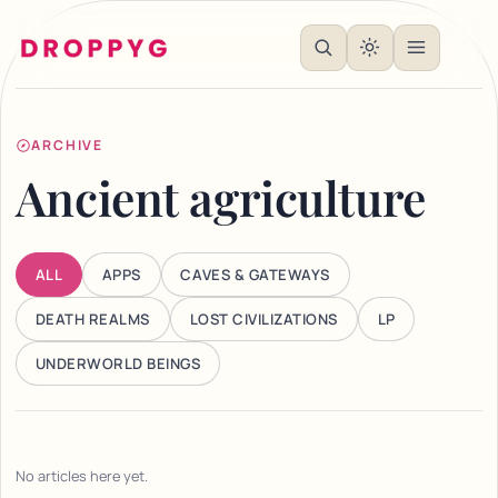
ARCHIVE
Ancient agriculture
ALL
APPS
CAVES & GATEWAYS
DEATH REALMS
LOST CIVILIZATIONS
LP
UNDERWORLD BEINGS
No articles here yet.