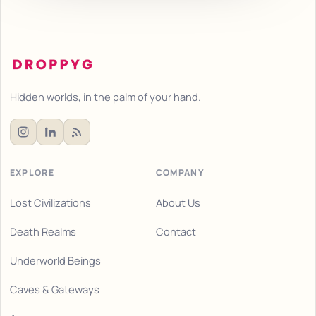
Hidden worlds, in the palm of your hand.
EXPLORE
COMPANY
Lost Civilizations
About Us
Death Realms
Contact
Underworld Beings
Caves & Gateways