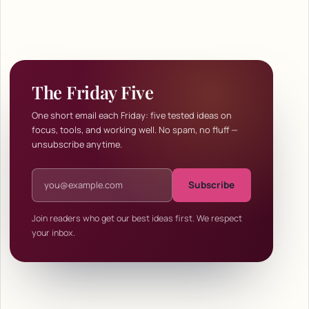
The Friday Five
One short email each Friday: five tested ideas on
focus, tools, and working well. No spam, no fluff —
unsubscribe anytime.
Email address
Subscribe
Join readers who get our best ideas first. We respect
your inbox.