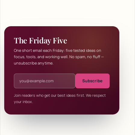
The Friday Five
One short email each Friday: five tested ideas on
focus, tools, and working well. No spam, no fluff —
unsubscribe anytime.
Email address
Subscribe
Join readers who get our best ideas first. We respect
your inbox.