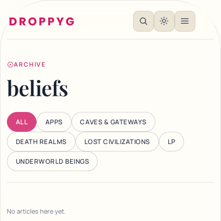
ARCHIVE
beliefs
ALL
APPS
CAVES & GATEWAYS
DEATH REALMS
LOST CIVILIZATIONS
LP
UNDERWORLD BEINGS
No articles here yet.