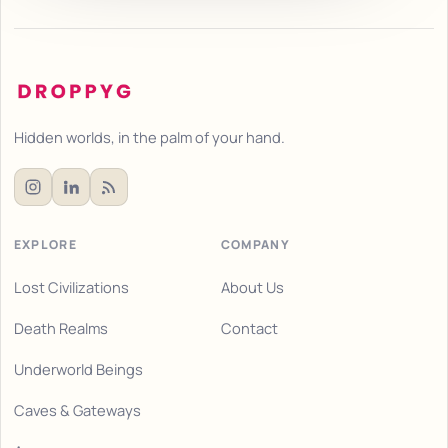
Hidden worlds, in the palm of your hand.
EXPLORE
COMPANY
Lost Civilizations
About Us
Death Realms
Contact
Underworld Beings
Caves & Gateways