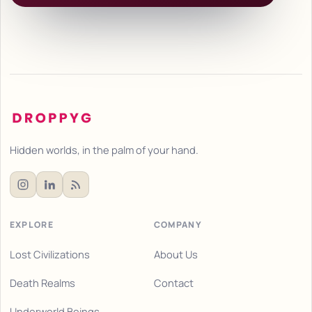
Hidden worlds, in the palm of your hand.
EXPLORE
COMPANY
Lost Civilizations
About Us
Death Realms
Contact
Underworld Beings