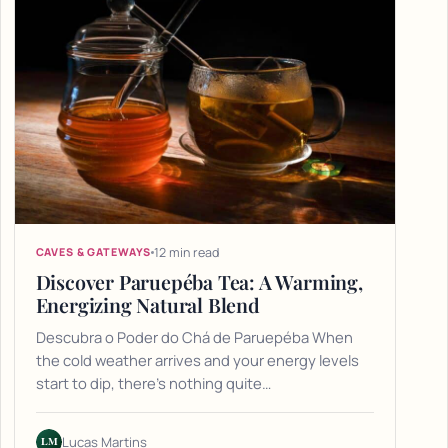
12 min read
CAVES & GATEWAYS
Discover Paruepéba Tea: A Warming,
Energizing Natural Blend
Descubra o Poder do Chá de Paruepéba When
the cold weather arrives and your energy levels
start to dip, there's nothing quite…
LM
Lucas Martins