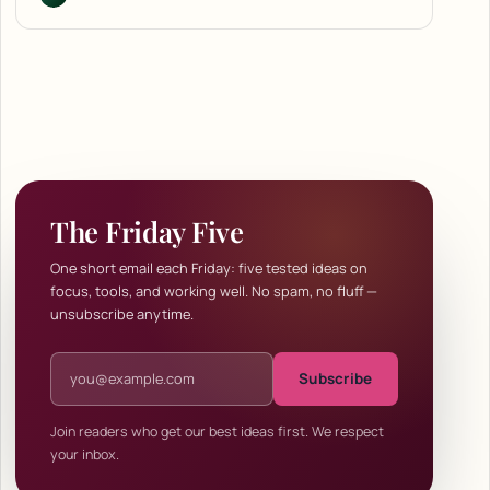
The Friday Five
One short email each Friday: five tested ideas on
focus, tools, and working well. No spam, no fluff —
unsubscribe anytime.
Email address
Subscribe
Join readers who get our best ideas first. We respect
your inbox.