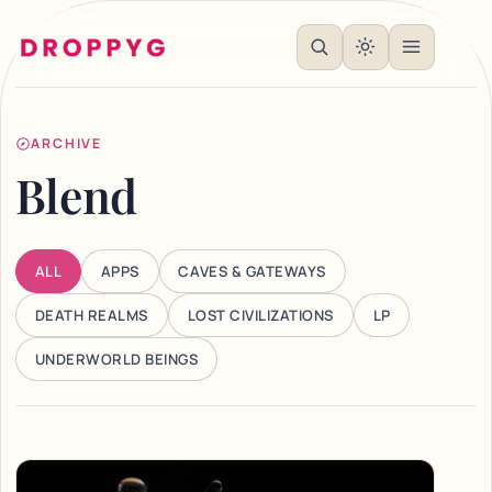
ARCHIVE
Blend
ALL
APPS
CAVES & GATEWAYS
DEATH REALMS
LOST CIVILIZATIONS
LP
UNDERWORLD BEINGS
Articles