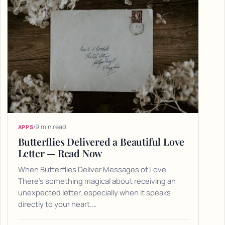
9 min read
APPS
Butterflies Delivered a Beautiful Love
Letter — Read Now
When Butterflies Deliver Messages of Love
There's something magical about receiving an
unexpected letter, especially when it speaks
directly to your heart.…