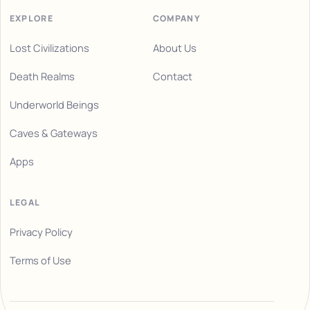
EXPLORE
COMPANY
Lost Civilizations
About Us
Death Realms
Contact
Underworld Beings
Caves & Gateways
Apps
LEGAL
Privacy Policy
Terms of Use