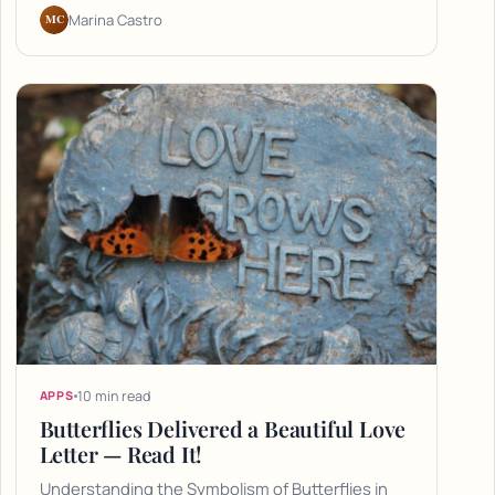
MC
Marina Castro
10 min read
APPS
Butterflies Delivered a Beautiful Love
Letter — Read It!
Understanding the Symbolism of Butterflies in