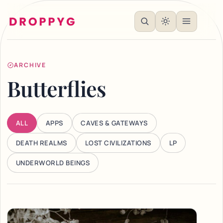
ARCHIVE
Butterflies
ALL
APPS
CAVES & GATEWAYS
DEATH REALMS
LOST CIVILIZATIONS
LP
UNDERWORLD BEINGS
Articles