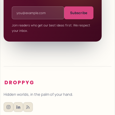
Email address
Subscribe
Join readers who get our best ideas first. We respect
your inbox.
Hidden worlds, in the palm of your hand.