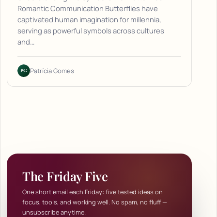
Romantic Communication Butterflies have
captivated human imagination for millennia,
serving as powerful symbols across cultures
and…
PG
Patrícia Gomes
The Friday Five
One short email each Friday: five tested ideas on
focus, tools, and working well. No spam, no fluff —
unsubscribe anytime.