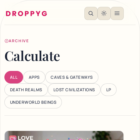
ARCHIVE
Calculate
ALL
APPS
CAVES & GATEWAYS
DEATH REALMS
LOST CIVILIZATIONS
LP
UNDERWORLD BEINGS
Articles