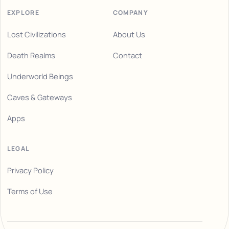
EXPLORE
COMPANY
Lost Civilizations
About Us
Death Realms
Contact
Underworld Beings
Caves & Gateways
Apps
LEGAL
Privacy Policy
Terms of Use