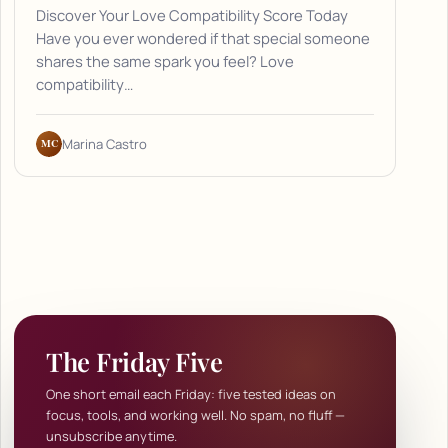
Discover Your Love Compatibility Score Today
Have you ever wondered if that special someone
shares the same spark you feel? Love
compatibility…
MC
Marina Castro
The Friday Five
One short email each Friday: five tested ideas on
focus, tools, and working well. No spam, no fluff —
unsubscribe anytime.