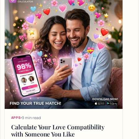
9 min read
APPS
Calculate Your Love Compatibility
with Someone You Like