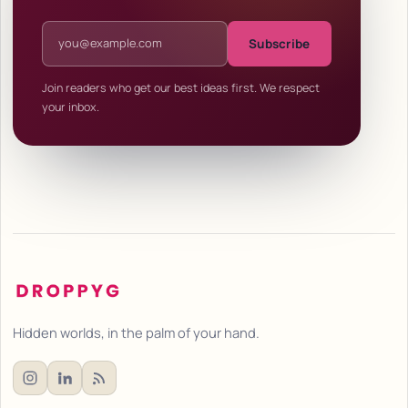
Email address
Subscribe
Join readers who get our best ideas first. We respect
your inbox.
Hidden worlds, in the palm of your hand.