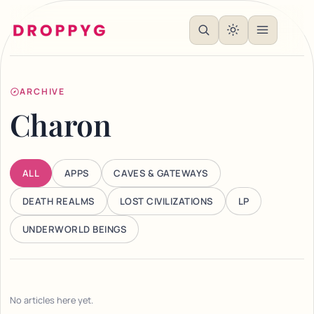
ARCHIVE
Charon
ALL
APPS
CAVES & GATEWAYS
DEATH REALMS
LOST CIVILIZATIONS
LP
UNDERWORLD BEINGS
No articles here yet.