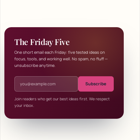
The Friday Five
One short email each Friday: five tested ideas on
focus, tools, and working well. No spam, no fluff —
unsubscribe anytime.
Email address
Subscribe
Join readers who get our best ideas first. We respect
your inbox.