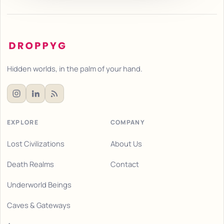
Hidden worlds, in the palm of your hand.
EXPLORE
COMPANY
Lost Civilizations
About Us
Death Realms
Contact
Underworld Beings
Caves & Gateways