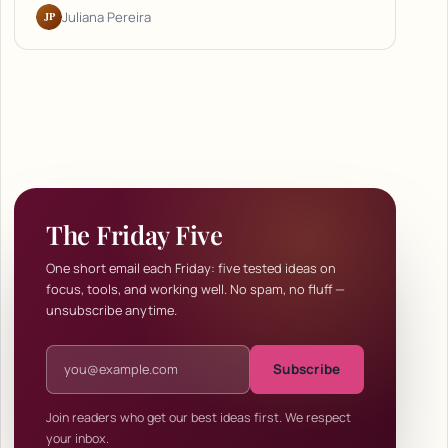
JP
Juliana Pereira
The Friday Five
One short email each Friday: five tested ideas on
focus, tools, and working well. No spam, no fluff —
unsubscribe anytime.
Email address
Subscribe
Join readers who get our best ideas first. We respect
your inbox.