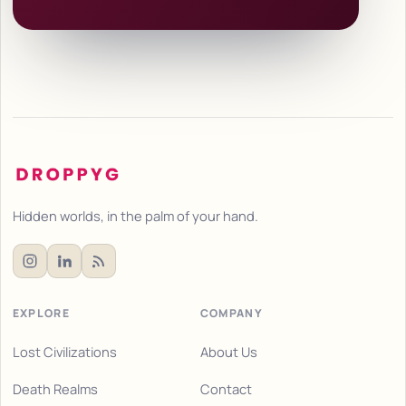
Hidden worlds, in the palm of your hand.
EXPLORE
COMPANY
Lost Civilizations
About Us
Death Realms
Contact