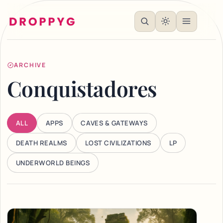
ARCHIVE
Conquistadores
ALL
APPS
CAVES & GATEWAYS
DEATH REALMS
LOST CIVILIZATIONS
LP
UNDERWORLD BEINGS
Articles