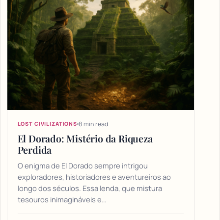
8 min read
LOST CIVILIZATIONS
El Dorado: Mistério da Riqueza
Perdida
O enigma de El Dorado sempre intrigou
exploradores, historiadores e aventureiros ao
longo dos séculos. Essa lenda, que mistura
tesouros inimagináveis e…