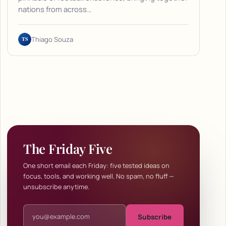
nations from across…
TS
Thiago Souza
The Friday Five
One short email each Friday: five tested ideas on
focus, tools, and working well. No spam, no fluff —
unsubscribe anytime.
Email address
Subscribe