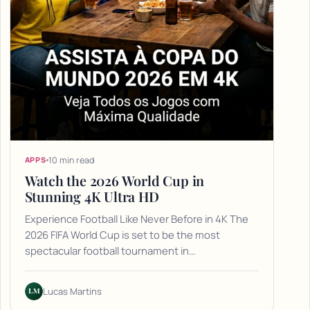
10 min read
APPS
Watch the 2026 World Cup in
Stunning 4K Ultra HD
Experience Football Like Never Before in 4K The
2026 FIFA World Cup is set to be the most
spectacular football tournament in…
LM
Lucas Martins