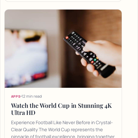
12 min read
APPS
Watch the World Cup in Stunning 4K
Ultra HD
Experience Football Like Never Before in Crystal-
Clear Quality The World Cup represents the
pinnacle of football excellence, bringing together