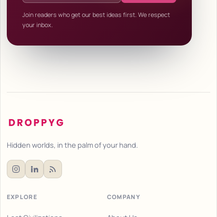
Join readers who get our best ideas first. We respect
your inbox.
Hidden worlds, in the palm of your hand.
EXPLORE
COMPANY