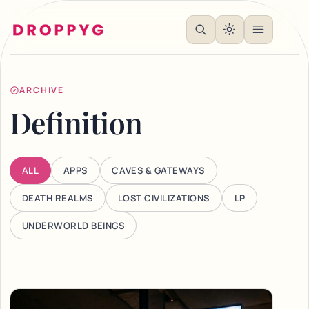
ARCHIVE
Definition
ALL
APPS
CAVES & GATEWAYS
DEATH REALMS
LOST CIVILIZATIONS
LP
UNDERWORLD BEINGS
Articles