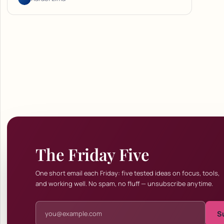
The Friday Five
One short email each Friday: five tested ideas on focus, tools,
and working well. No spam, no fluff — unsubscribe anytime.
Email address
S