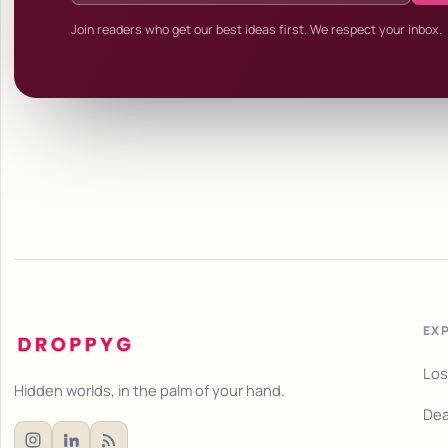
Join readers who get our best ideas first. We respect your inbox.
EX
Los
Hidden worlds, in the palm of your hand.
Dea