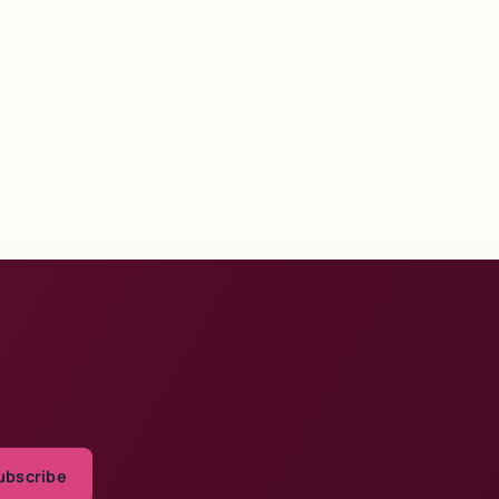
ubscribe