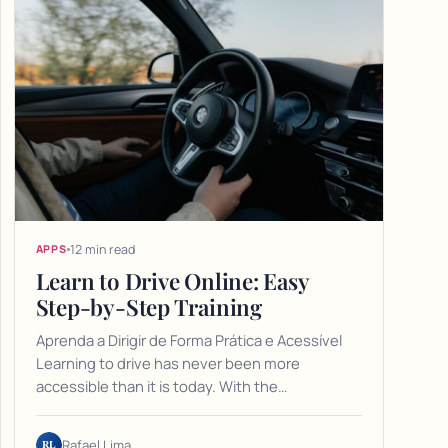
12 min read
APPS
Learn to Drive Online: Easy
Step-by-Step Training
Aprenda a Dirigir de Forma Prática e Acessível
Learning to drive has never been more
accessible than it is today. With the…
RL
Rafael Lima