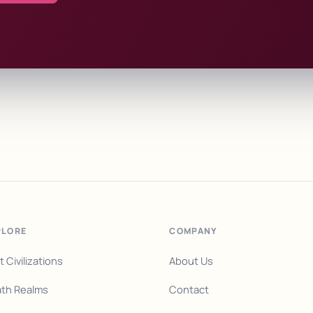
PLORE
COMPANY
t Civilizations
About Us
th Realms
Contact