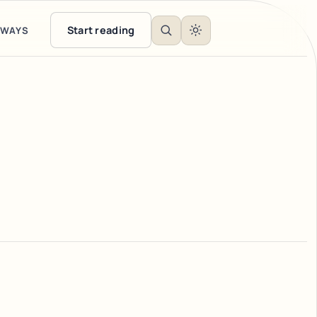
Start reading
EWAYS