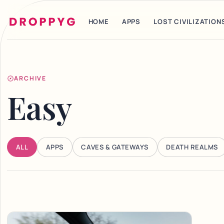
HOME
APPS
LOST CIVILIZATION
ARCHIVE
Easy
ALL
APPS
CAVES & GATEWAYS
DEATH REALMS
Articles