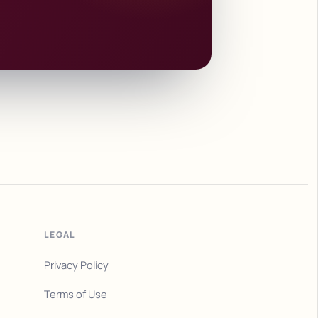
LEGAL
Privacy Policy
Terms of Use