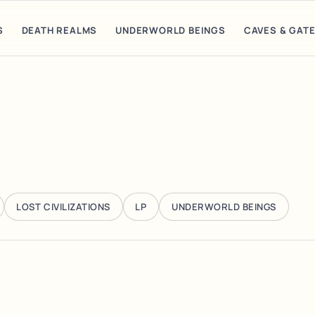
S
DEATH REALMS
UNDERWORLD BEINGS
CAVES & GAT
LOST CIVILIZATIONS
LP
UNDERWORLD BEINGS