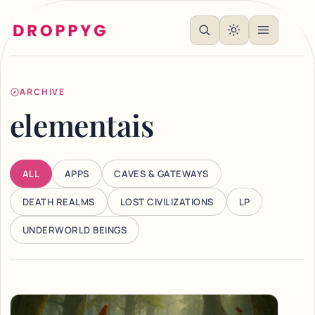
ARCHIVE
elementais
ALL
APPS
CAVES & GATEWAYS
DEATH REALMS
LOST CIVILIZATIONS
LP
UNDERWORLD BEINGS
Articles