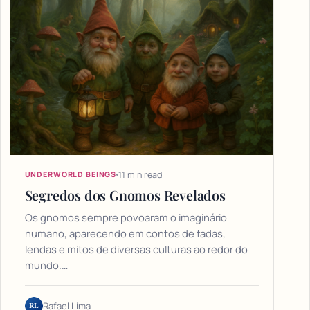
11 min read
UNDERWORLD BEINGS
Segredos dos Gnomos Revelados
Os gnomos sempre povoaram o imaginário
humano, aparecendo em contos de fadas,
lendas e mitos de diversas culturas ao redor do
mundo.…
RL
Rafael Lima