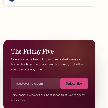
The Friday Five
One short email each Friday: five tested ideas on
focus, tools, and working well. No spam, no fluff —
unsubscribe anytime.
Email address
Subscribe
Join readers who get our best ideas first. We respect
your inbox.