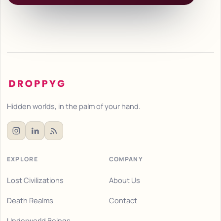
Hidden worlds, in the palm of your hand.
EXPLORE
COMPANY
Lost Civilizations
About Us
Death Realms
Contact
Underworld Beings