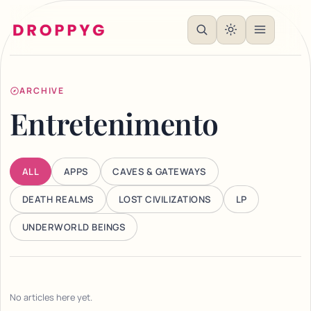
ARCHIVE
Entretenimento
ALL
APPS
CAVES & GATEWAYS
DEATH REALMS
LOST CIVILIZATIONS
LP
UNDERWORLD BEINGS
No articles here yet.