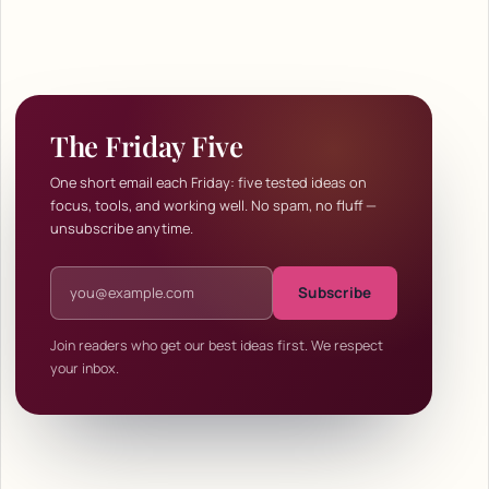
The Friday Five
One short email each Friday: five tested ideas on
focus, tools, and working well. No spam, no fluff —
unsubscribe anytime.
Email address
Subscribe
Join readers who get our best ideas first. We respect
your inbox.