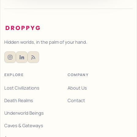
Hidden worlds, in the palm of your hand.
EXPLORE
COMPANY
Lost Civilizations
About Us
Death Realms
Contact
Underworld Beings
Caves & Gateways