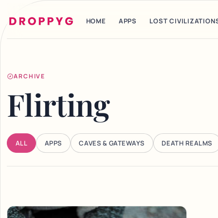
HOME
APPS
LOST CIVILIZATION
ARCHIVE
Flirting
ALL
APPS
CAVES & GATEWAYS
DEATH REALMS
Articles