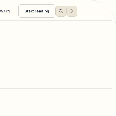
Start reading
EWAYS