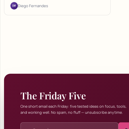
DF
Diego Fernandes
The Friday Five
One short email each Friday: five tested ideas on focus, tools,
and working well. No spam, no fluff — unsubscribe anytime.
Email address