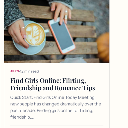
12 min read
APPS
Find Girls Online: Flirting,
Friendship and Romance Tips
Quick Start: Find Girls Online Today Meeting
new people has changed dramatically over the
past decade. Finding girls online for flirting,
friendship,…