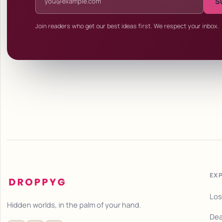
S
Join readers who get our best ideas first. We respect your inbox.
EX
Los
Hidden worlds, in the palm of your hand.
Dea