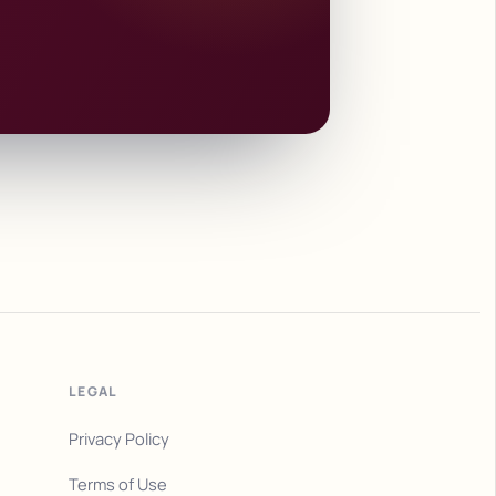
LEGAL
Privacy Policy
Terms of Use