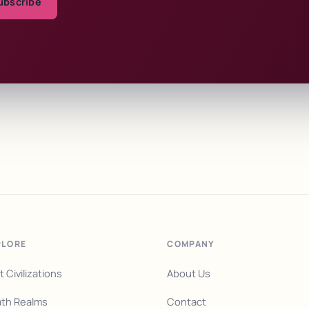
ubscribe
PLORE
COMPANY
t Civilizations
About Us
th Realms
Contact