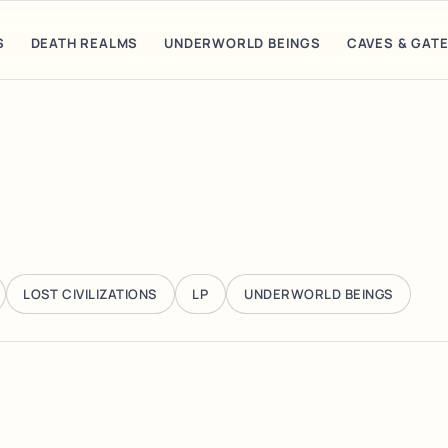
S
DEATH REALMS
UNDERWORLD BEINGS
CAVES & GAT
LOST CIVILIZATIONS
LP
UNDERWORLD BEINGS