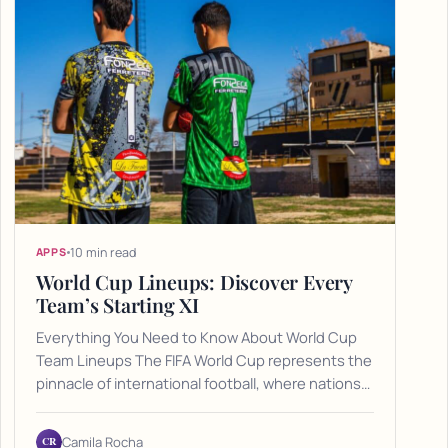
10 min read
APPS
World Cup Lineups: Discover Every
Team’s Starting XI
Everything You Need to Know About World Cup
Team Lineups The FIFA World Cup represents the
pinnacle of international football, where nations…
CR
Camila Rocha