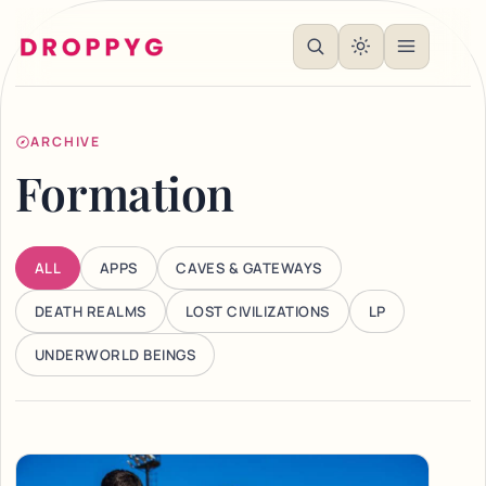
ARCHIVE
Formation
ALL
APPS
CAVES & GATEWAYS
DEATH REALMS
LOST CIVILIZATIONS
LP
UNDERWORLD BEINGS
Articles