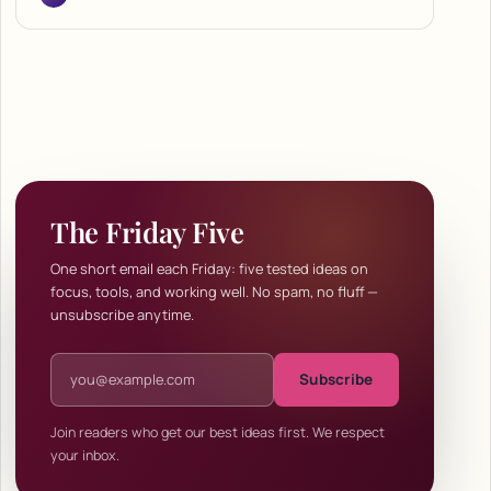
The Friday Five
One short email each Friday: five tested ideas on
focus, tools, and working well. No spam, no fluff —
unsubscribe anytime.
Email address
Subscribe
Join readers who get our best ideas first. We respect
your inbox.