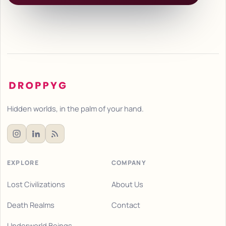
Hidden worlds, in the palm of your hand.
EXPLORE
COMPANY
Lost Civilizations
About Us
Death Realms
Contact
Underworld Beings