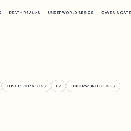
S
DEATH REALMS
UNDERWORLD BEINGS
CAVES & GAT
LOST CIVILIZATIONS
LP
UNDERWORLD BEINGS