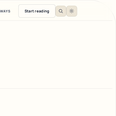
Start reading
EWAYS