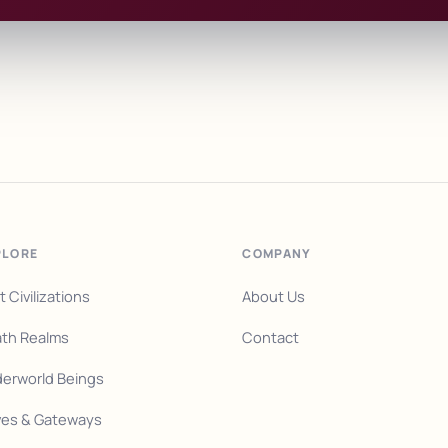
PLORE
COMPANY
t Civilizations
About Us
th Realms
Contact
erworld Beings
es & Gateways