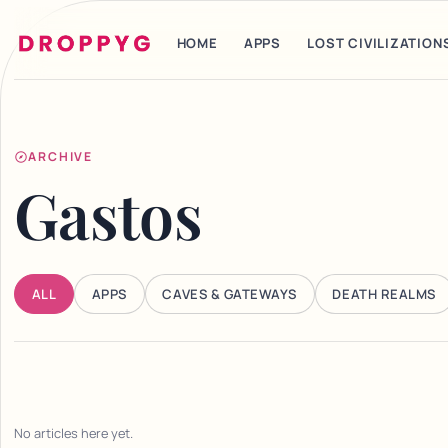
HOME
APPS
LOST CIVILIZATION
ARCHIVE
Gastos
ALL
APPS
CAVES & GATEWAYS
DEATH REALMS
No articles here yet.