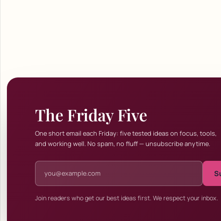
The Friday Five
One short email each Friday: five tested ideas on focus, tools,
and working well. No spam, no fluff — unsubscribe anytime.
Email address
S
Join readers who get our best ideas first. We respect your inbox.