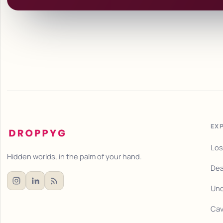
EX
Los
Hidden worlds, in the palm of your hand.
Dea
Und
Cav