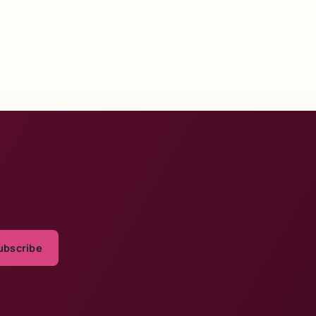
ubscribe