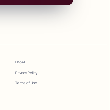
LEGAL
Privacy Policy
Terms of Use