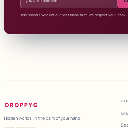
S
Join readers who get our best ideas first. We respect your inbox.
EX
Los
Hidden worlds, in the palm of your hand.
Dea