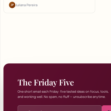
JP
Juliana Pereira
The Friday Five
One short email each Friday: five tested ideas on focus, tools,
and working well. No spam, no fluff — unsubscribe anytime.
Email address