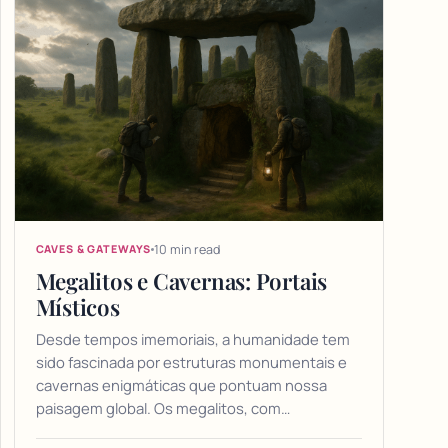
10 min read
CAVES & GATEWAYS
Megalitos e Cavernas: Portais
Místicos
Desde tempos imemoriais, a humanidade tem
sido fascinada por estruturas monumentais e
cavernas enigmáticas que pontuam nossa
paisagem global. Os megalitos, com…