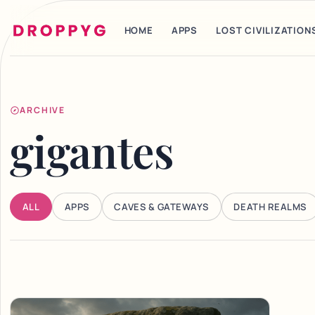
HOME
APPS
LOST CIVILIZATION
ARCHIVE
gigantes
ALL
APPS
CAVES & GATEWAYS
DEATH REALMS
Articles