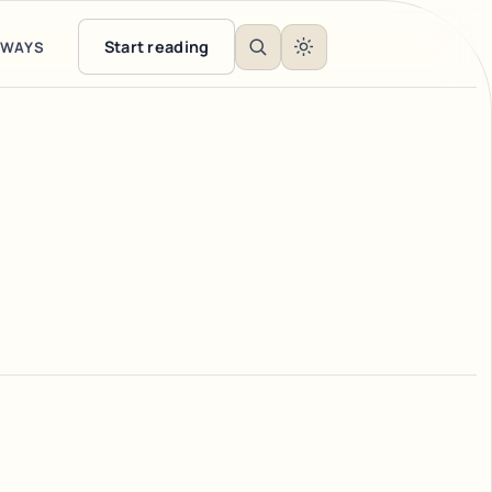
Start reading
EWAYS