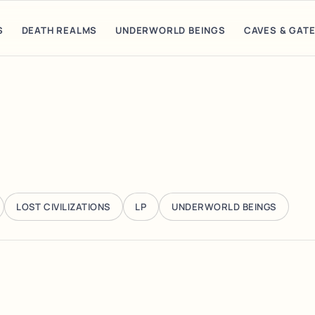
S
DEATH REALMS
UNDERWORLD BEINGS
CAVES & GAT
LOST CIVILIZATIONS
LP
UNDERWORLD BEINGS