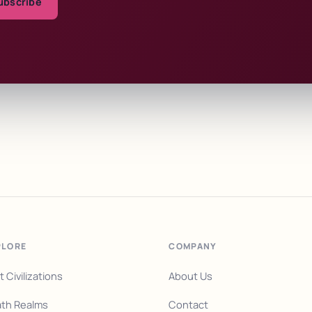
ubscribe
PLORE
COMPANY
t Civilizations
About Us
th Realms
Contact