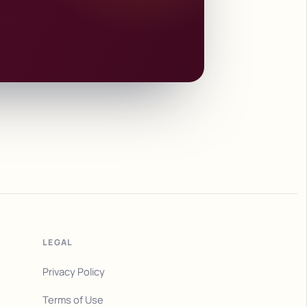
LEGAL
Privacy Policy
Terms of Use