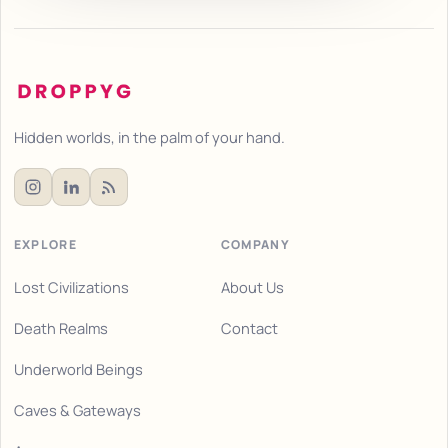
Hidden worlds, in the palm of your hand.
EXPLORE
COMPANY
Lost Civilizations
About Us
Death Realms
Contact
Underworld Beings
Caves & Gateways