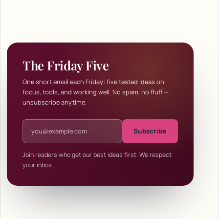
The Friday Five
One short email each Friday: five tested ideas on
focus, tools, and working well. No spam, no fluff —
unsubscribe anytime.
Email address
Subscribe
Join readers who get our best ideas first. We respect
your inbox.