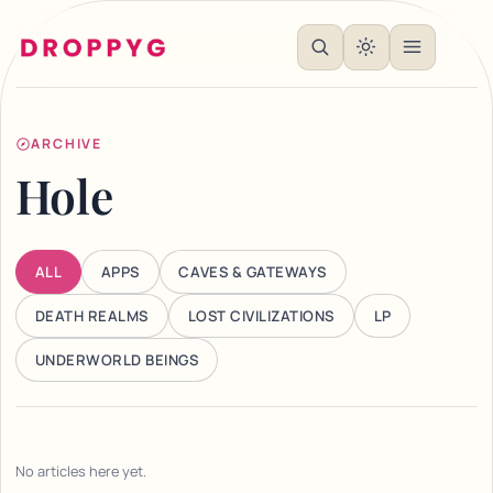
ARCHIVE
Hole
ALL
APPS
CAVES & GATEWAYS
DEATH REALMS
LOST CIVILIZATIONS
LP
UNDERWORLD BEINGS
No articles here yet.