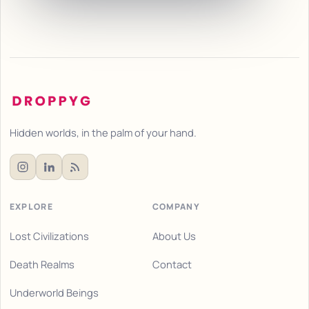
Hidden worlds, in the palm of your hand.
EXPLORE
COMPANY
Lost Civilizations
About Us
Death Realms
Contact
Underworld Beings