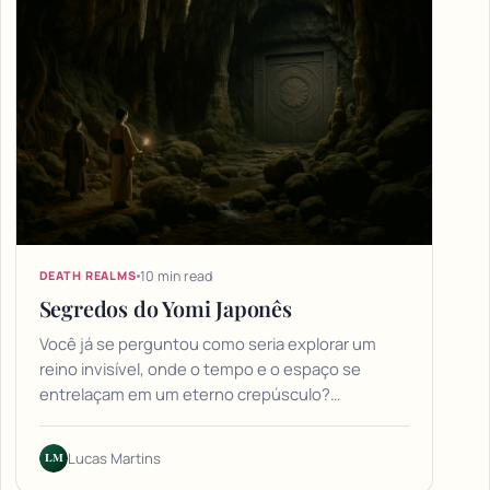
10 min read
DEATH REALMS
Segredos do Yomi Japonês
Você já se perguntou como seria explorar um
reino invisível, onde o tempo e o espaço se
entrelaçam em um eterno crepúsculo?…
LM
Lucas Martins