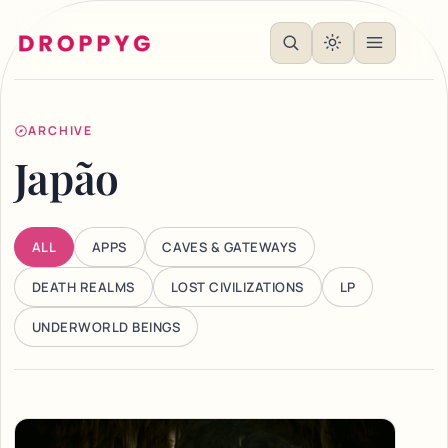
ARCHIVE
Japão
ALL
APPS
CAVES & GATEWAYS
DEATH REALMS
LOST CIVILIZATIONS
LP
UNDERWORLD BEINGS
Articles