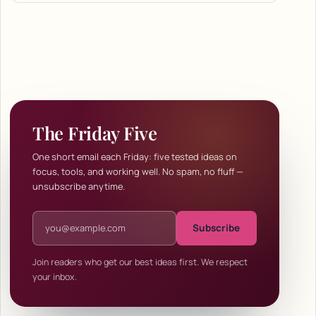
The Friday Five
One short email each Friday: five tested ideas on
focus, tools, and working well. No spam, no fluff —
unsubscribe anytime.
Email address
Subscribe
Join readers who get our best ideas first. We respect
your inbox.