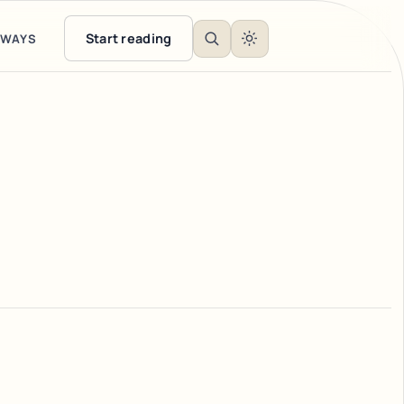
Start reading
EWAYS