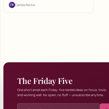
CR
Camila Rocha
The Friday Five
One short email each Friday: five tested ideas on focus, tools,
and working well. No spam, no fluff — unsubscribe anytime.
Email address