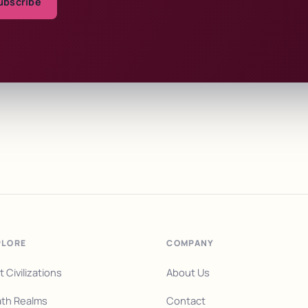
ubscribe
PLORE
COMPANY
t Civilizations
About Us
th Realms
Contact