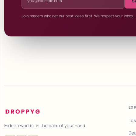
S
Join readers who get our best ideas first. We respect your inbox.
EX
Los
Hidden worlds, in the palm of your hand.
Dea