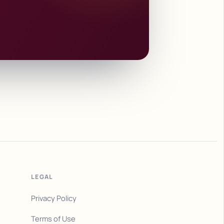
LEGAL
Privacy Policy
Terms of Use