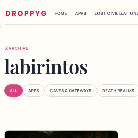
HOME
APPS
LOST CIVILIZATION
ARCHIVE
labirintos
ALL
APPS
CAVES & GATEWAYS
DEATH REALMS
Articles