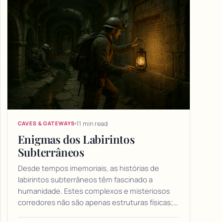
11 min read
CAVES & GATEWAYS
Enigmas dos Labirintos
Subterrâneos
Desde tempos imemoriais, as histórias de
labirintos subterrâneos têm fascinado a
humanidade. Estes complexos e misteriosos
corredores não são apenas estruturas físicas;…