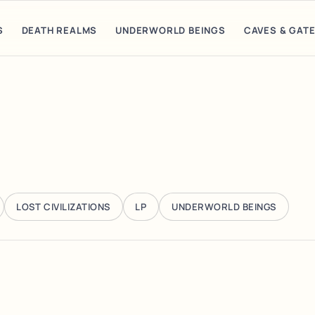
S
DEATH REALMS
UNDERWORLD BEINGS
CAVES & GAT
LOST CIVILIZATIONS
LP
UNDERWORLD BEINGS