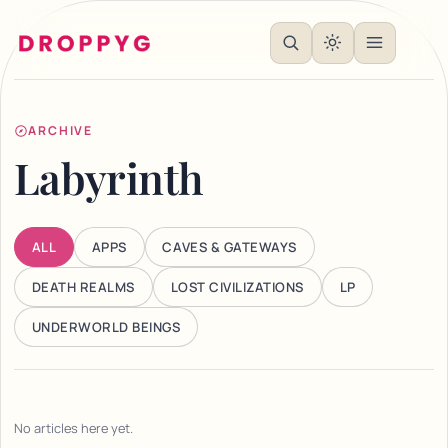
ARCHIVE
Labyrinth
ALL
APPS
CAVES & GATEWAYS
DEATH REALMS
LOST CIVILIZATIONS
LP
UNDERWORLD BEINGS
No articles here yet.