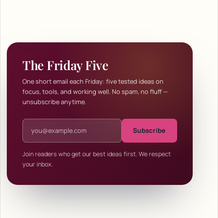
The Friday Five
One short email each Friday: five tested ideas on
focus, tools, and working well. No spam, no fluff —
unsubscribe anytime.
Email address
Subscribe
Join readers who get our best ideas first. We respect
your inbox.