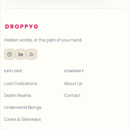
Hidden worlds, in the palm of your hand.
EXPLORE
COMPANY
Lost Civilizations
About Us
Death Realms
Contact
Underworld Beings
Caves & Gateways