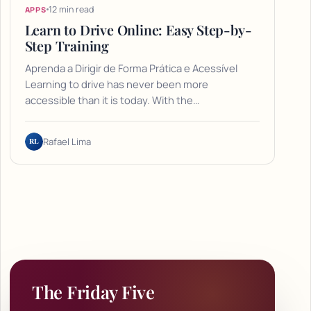
12 min read
APPS
Learn to Drive Online: Easy Step-by-
Step Training
Aprenda a Dirigir de Forma Prática e Acessível
Learning to drive has never been more
accessible than it is today. With the…
RL
Rafael Lima
The Friday Five