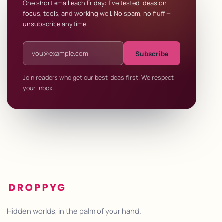
One short email each Friday: five tested ideas on
focus, tools, and working well. No spam, no fluff —
unsubscribe anytime.
Email address
Subscribe
Join readers who get our best ideas first. We respect
your inbox.
Hidden worlds, in the palm of your hand.