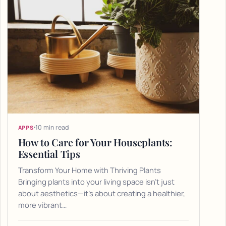
10 min read
APPS
How to Care for Your Houseplants:
Essential Tips
Transform Your Home with Thriving Plants
Bringing plants into your living space isn't just
about aesthetics—it's about creating a healthier,
more vibrant…