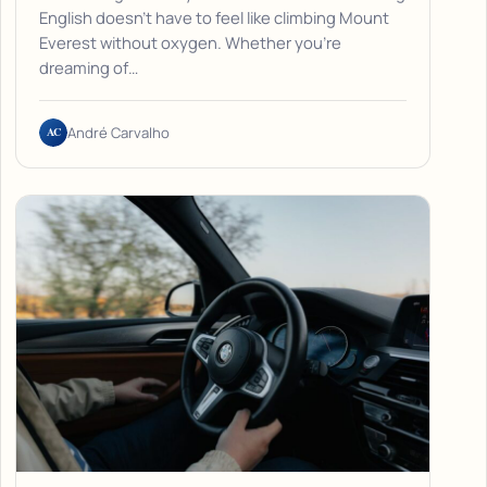
English doesn't have to feel like climbing Mount
Everest without oxygen. Whether you're
dreaming of…
AC
André Carvalho