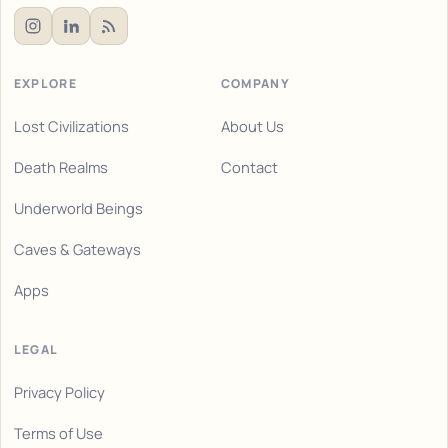
EXPLORE
COMPANY
Lost Civilizations
About Us
Death Realms
Contact
Underworld Beings
Caves & Gateways
Apps
LEGAL
Privacy Policy
Terms of Use