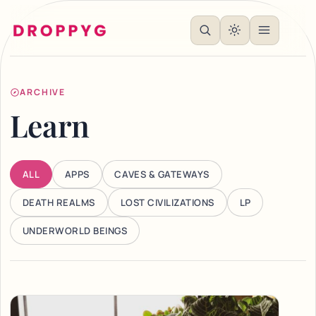
ARCHIVE
Learn
ALL
APPS
CAVES & GATEWAYS
DEATH REALMS
LOST CIVILIZATIONS
LP
UNDERWORLD BEINGS
Articles