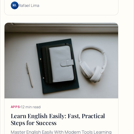
RL
Rafael Lima
12 min read
APPS
Learn English Easily: Fast, Practical
Steps for Success
Master English Easily With Modern Tools Learning