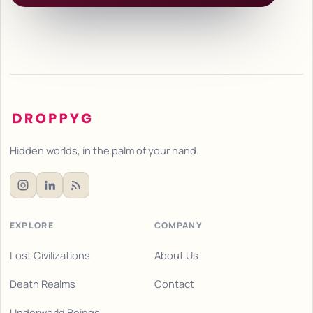
Hidden worlds, in the palm of your hand.
EXPLORE
COMPANY
Lost Civilizations
About Us
Death Realms
Contact
Underworld Beings