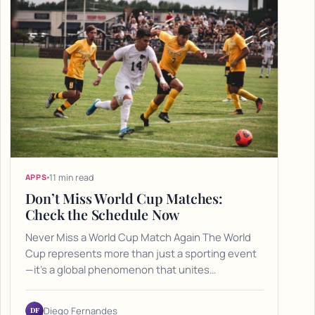
11 min read
APPS
Don’t Miss World Cup Matches:
Check the Schedule Now
Never Miss a World Cup Match Again The World
Cup represents more than just a sporting event
—it's a global phenomenon that unites…
DF
Diego Fernandes