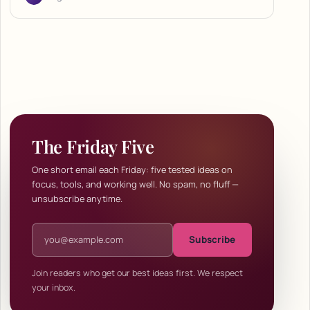
The Friday Five
One short email each Friday: five tested ideas on
focus, tools, and working well. No spam, no fluff —
unsubscribe anytime.
Email address
Subscribe
Join readers who get our best ideas first. We respect
your inbox.