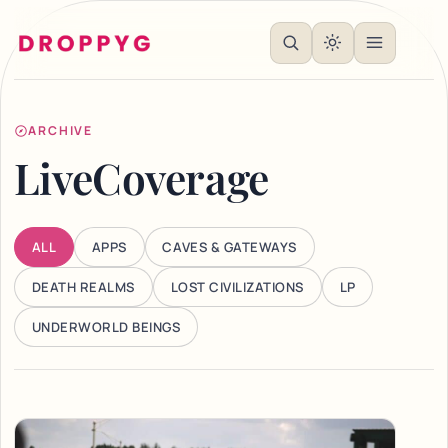
ARCHIVE
LiveCoverage
ALL
APPS
CAVES & GATEWAYS
DEATH REALMS
LOST CIVILIZATIONS
LP
UNDERWORLD BEINGS
Articles