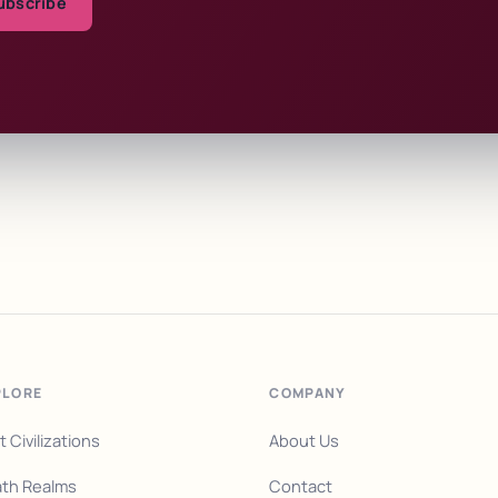
ubscribe
PLORE
COMPANY
t Civilizations
About Us
th Realms
Contact