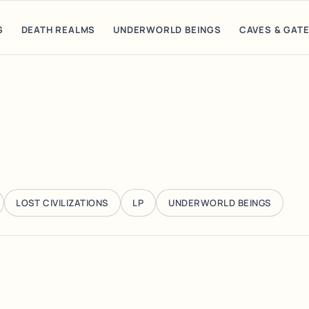
S
DEATH REALMS
UNDERWORLD BEINGS
CAVES & GAT
LOST CIVILIZATIONS
LP
UNDERWORLD BEINGS