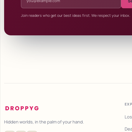
S
Join readers who get our best ideas first. We respect your inbox.
EX
Los
Hidden worlds, in the palm of your hand.
Dea