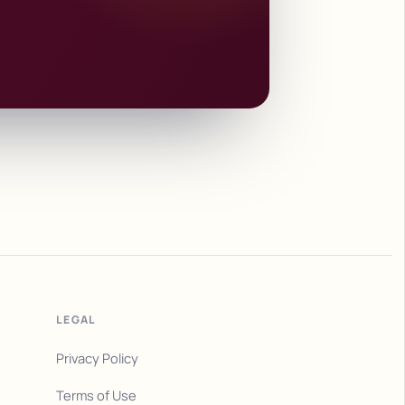
LEGAL
Privacy Policy
Terms of Use