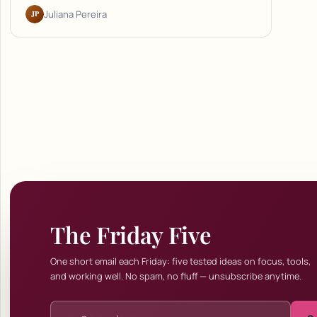
JP
Juliana Pereira
The Friday Five
One short email each Friday: five tested ideas on focus, tools,
and working well. No spam, no fluff — unsubscribe anytime.
Email address