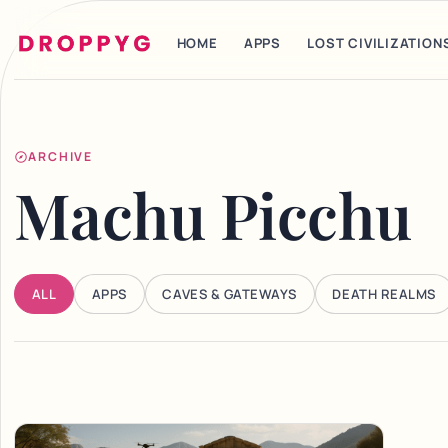
HOME
APPS
LOST CIVILIZATION
ARCHIVE
Machu Picchu
ALL
APPS
CAVES & GATEWAYS
DEATH REALMS
Articles