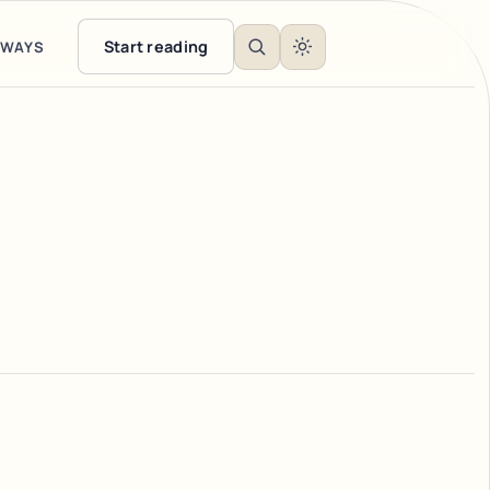
Start reading
EWAYS