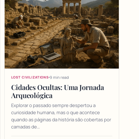
9 min read
LOST CIVILIZATIONS
Cidades Ocultas: Uma Jornada
Arqueológica
Explorar o passado sempre despertou a
curiosidade humana, mas o que acontece
quando as páginas da história são cobertas por
camadas de…