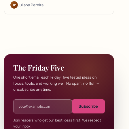
JP
Juliana Pereira
The Friday Five
One short email each Friday: five tested ideas on
focus, tools, and working well. No spam, no fluff —
unsubscribe anytime.
Email address
Subscribe
Join readers who get our best ideas first. We respect
your inbox.