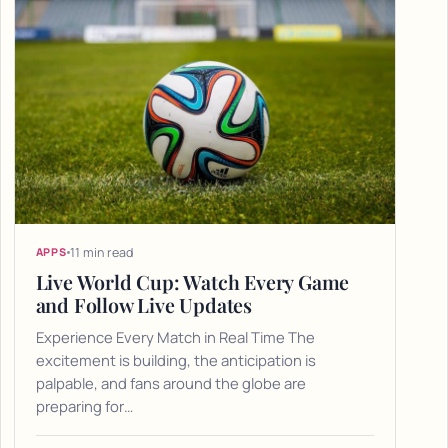
11 min read
APPS
Live World Cup: Watch Every Game
and Follow Live Updates
Experience Every Match in Real Time The
excitement is building, the anticipation is
palpable, and fans around the globe are
preparing for…