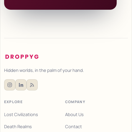
Hidden worlds, in the palm of your hand.
EXPLORE
COMPANY
Lost Civilizations
About Us
Death Realms
Contact