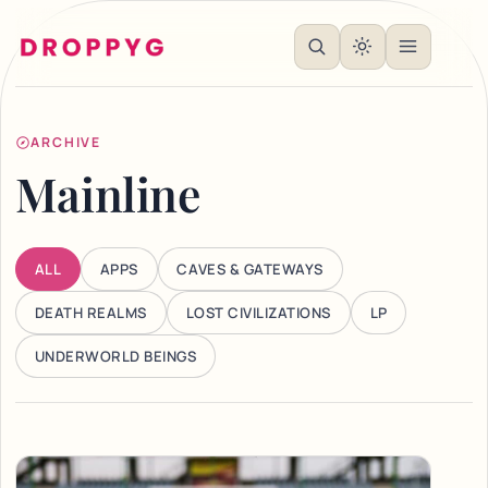
ARCHIVE
Mainline
ALL
APPS
CAVES & GATEWAYS
DEATH REALMS
LOST CIVILIZATIONS
LP
UNDERWORLD BEINGS
Articles