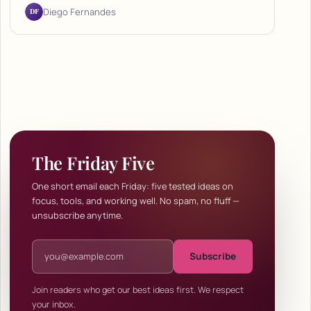
DF
Diego Fernandes
The Friday Five
One short email each Friday: five tested ideas on
focus, tools, and working well. No spam, no fluff —
unsubscribe anytime.
Email address
Subscribe
Join readers who get our best ideas first. We respect
your inbox.