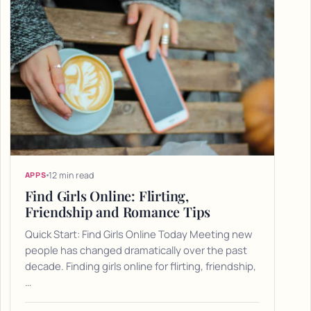
12 min read
APPS
Find Girls Online: Flirting,
Friendship and Romance Tips
Quick Start: Find Girls Online Today Meeting new
people has changed dramatically over the past
decade. Finding girls online for flirting, friendship,
…