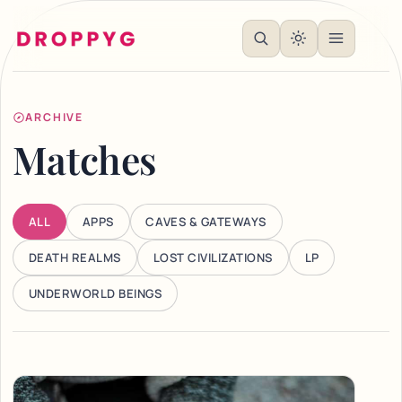
ARCHIVE
Matches
ALL
APPS
CAVES & GATEWAYS
DEATH REALMS
LOST CIVILIZATIONS
LP
UNDERWORLD BEINGS
Articles