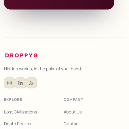
Hidden worlds, in the palm of your hand.
EXPLORE
COMPANY
Lost Civilizations
About Us
Death Realms
Contact