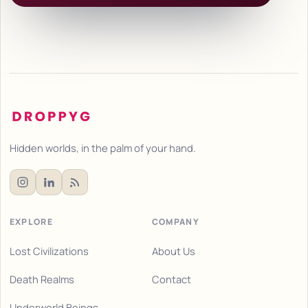
Hidden worlds, in the palm of your hand.
EXPLORE
COMPANY
Lost Civilizations
About Us
Death Realms
Contact
Underworld Beings