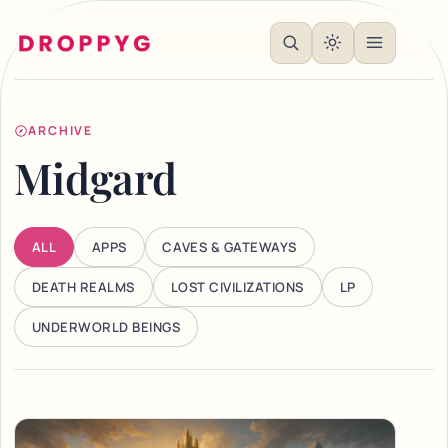
ARCHIVE
Midgard
ALL
APPS
CAVES & GATEWAYS
DEATH REALMS
LOST CIVILIZATIONS
LP
UNDERWORLD BEINGS
Articles