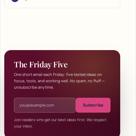
The Friday Five
One short email each Friday: five tested ideas on
focus, tools, and working well. No spam, no fluff —
unsubscribe anytime.
Email address
Subscribe
Join readers who get our best ideas first. We respect
your inbox.