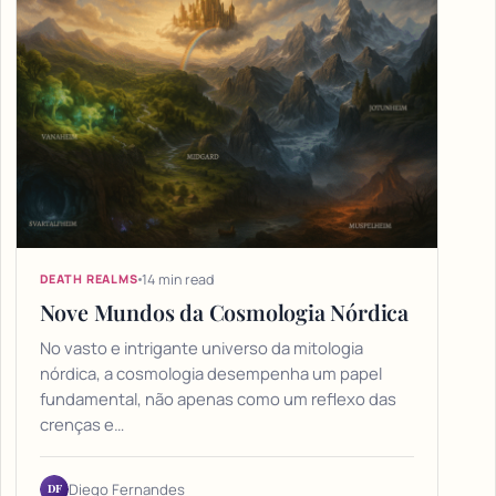
14 min read
DEATH REALMS
Nove Mundos da Cosmologia Nórdica
No vasto e intrigante universo da mitologia
nórdica, a cosmologia desempenha um papel
fundamental, não apenas como um reflexo das
crenças e…
DF
Diego Fernandes