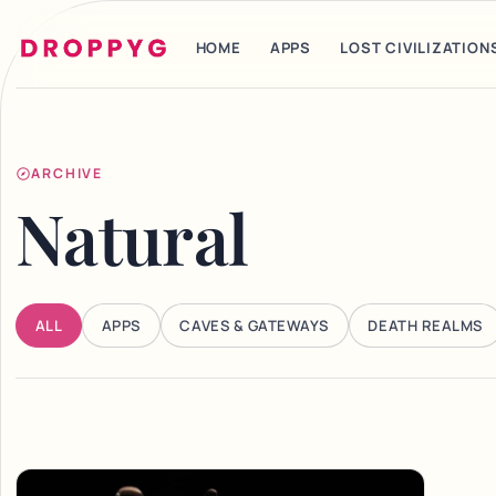
HOME
APPS
LOST CIVILIZATION
ARCHIVE
Natural
ALL
APPS
CAVES & GATEWAYS
DEATH REALMS
Articles