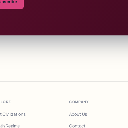
ubscribe
PLORE
COMPANY
t Civilizations
About Us
th Realms
Contact