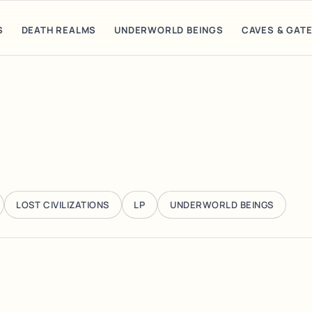
S
DEATH REALMS
UNDERWORLD BEINGS
CAVES & GAT
LOST CIVILIZATIONS
LP
UNDERWORLD BEINGS