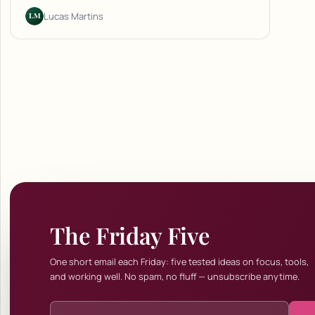
LM
Lucas Martins
The Friday Five
One short email each Friday: five tested ideas on focus, tools,
and working well. No spam, no fluff — unsubscribe anytime.
Email address