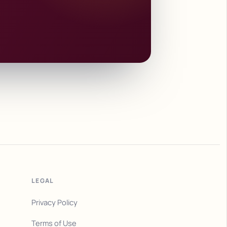
LEGAL
Privacy Policy
Terms of Use