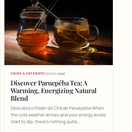
12 min read
CAVES & GATEWAYS
Discover Paruepéba Tea: A
Warming, Energizing Natural
Blend
Descubra o Poder do Chá de Paruepéba When
the cold weather arrives and your energy levels
start to dip, there's nothing quite…