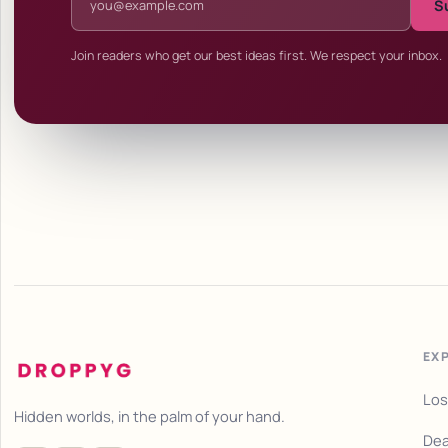
S
Join readers who get our best ideas first. We respect your inbox.
EX
Los
Hidden worlds, in the palm of your hand.
Dea