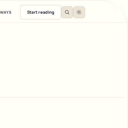
Start reading
EWAYS