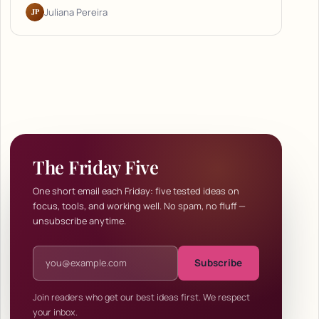
JP
Juliana Pereira
The Friday Five
One short email each Friday: five tested ideas on
focus, tools, and working well. No spam, no fluff —
unsubscribe anytime.
Email address
Subscribe
Join readers who get our best ideas first. We respect
your inbox.