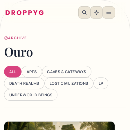
ARCHIVE
Ouro
ALL
APPS
CAVES & GATEWAYS
DEATH REALMS
LOST CIVILIZATIONS
LP
UNDERWORLD BEINGS
Articles