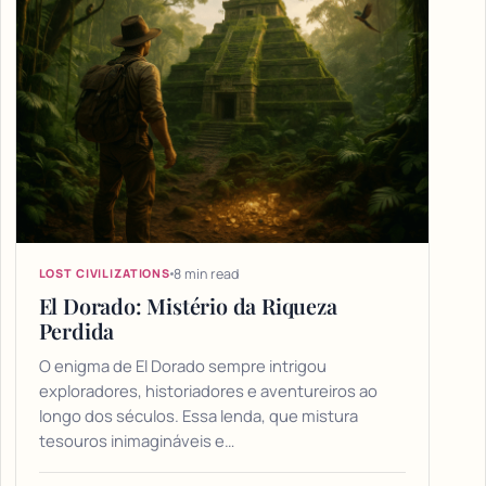
8 min read
LOST CIVILIZATIONS
El Dorado: Mistério da Riqueza
Perdida
O enigma de El Dorado sempre intrigou
exploradores, historiadores e aventureiros ao
longo dos séculos. Essa lenda, que mistura
tesouros inimagináveis e…