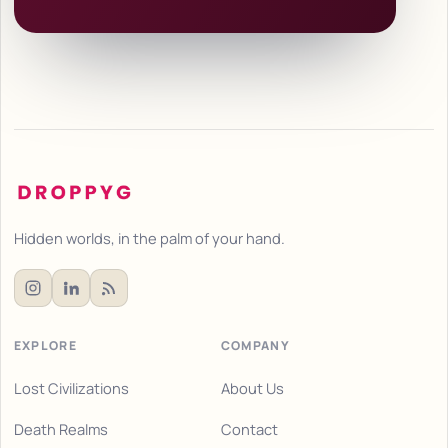
Hidden worlds, in the palm of your hand.
EXPLORE
COMPANY
Lost Civilizations
About Us
Death Realms
Contact