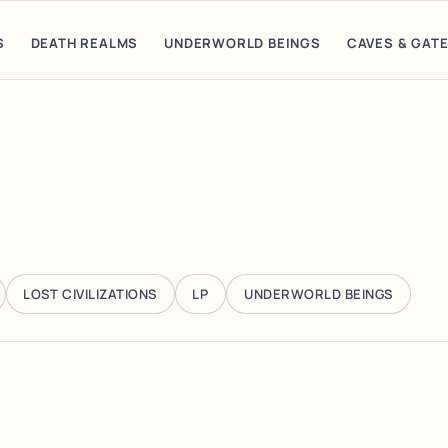
S
DEATH REALMS
UNDERWORLD BEINGS
CAVES & GAT
LOST CIVILIZATIONS
LP
UNDERWORLD BEINGS