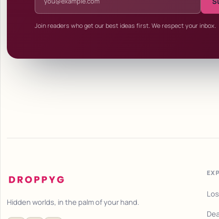
S
Join readers who get our best ideas first. We respect your inbox.
EX
Los
Hidden worlds, in the palm of your hand.
Dea