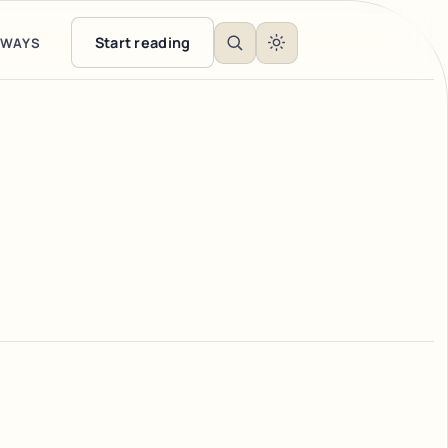
Start reading
EWAYS