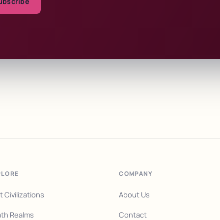
ubscribe
PLORE
COMPANY
t Civilizations
About Us
th Realms
Contact