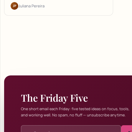
JP
Juliana Pereira
The Friday Five
One short email each Friday: five tested ideas on focus, tools,
and working well. No spam, no fluff — unsubscribe anytime.
Email address