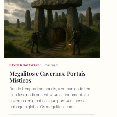
10 min read
CAVES & GATEWAYS
Megalitos e Cavernas: Portais
Místicos
Desde tempos imemoriais, a humanidade tem
sido fascinada por estruturas monumentais e
cavernas enigmáticas que pontuam nossa
paisagem global. Os megalitos, com…