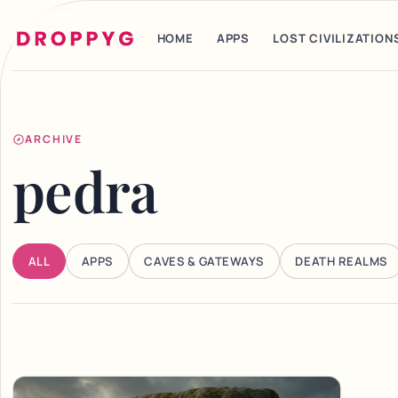
HOME
APPS
LOST CIVILIZATION
ARCHIVE
pedra
ALL
APPS
CAVES & GATEWAYS
DEATH REALMS
Articles