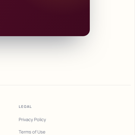
LEGAL
Privacy Policy
Terms of Use