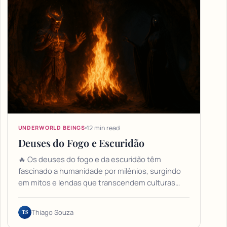
12 min read
UNDERWORLD BEINGS
Deuses do Fogo e Escuridão
🔥 Os deuses do fogo e da escuridão têm
fascinado a humanidade por milênios, surgindo
em mitos e lendas que transcendem culturas…
TS
Thiago Souza