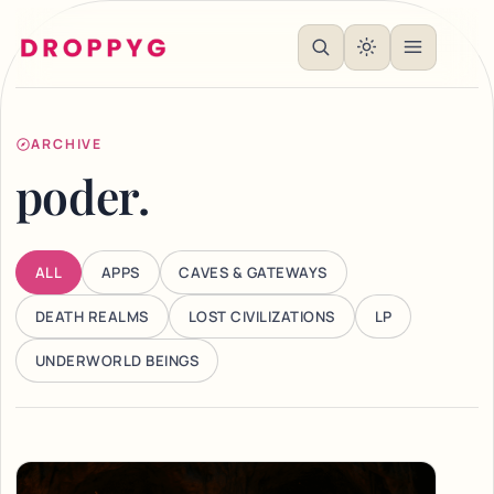
ARCHIVE
poder.
ALL
APPS
CAVES & GATEWAYS
DEATH REALMS
LOST CIVILIZATIONS
LP
UNDERWORLD BEINGS
Articles