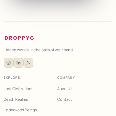
Hidden worlds, in the palm of your hand.
EXPLORE
COMPANY
Lost Civilizations
About Us
Death Realms
Contact
Underworld Beings