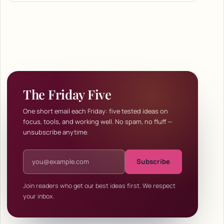
The Friday Five
One short email each Friday: five tested ideas on
focus, tools, and working well. No spam, no fluff —
unsubscribe anytime.
Email address
Subscribe
Join readers who get our best ideas first. We respect
your inbox.