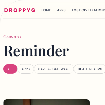
HOME
APPS
LOST CIVILIZATION
ARCHIVE
Reminder
ALL
APPS
CAVES & GATEWAYS
DEATH REALMS
Articles