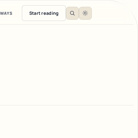
Start reading
EWAYS