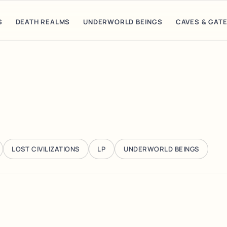
S
DEATH REALMS
UNDERWORLD BEINGS
CAVES & GAT
LOST CIVILIZATIONS
LP
UNDERWORLD BEINGS