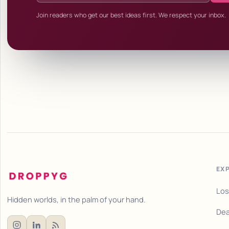
Join readers who get our best ideas first. We respect your inbox.
EX
Los
Hidden worlds, in the palm of your hand.
Dea