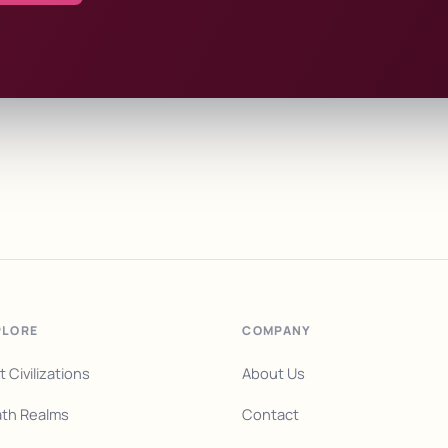
PLORE
COMPANY
t Civilizations
About Us
th Realms
Contact