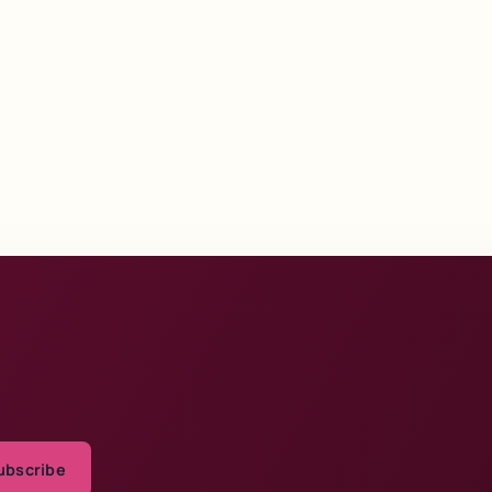
ubscribe