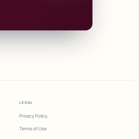
LEGAL
Privacy Policy
Terms of Use