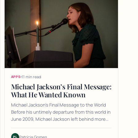
11 min read
APPS
Michael Jackson’s Final Message:
What He Wanted Known
Michael Jackson's Final Message to the World
Before his untimely departure from this world in
June 2009, Michael Jackson left behind more…
PG
Patrícia Gomes