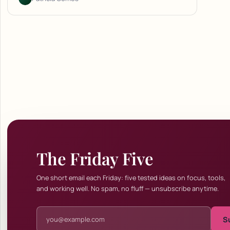
The Friday Five
One short email each Friday: five tested ideas on focus, tools,
and working well. No spam, no fluff — unsubscribe anytime.
Email address
S