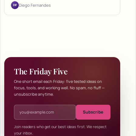
DF
Diego Fernandes
The Friday Five
One short email each Friday: five tested ideas on
focus, tools, and working well. No spam, no fluff —
unsubscribe anytime.
Email address
Subscribe
Join readers who get our best ideas first. We respect
your inbox.