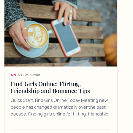
12 min read
APPS
Find Girls Online: Flirting,
Friendship and Romance Tips
Quick Start: Find Girls Online Today Meeting new
people has changed dramatically over the past
decade. Finding girls online for flirting, friendship,
…