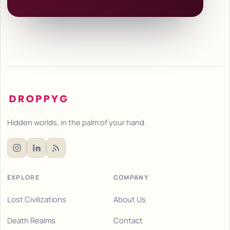
Hidden worlds, in the palm of your hand.
EXPLORE
COMPANY
Lost Civilizations
About Us
Death Realms
Contact