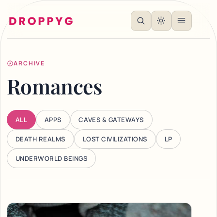
ARCHIVE
Romances
ALL
APPS
CAVES & GATEWAYS
DEATH REALMS
LOST CIVILIZATIONS
LP
UNDERWORLD BEINGS
Articles