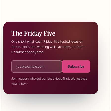
The Friday Five
One short email each Friday: five tested ideas on
focus, tools, and working well. No spam, no fluff —
unsubscribe anytime.
Email address
Subscribe
Join readers who get our best ideas first. We respect
your inbox.