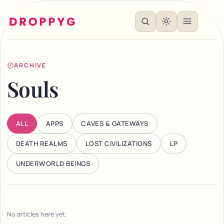
ARCHIVE
Souls
ALL
APPS
CAVES & GATEWAYS
DEATH REALMS
LOST CIVILIZATIONS
LP
UNDERWORLD BEINGS
No articles here yet.