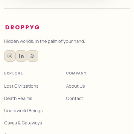
Hidden worlds, in the palm of your hand.
EXPLORE
COMPANY
Lost Civilizations
About Us
Death Realms
Contact
Underworld Beings
Caves & Gateways