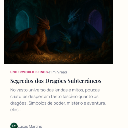
11 min read
UNDERWORLD BEINGS
Segredos dos Dragões Subterrâneos
No vasto universo das lendas e mitos, poucas
criaturas despertam tanto fascínio quanto os
dragões. Símbolos de poder, mistério e aventura,
eles…
LM
Lucas Martins