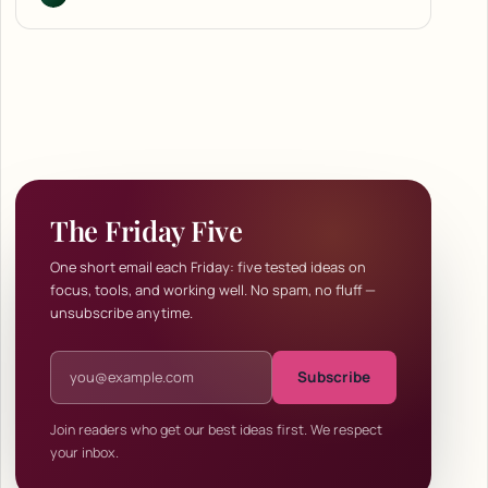
The Friday Five
One short email each Friday: five tested ideas on
focus, tools, and working well. No spam, no fluff —
unsubscribe anytime.
Email address
Subscribe
Join readers who get our best ideas first. We respect
your inbox.