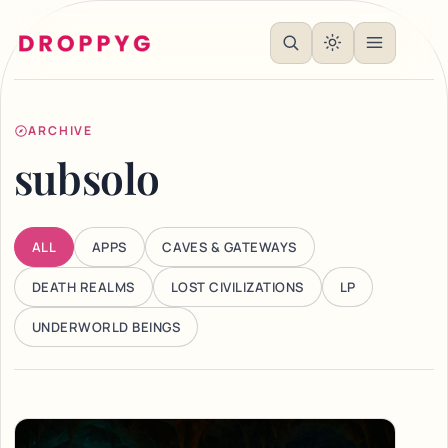
ARCHIVE
subsolo
ALL
APPS
CAVES & GATEWAYS
DEATH REALMS
LOST CIVILIZATIONS
LP
UNDERWORLD BEINGS
Articles