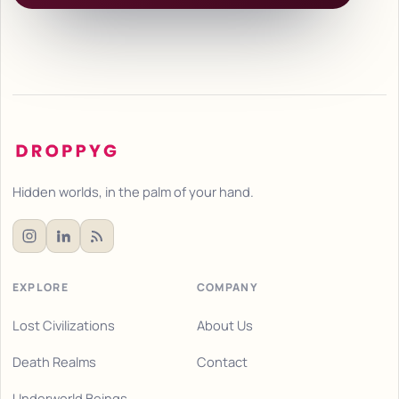
Hidden worlds, in the palm of your hand.
EXPLORE
COMPANY
Lost Civilizations
About Us
Death Realms
Contact
Underworld Beings