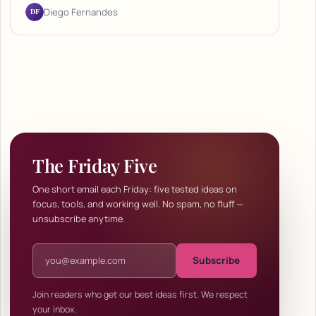
DF
Diego Fernandes
The Friday Five
One short email each Friday: five tested ideas on
focus, tools, and working well. No spam, no fluff —
unsubscribe anytime.
Email address
Subscribe
Join readers who get our best ideas first. We respect
your inbox.