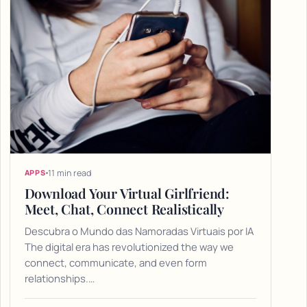
11 min read
APPS
Download Your Virtual Girlfriend:
Meet, Chat, Connect Realistically
Descubra o Mundo das Namoradas Virtuais por IA
The digital era has revolutionized the way we
connect, communicate, and even form
relationships.…