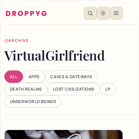
ARCHIVE
VirtualGirlfriend
ALL
APPS
CAVES & GATEWAYS
DEATH REALMS
LOST CIVILIZATIONS
LP
UNDERWORLD BEINGS
Articles