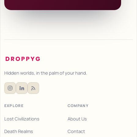
Hidden worlds, in the palm of your hand.
EXPLORE
COMPANY
Lost Civilizations
About Us
Death Realms
Contact