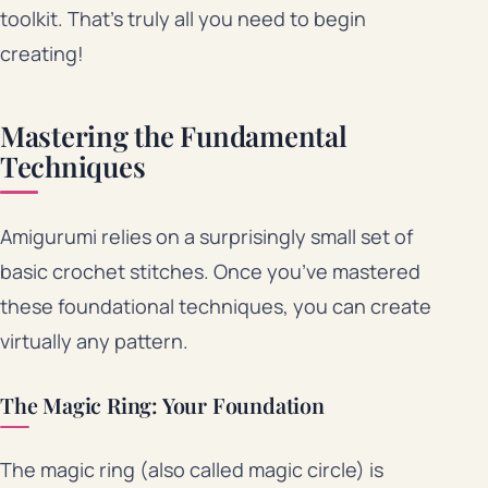
toolkit. That’s truly all you need to begin
creating!
Mastering the Fundamental
Techniques
Amigurumi relies on a surprisingly small set of
basic crochet stitches. Once you’ve mastered
these foundational techniques, you can create
virtually any pattern.
The Magic Ring: Your Foundation
The magic ring (also called magic circle) is