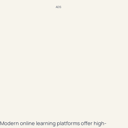
ADS
Modern online learning platforms offer high-