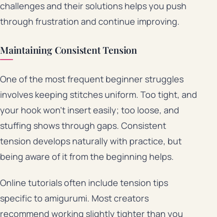
challenges and their solutions helps you push
through frustration and continue improving.
Maintaining Consistent Tension
One of the most frequent beginner struggles
involves keeping stitches uniform. Too tight, and
your hook won’t insert easily; too loose, and
stuffing shows through gaps. Consistent
tension develops naturally with practice, but
being aware of it from the beginning helps.
Online tutorials often include tension tips
specific to amigurumi. Most creators
recommend working slightly tighter than you