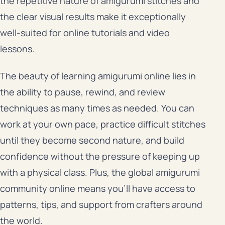
the repetitive nature of amigurumi stitches and
the clear visual results make it exceptionally
well-suited for online tutorials and video
lessons.
The beauty of learning amigurumi online lies in
the ability to pause, rewind, and review
techniques as many times as needed. You can
work at your own pace, practice difficult stitches
until they become second nature, and build
confidence without the pressure of keeping up
with a physical class. Plus, the global amigurumi
community online means you’ll have access to
patterns, tips, and support from crafters around
the world.