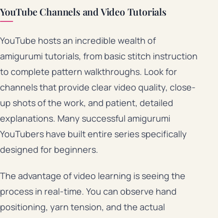
YouTube Channels and Video Tutorials
YouTube hosts an incredible wealth of
amigurumi tutorials, from basic stitch instruction
to complete pattern walkthroughs. Look for
channels that provide clear video quality, close-
up shots of the work, and patient, detailed
explanations. Many successful amigurumi
YouTubers have built entire series specifically
designed for beginners.
The advantage of video learning is seeing the
process in real-time. You can observe hand
positioning, yarn tension, and the actual