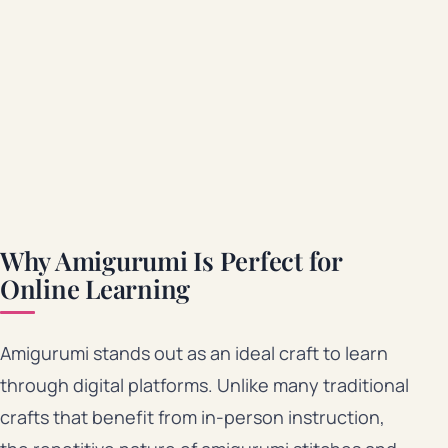
Why Amigurumi Is Perfect for
Online Learning
Amigurumi stands out as an ideal craft to learn
through digital platforms. Unlike many traditional
crafts that benefit from in-person instruction,