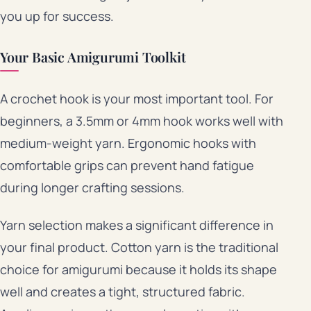
you up for success.
Your Basic Amigurumi Toolkit
A crochet hook is your most important tool. For
beginners, a 3.5mm or 4mm hook works well with
medium-weight yarn. Ergonomic hooks with
comfortable grips can prevent hand fatigue
during longer crafting sessions.
Yarn selection makes a significant difference in
your final product. Cotton yarn is the traditional
choice for amigurumi because it holds its shape
well and creates a tight, structured fabric.