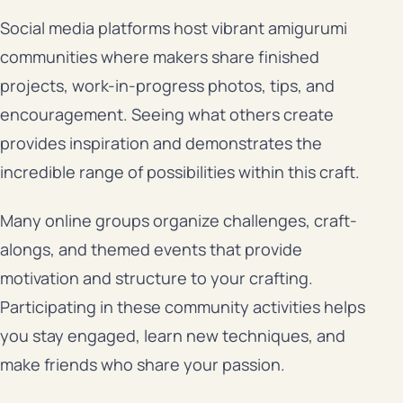
Social media platforms host vibrant amigurumi
communities where makers share finished
projects, work-in-progress photos, tips, and
encouragement. Seeing what others create
provides inspiration and demonstrates the
incredible range of possibilities within this craft.
Many online groups organize challenges, craft-
alongs, and themed events that provide
motivation and structure to your crafting.
Participating in these community activities helps
you stay engaged, learn new techniques, and
make friends who share your passion.