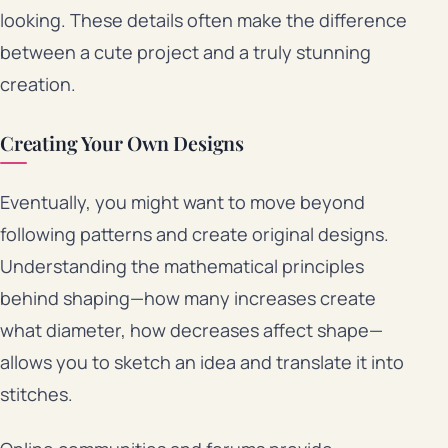
looking. These details often make the difference
between a cute project and a truly stunning
creation.
Creating Your Own Designs
Eventually, you might want to move beyond
following patterns and create original designs.
Understanding the mathematical principles
behind shaping—how many increases create
what diameter, how decreases affect shape—
allows you to sketch an idea and translate it into
stitches.