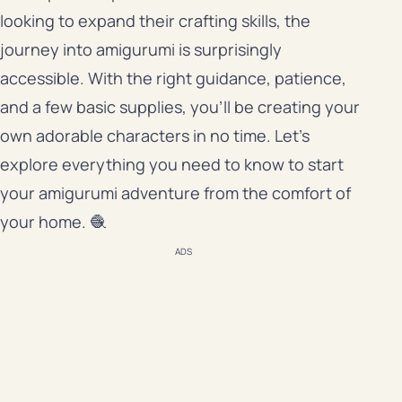
looking to expand their crafting skills, the
journey into amigurumi is surprisingly
accessible. With the right guidance, patience,
and a few basic supplies, you’ll be creating your
own adorable characters in no time. Let’s
explore everything you need to know to start
your amigurumi adventure from the comfort of
your home. 🧶
ADS