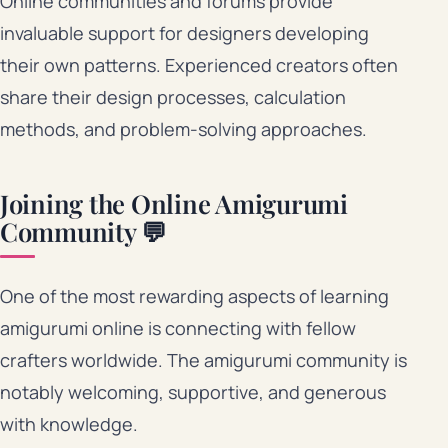
Online communities and forums provide
invaluable support for designers developing
their own patterns. Experienced creators often
share their design processes, calculation
methods, and problem-solving approaches.
Joining the Online Amigurumi
Community 💬
One of the most rewarding aspects of learning
amigurumi online is connecting with fellow
crafters worldwide. The amigurumi community is
notably welcoming, supportive, and generous
with knowledge.