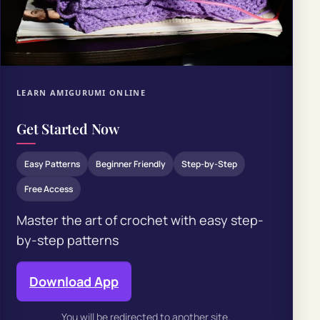
LEARN AMIGURUMI ONLINE
Get Started Now
Easy Patterns
Beginner Friendly
Step-by-Step
Free Access
Master the art of crochet with easy step-
by-step patterns
Download App
You will be redirected to another site.