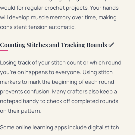
would for regular crochet projects. Your hands
will develop muscle memory over time, making
consistent tension automatic.
Counting Stitches and Tracking Rounds ✅
Losing track of your stitch count or which round
you’re on happens to everyone. Using stitch
markers to mark the beginning of each round
prevents confusion. Many crafters also keep a
notepad handy to check off completed rounds
on their pattern.
Some online learning apps include digital stitch