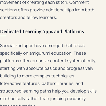
movement of creating each stitch. Comment
sections often provide additional tips from both
creators and fellow learners.
Dedicated Learning Apps and Platforms
Specialized apps have emerged that focus
specifically on amigurumi education. These
platforms often organize content systematically,
starting with absolute basics and progressively
building to more complex techniques.
Interactive features, pattern libraries, and
structured learning paths help you develop skills
methodically rather than jumping randomly
between tutorials.