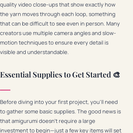
quality video close-ups that show exactly how
the yarn moves through each loop, something
that can be difficult to see even in person. Many
creators use multiple camera angles and slow-
motion techniques to ensure every detail is
visible and understandable.
Essential Supplies to Get Started 🎨
Before diving into your first project, you’ll need
to gather some basic supplies. The good news is
that amigurumi doesn’t require a large
investment to begin—just a few key items will set