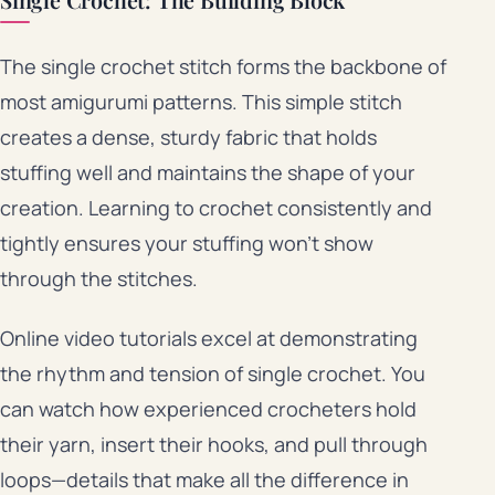
Single Crochet: The Building Block
The single crochet stitch forms the backbone of
most amigurumi patterns. This simple stitch
creates a dense, sturdy fabric that holds
stuffing well and maintains the shape of your
creation. Learning to crochet consistently and
tightly ensures your stuffing won’t show
through the stitches.
Online video tutorials excel at demonstrating
the rhythm and tension of single crochet. You
can watch how experienced crocheters hold
their yarn, insert their hooks, and pull through
loops—details that make all the difference in