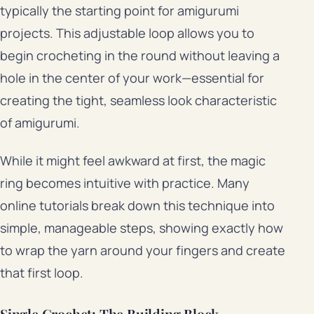
typically the starting point for amigurumi
projects. This adjustable loop allows you to
begin crocheting in the round without leaving a
hole in the center of your work—essential for
creating the tight, seamless look characteristic
of amigurumi.
While it might feel awkward at first, the magic
ring becomes intuitive with practice. Many
online tutorials break down this technique into
simple, manageable steps, showing exactly how
to wrap the yarn around your fingers and create
that first loop.