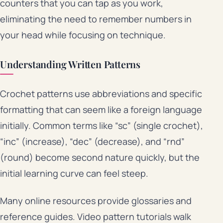
counters that you can tap as you work,
eliminating the need to remember numbers in
your head while focusing on technique.
Understanding Written Patterns
Crochet patterns use abbreviations and specific
formatting that can seem like a foreign language
initially. Common terms like “sc” (single crochet),
“inc” (increase), “dec” (decrease), and “rnd”
(round) become second nature quickly, but the
initial learning curve can feel steep.
Many online resources provide glossaries and
reference guides. Video pattern tutorials walk