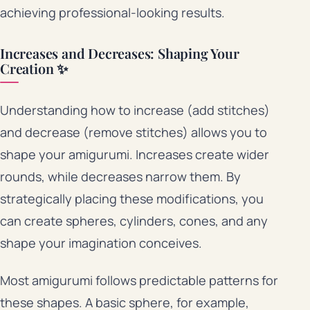
achieving professional-looking results.
Increases and Decreases: Shaping Your
Creation ✨
Understanding how to increase (add stitches)
and decrease (remove stitches) allows you to
shape your amigurumi. Increases create wider
rounds, while decreases narrow them. By
strategically placing these modifications, you
can create spheres, cylinders, cones, and any
shape your imagination conceives.
Most amigurumi follows predictable patterns for
these shapes. A basic sphere, for example,