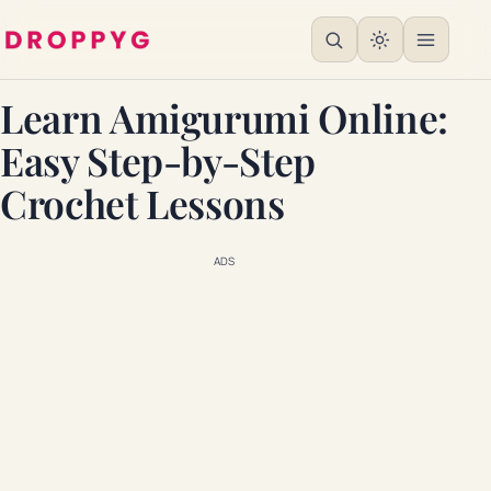
Learn Amigurumi Online:
Easy Step-by-Step
Crochet Lessons
ADS