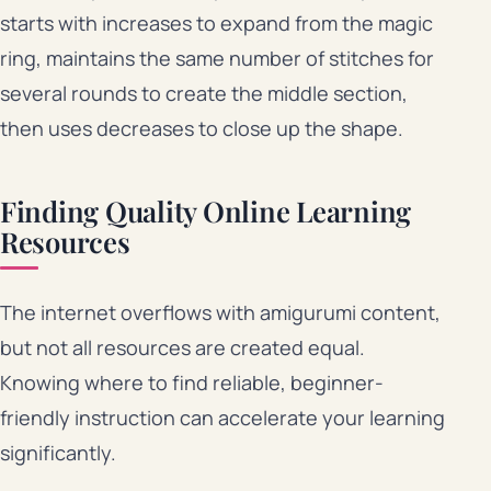
starts with increases to expand from the magic
ring, maintains the same number of stitches for
several rounds to create the middle section,
then uses decreases to close up the shape.
Finding Quality Online Learning
Resources
The internet overflows with amigurumi content,
but not all resources are created equal.
Knowing where to find reliable, beginner-
friendly instruction can accelerate your learning
significantly.