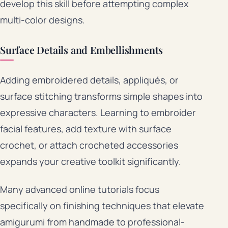
develop this skill before attempting complex
multi-color designs.
Surface Details and Embellishments
Adding embroidered details, appliqués, or
surface stitching transforms simple shapes into
expressive characters. Learning to embroider
facial features, add texture with surface
crochet, or attach crocheted accessories
expands your creative toolkit significantly.
Many advanced online tutorials focus
specifically on finishing techniques that elevate
amigurumi from handmade to professional-