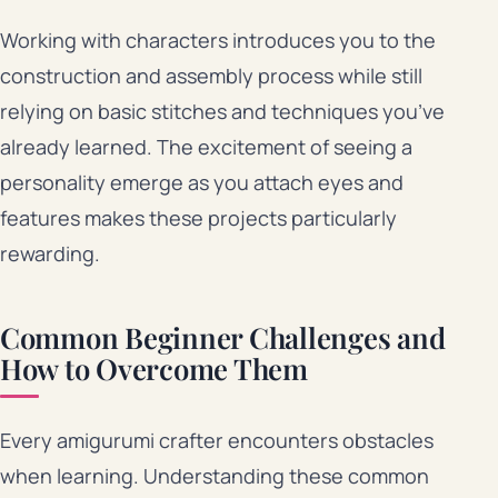
Working with characters introduces you to the
construction and assembly process while still
relying on basic stitches and techniques you’ve
already learned. The excitement of seeing a
personality emerge as you attach eyes and
features makes these projects particularly
rewarding.
Common Beginner Challenges and
How to Overcome Them
Every amigurumi crafter encounters obstacles
when learning. Understanding these common