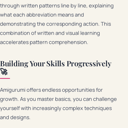
through written patterns line by line, explaining
what each abbreviation means and
demonstrating the corresponding action. This
combination of written and visual learning
accelerates pattern comprehension.
Building Your Skills Progressively
🚀
Amigurumi offers endless opportunities for
growth. As you master basics, you can challenge
yourself with increasingly complex techniques
and designs.