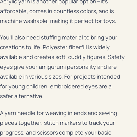
Acrylic yarn is another popular option—it’s
affordable, comes in countless colors, and is
machine washable, making it perfect for toys.
You’ll also need stuffing material to bring your
creations to life. Polyester fiberfill is widely
available and creates soft, cuddly figures. Safety
eyes give your amigurumi personality and are
available in various sizes. For projects intended
for young children, embroidered eyes are a
safer alternative.
A yarn needle for weaving in ends and sewing
pieces together, stitch markers to track your
progress, and scissors complete your basic