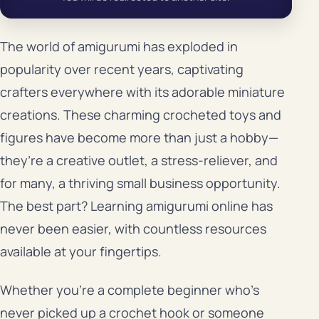
The world of amigurumi has exploded in
popularity over recent years, captivating
crafters everywhere with its adorable miniature
creations. These charming crocheted toys and
figures have become more than just a hobby—
they’re a creative outlet, a stress-reliever, and
for many, a thriving small business opportunity.
The best part? Learning amigurumi online has
never been easier, with countless resources
available at your fingertips.
Whether you’re a complete beginner who’s
never picked up a crochet hook or someone