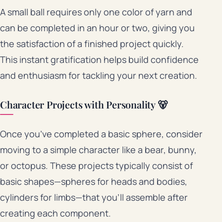
A small ball requires only one color of yarn and
can be completed in an hour or two, giving you
the satisfaction of a finished project quickly.
This instant gratification helps build confidence
and enthusiasm for tackling your next creation.
Character Projects with Personality 🐻
Once you’ve completed a basic sphere, consider
moving to a simple character like a bear, bunny,
or octopus. These projects typically consist of
basic shapes—spheres for heads and bodies,
cylinders for limbs—that you’ll assemble after
creating each component.