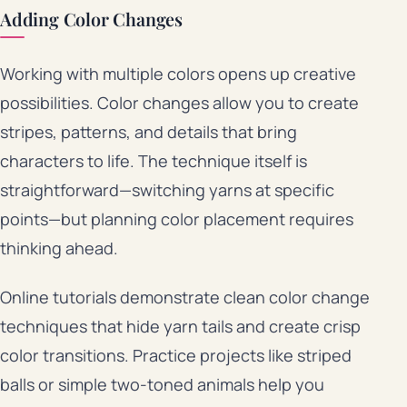
Adding Color Changes
Working with multiple colors opens up creative
possibilities. Color changes allow you to create
stripes, patterns, and details that bring
characters to life. The technique itself is
straightforward—switching yarns at specific
points—but planning color placement requires
thinking ahead.
Online tutorials demonstrate clean color change
techniques that hide yarn tails and create crisp
color transitions. Practice projects like striped
balls or simple two-toned animals help you