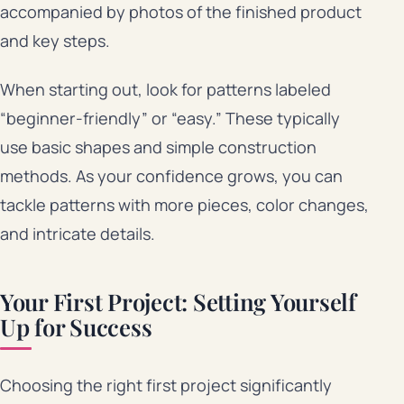
accompanied by photos of the finished product
and key steps.
When starting out, look for patterns labeled
“beginner-friendly” or “easy.” These typically
use basic shapes and simple construction
methods. As your confidence grows, you can
tackle patterns with more pieces, color changes,
and intricate details.
Your First Project: Setting Yourself
Up for Success
Choosing the right first project significantly