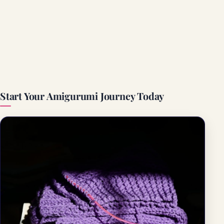
Start Your Amigurumi Journey Today