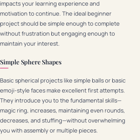
impacts your learning experience and
motivation to continue. The ideal beginner
project should be simple enough to complete
without frustration but engaging enough to
maintain your interest.
Simple Sphere Shapes
Basic spherical projects like simple balls or basic
emoji-style faces make excellent first attempts.
They introduce you to the fundamental skills—
magic ring, increases, maintaining even rounds,
decreases, and stuffing—without overwhelming
you with assembly or multiple pieces.