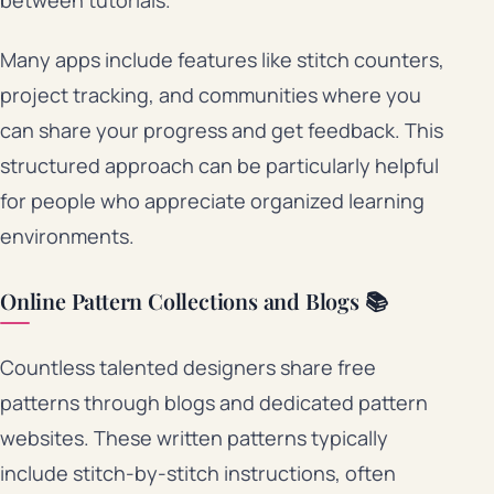
Many apps include features like stitch counters,
project tracking, and communities where you
can share your progress and get feedback. This
structured approach can be particularly helpful
for people who appreciate organized learning
environments.
Online Pattern Collections and Blogs 📚
Countless talented designers share free
patterns through blogs and dedicated pattern
websites. These written patterns typically
include stitch-by-stitch instructions, often