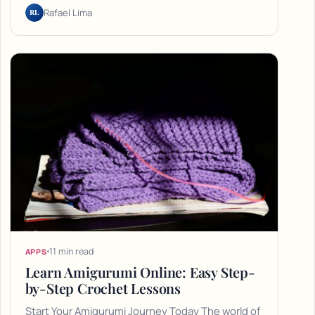
RL
Rafael Lima
11 min read
APPS
Learn Amigurumi Online: Easy Step-
by-Step Crochet Lessons
Start Your Amigurumi Journey Today The world of