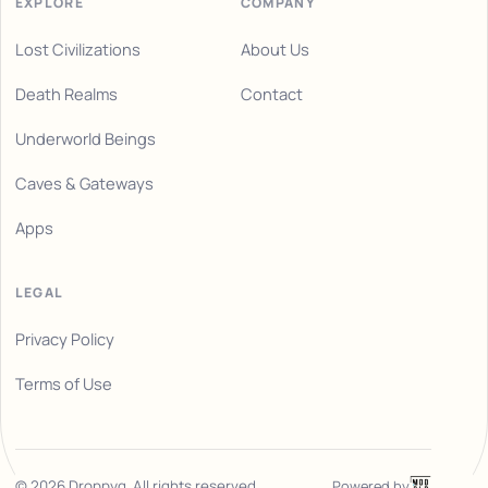
EXPLORE
COMPANY
Lost Civilizations
About Us
Death Realms
Contact
Underworld Beings
Caves & Gateways
Apps
LEGAL
Privacy Policy
Terms of Use
Powered by
©
2026
Droppyg. All rights reserved.