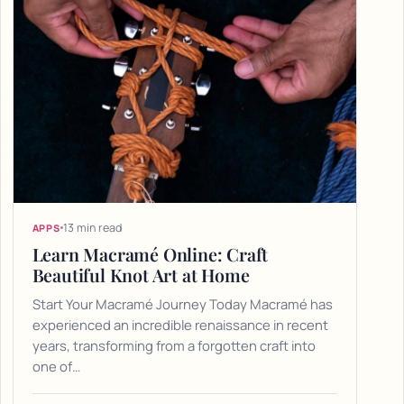
13 min read
APPS
Learn Macramé Online: Craft
Beautiful Knot Art at Home
Start Your Macramé Journey Today Macramé has
experienced an incredible renaissance in recent
years, transforming from a forgotten craft into
one of…