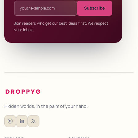
Email address
Subscribe
Join readers who get our best ideas first. We respect
your inbox.
Hidden worlds, in the palm of your hand.