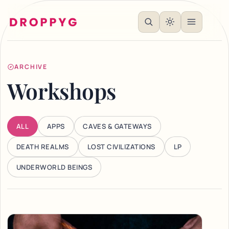
ARCHIVE
Workshops
ALL
APPS
CAVES & GATEWAYS
DEATH REALMS
LOST CIVILIZATIONS
LP
UNDERWORLD BEINGS
Articles