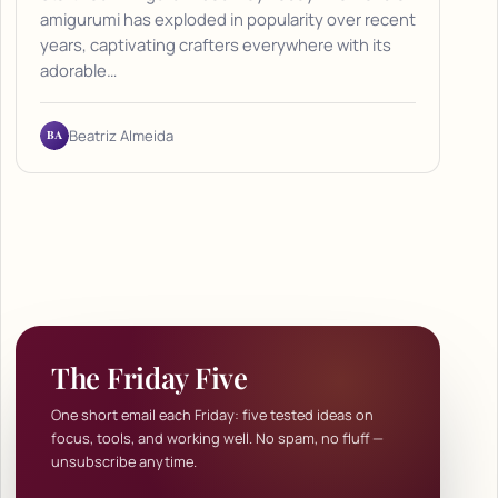
amigurumi has exploded in popularity over recent
years, captivating crafters everywhere with its
adorable…
BA
Beatriz Almeida
The Friday Five
One short email each Friday: five tested ideas on
focus, tools, and working well. No spam, no fluff —
unsubscribe anytime.