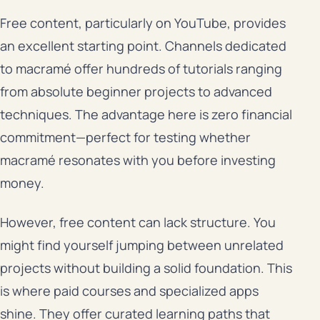
Free content, particularly on YouTube, provides
an excellent starting point. Channels dedicated
to macramé offer hundreds of tutorials ranging
from absolute beginner projects to advanced
techniques. The advantage here is zero financial
commitment—perfect for testing whether
macramé resonates with you before investing
money.
However, free content can lack structure. You
might find yourself jumping between unrelated
projects without building a solid foundation. This
is where paid courses and specialized apps
shine. They offer curated learning paths that