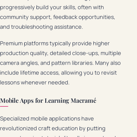
progressively build your skills, often with
community support, feedback opportunities,
and troubleshooting assistance.
Premium platforms typically provide higher
production quality, detailed close-ups, multiple
camera angles, and pattern libraries. Many also
include lifetime access, allowing you to revisit
lessons whenever needed.
Mobile Apps for Learning Macramé
Specialized mobile applications have
revolutionized craft education by putting