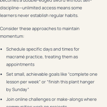
becomes a double-edged sword without self-
discipline—unlimited access means some
learners never establish regular habits.
Consider these approaches to maintain
momentum:
Schedule specific days and times for
macramé practice, treating them as
appointments
Set small, achievable goals like “complete one
lesson per week” or “finish this plant hanger
by Sunday”
Join online challenges or make-alongs where
communities work on projects