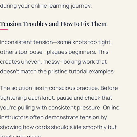
during your online learning journey.
Tension Troubles and How to Fix Them
Inconsistent tension—some knots too tight,
others too loose—plagues beginners. This
creates uneven, messy-looking work that
doesn’t match the pristine tutorial examples.
The solution lies in conscious practice. Before
tightening each knot, pause and check that
you’re pulling with consistent pressure. Online
instructors often demonstrate tension by
showing how cords should slide smoothly but
firmly into place.