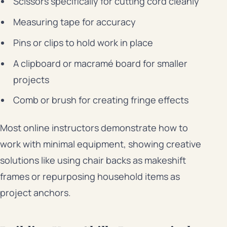
Scissors specifically for cutting cord cleanly
Measuring tape for accuracy
Pins or clips to hold work in place
A clipboard or macramé board for smaller
projects
Comb or brush for creating fringe effects
Most online instructors demonstrate how to
work with minimal equipment, showing creative
solutions like using chair backs as makeshift
frames or repurposing household items as
project anchors.