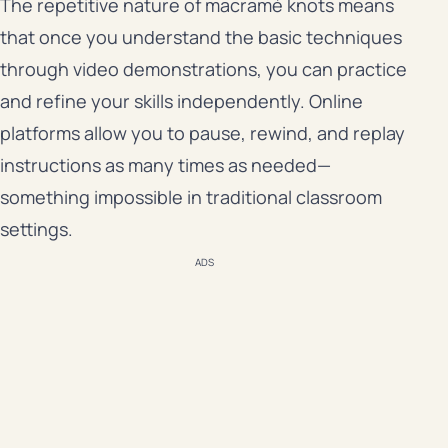
The repetitive nature of macramé knots means
that once you understand the basic techniques
through video demonstrations, you can practice
and refine your skills independently. Online
platforms allow you to pause, rewind, and replay
instructions as many times as needed—
something impossible in traditional classroom
settings.
ADS