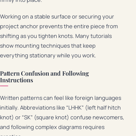
Working on a stable surface or securing your
project anchor prevents the entire piece from
shifting as you tighten knots. Many tutorials
show mounting techniques that keep
everything stationary while you work.
Pattern Confusion and Following
Instructions
Written patterns can feel like foreign languages
initially. Abbreviations like “LHHK” (left half hitch
knot) or “SK” (square knot) confuse newcomers,
and following complex diagrams requires