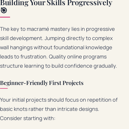
Building Your Skills Progressively
🎯
The key to macramé mastery lies in progressive
skill development. Jumping directly to complex
wall hangings without foundational knowledge
leads to frustration. Quality online programs
structure learning to build confidence gradually.
Beginner-Friendly First Projects
Your initial projects should focus on repetition of
basic knots rather than intricate designs.
Consider starting with: