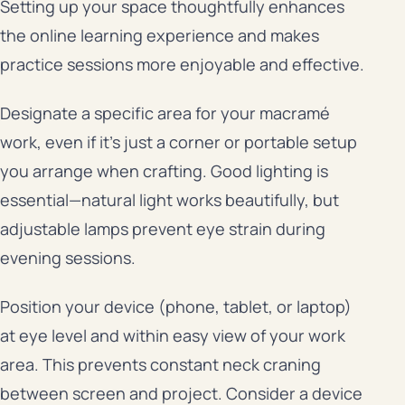
Setting up your space thoughtfully enhances
the online learning experience and makes
practice sessions more enjoyable and effective.
Designate a specific area for your macramé
work, even if it’s just a corner or portable setup
you arrange when crafting. Good lighting is
essential—natural light works beautifully, but
adjustable lamps prevent eye strain during
evening sessions.
Position your device (phone, tablet, or laptop)
at eye level and within easy view of your work
area. This prevents constant neck craning
between screen and project. Consider a device