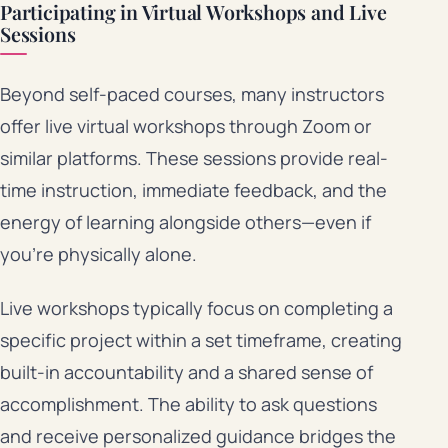
Participating in Virtual Workshops and Live
Sessions
Beyond self-paced courses, many instructors
offer live virtual workshops through Zoom or
similar platforms. These sessions provide real-
time instruction, immediate feedback, and the
energy of learning alongside others—even if
you’re physically alone.
Live workshops typically focus on completing a
specific project within a set timeframe, creating
built-in accountability and a shared sense of
accomplishment. The ability to ask questions
and receive personalized guidance bridges the