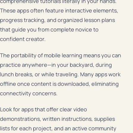
comprehensive tutorials literally in your hands.
These apps often feature interactive elements,
progress tracking, and organized lesson plans
that guide you from complete novice to
confident creator.
The portability of mobile learning means you can
practice anywhere—in your backyard, during
lunch breaks, or while traveling. Many apps work
offline once content is downloaded, eliminating
connectivity concerns.
Look for apps that offer clear video
demonstrations, written instructions, supplies
lists for each project, and an active community