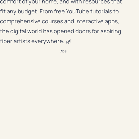
comfort of your home, and with resources that
fit any budget. From free YouTube tutorials to
comprehensive courses and interactive apps,
the digital world has opened doors for aspiring
fiber artists everywhere. 🌿
ADS