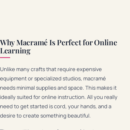
Why Macramé Is Perfect for Online
Learning
Unlike many crafts that require expensive
equipment or specialized studios, macramé
needs minimal supplies and space. This makes it
ideally suited for online instruction. All you really
need to get started is cord, your hands, and a
desire to create something beautiful.