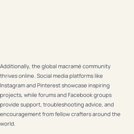
Additionally, the global macramé community
thrives online. Social media platforms like
Instagram and Pinterest showcase inspiring
projects, while forums and Facebook groups
provide support, troubleshooting advice, and
encouragement from fellow crafters around the
world.