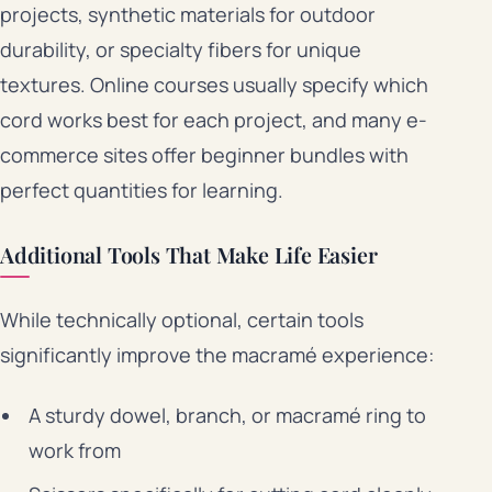
projects, synthetic materials for outdoor
durability, or specialty fibers for unique
textures. Online courses usually specify which
cord works best for each project, and many e-
commerce sites offer beginner bundles with
perfect quantities for learning.
Additional Tools That Make Life Easier
While technically optional, certain tools
significantly improve the macramé experience:
A sturdy dowel, branch, or macramé ring to
work from