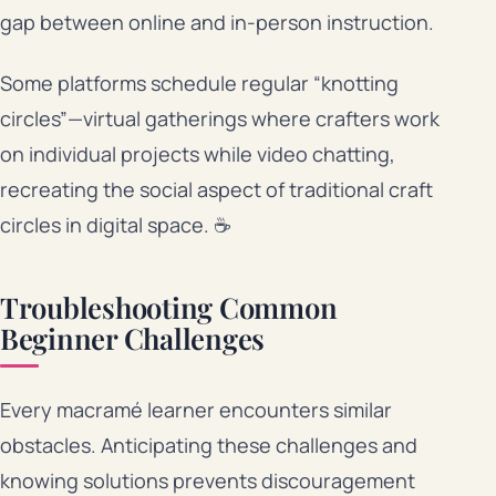
gap between online and in-person instruction.
Some platforms schedule regular “knotting
circles”—virtual gatherings where crafters work
on individual projects while video chatting,
recreating the social aspect of traditional craft
circles in digital space. ☕
Troubleshooting Common
Beginner Challenges
Every macramé learner encounters similar
obstacles. Anticipating these challenges and
knowing solutions prevents discouragement