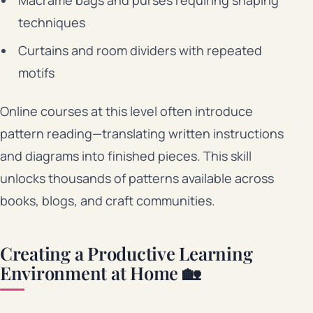
techniques
Curtains and room dividers with repeated
motifs
Online courses at this level often introduce
pattern reading—translating written instructions
and diagrams into finished pieces. This skill
unlocks thousands of patterns available across
books, blogs, and craft communities.
Creating a Productive Learning
Environment at Home 🏡