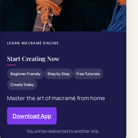
LEARN MACRAMÉ ONLINE
Start Creating Now
Beginner Friendly
Step by Step
Free Tutorials
Create Today
Master the art of macramé from home
Download App
You will be redirected to another site.