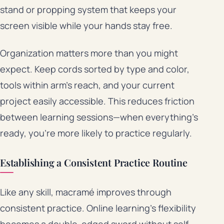
stand or propping system that keeps your
screen visible while your hands stay free.
Organization matters more than you might
expect. Keep cords sorted by type and color,
tools within arm’s reach, and your current
project easily accessible. This reduces friction
between learning sessions—when everything’s
ready, you’re more likely to practice regularly.
Establishing a Consistent Practice Routine
Like any skill, macramé improves through
consistent practice. Online learning’s flexibility