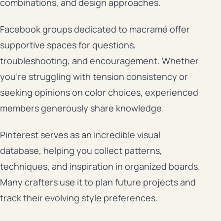
combinations, and design approaches.
Facebook groups dedicated to macramé offer
supportive spaces for questions,
troubleshooting, and encouragement. Whether
you’re struggling with tension consistency or
seeking opinions on color choices, experienced
members generously share knowledge.
Pinterest serves as an incredible visual
database, helping you collect patterns,
techniques, and inspiration in organized boards.
Many crafters use it to plan future projects and
track their evolving style preferences.