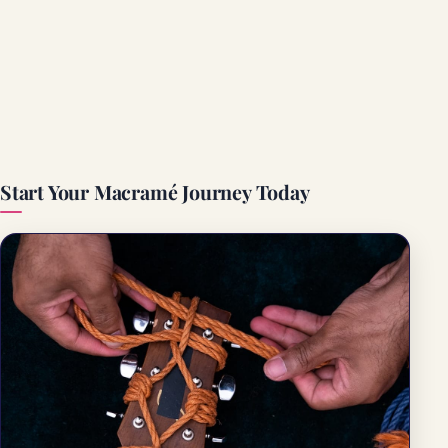
Start Your Macramé Journey Today