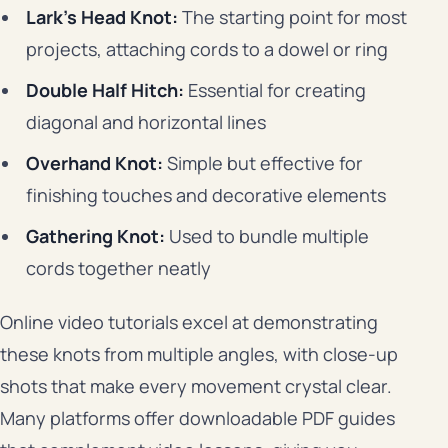
Lark’s Head Knot:
The starting point for most
projects, attaching cords to a dowel or ring
Double Half Hitch:
Essential for creating
diagonal and horizontal lines
Overhand Knot:
Simple but effective for
finishing touches and decorative elements
Gathering Knot:
Used to bundle multiple
cords together neatly
Online video tutorials excel at demonstrating
these knots from multiple angles, with close-up
shots that make every movement crystal clear.
Many platforms offer downloadable PDF guides