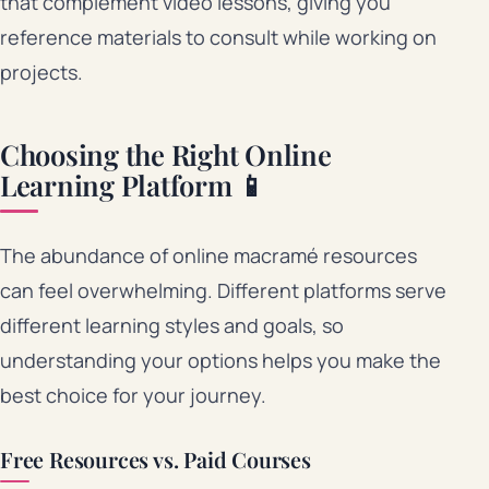
that complement video lessons, giving you
reference materials to consult while working on
projects.
Choosing the Right Online
Learning Platform 📱
The abundance of online macramé resources
can feel overwhelming. Different platforms serve
different learning styles and goals, so
understanding your options helps you make the
best choice for your journey.
Free Resources vs. Paid Courses