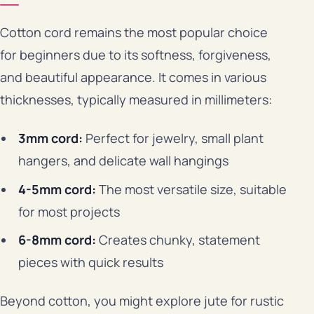
Cotton cord remains the most popular choice
for beginners due to its softness, forgiveness,
and beautiful appearance. It comes in various
thicknesses, typically measured in millimeters:
3mm cord:
Perfect for jewelry, small plant
hangers, and delicate wall hangings
4-5mm cord:
The most versatile size, suitable
for most projects
6-8mm cord:
Creates chunky, statement
pieces with quick results
Beyond cotton, you might explore jute for rustic