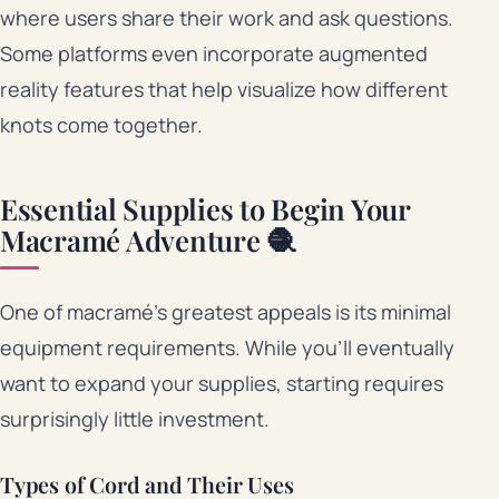
where users share their work and ask questions.
Some platforms even incorporate augmented
reality features that help visualize how different
knots come together.
Essential Supplies to Begin Your
Macramé Adventure 🧶
One of macramé’s greatest appeals is its minimal
equipment requirements. While you’ll eventually
want to expand your supplies, starting requires
surprisingly little investment.
Types of Cord and Their Uses