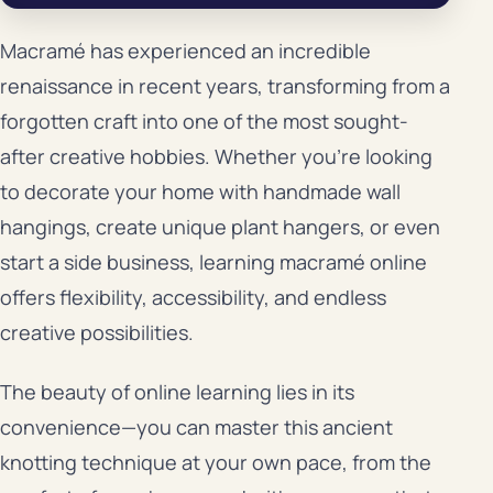
Macramé has experienced an incredible
renaissance in recent years, transforming from a
forgotten craft into one of the most sought-
after creative hobbies. Whether you’re looking
to decorate your home with handmade wall
hangings, create unique plant hangers, or even
start a side business, learning macramé online
offers flexibility, accessibility, and endless
creative possibilities.
The beauty of online learning lies in its
convenience—you can master this ancient
knotting technique at your own pace, from the