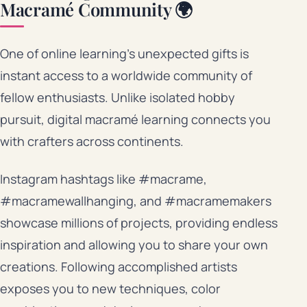
Macramé Community 🌍
One of online learning’s unexpected gifts is
instant access to a worldwide community of
fellow enthusiasts. Unlike isolated hobby
pursuit, digital macramé learning connects you
with crafters across continents.
Instagram hashtags like #macrame,
#macramewallhanging, and #macramemakers
showcase millions of projects, providing endless
inspiration and allowing you to share your own
creations. Following accomplished artists
exposes you to new techniques, color