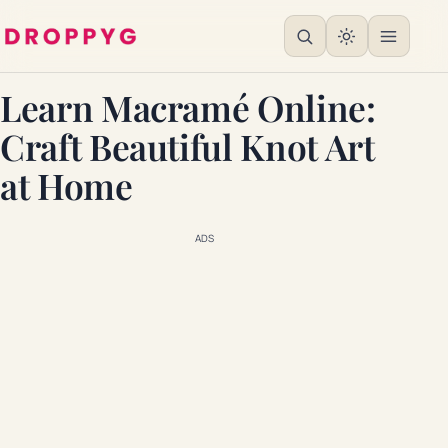
Learn Macramé Online:
Craft Beautiful Knot Art
at Home
ADS