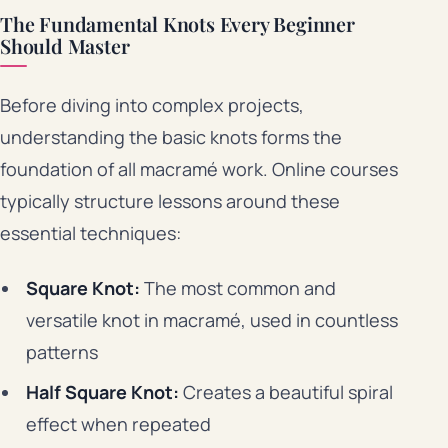
The Fundamental Knots Every Beginner
Should Master
Before diving into complex projects,
understanding the basic knots forms the
foundation of all macramé work. Online courses
typically structure lessons around these
essential techniques:
Square Knot:
The most common and
versatile knot in macramé, used in countless
patterns
Half Square Knot:
Creates a beautiful spiral
effect when repeated