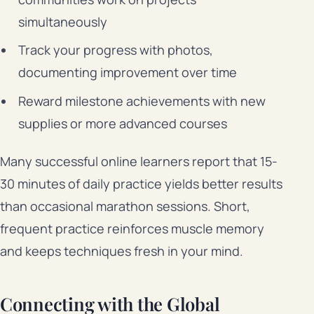
simultaneously
Track your progress with photos,
documenting improvement over time
Reward milestone achievements with new
supplies or more advanced courses
Many successful online learners report that 15-
30 minutes of daily practice yields better results
than occasional marathon sessions. Short,
frequent practice reinforces muscle memory
and keeps techniques fresh in your mind.
Connecting with the Global