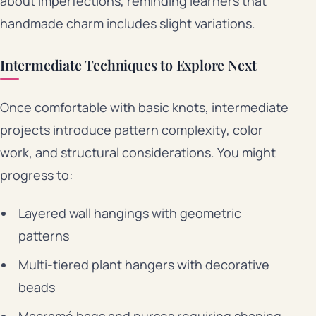
about imperfections, reminding learners that
handmade charm includes slight variations.
Intermediate Techniques to Explore Next
Once comfortable with basic knots, intermediate
projects introduce pattern complexity, color
work, and structural considerations. You might
progress to:
Layered wall hangings with geometric
patterns
Multi-tiered plant hangers with decorative
beads
Macramé bags and purses requiring shaping