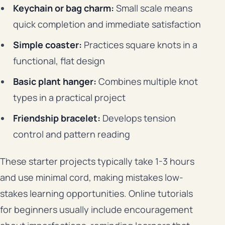
Keychain or bag charm:
Small scale means
quick completion and immediate satisfaction
Simple coaster:
Practices square knots in a
functional, flat design
Basic plant hanger:
Combines multiple knot
types in a practical project
Friendship bracelet:
Develops tension
control and pattern reading
These starter projects typically take 1-3 hours
and use minimal cord, making mistakes low-
stakes learning opportunities. Online tutorials
for beginners usually include encouragement