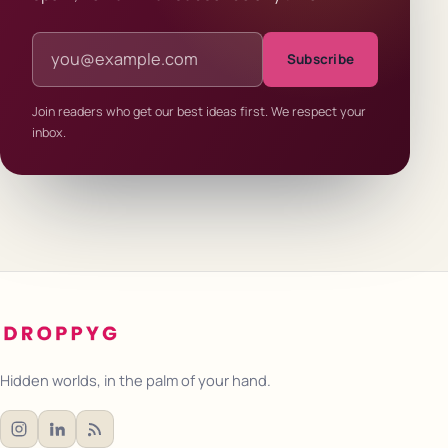
Email address
Subscribe
Join readers who get our best ideas first. We respect your
inbox.
Hidden worlds, in the palm of your hand.