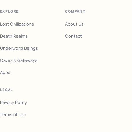
EXPLORE
COMPANY
Lost Civilizations
About Us
Death Realms
Contact
Underworld Beings
Caves & Gateways
Apps
LEGAL
Privacy Policy
Terms of Use