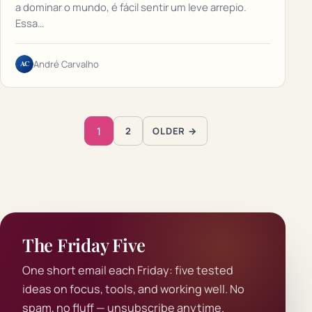
a dominar o mundo, é fácil sentir um leve arrepio.
Essa…
AC
André Carvalho
Posts pagination
1
2
OLDER →
The Friday Five
One short email each Friday: five tested
ideas on focus, tools, and working well. No
spam, no fluff — unsubscribe anytime.