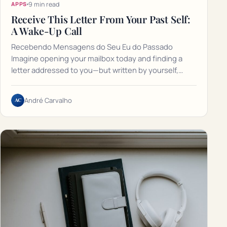
9 min read
APPS
Receive This Letter From Your Past Self:
A Wake-Up Call
Recebendo Mensagens do Seu Eu do Passado
Imagine opening your mailbox today and finding a
letter addressed to you—but written by yourself,…
AC
André Carvalho