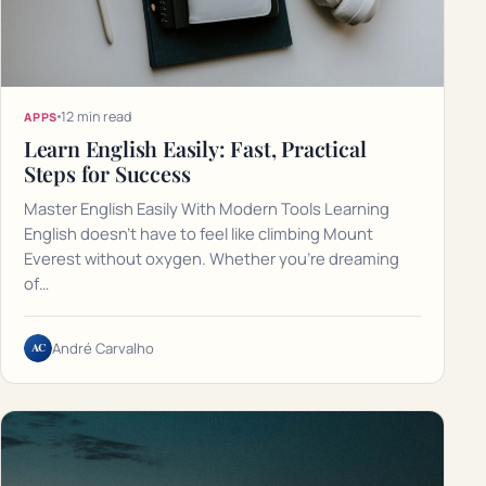
12 min read
APPS
Learn English Easily: Fast, Practical
Steps for Success
Master English Easily With Modern Tools Learning
English doesn't have to feel like climbing Mount
Everest without oxygen. Whether you're dreaming
of…
AC
André Carvalho