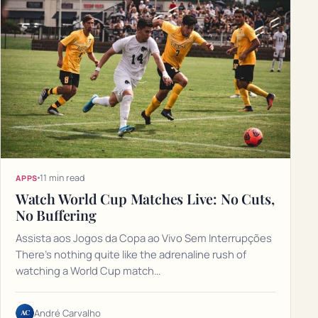
11 min read
APPS
Watch World Cup Matches Live: No Cuts,
No Buffering
Assista aos Jogos da Copa ao Vivo Sem Interrupções
There's nothing quite like the adrenaline rush of
watching a World Cup match…
AC
André Carvalho