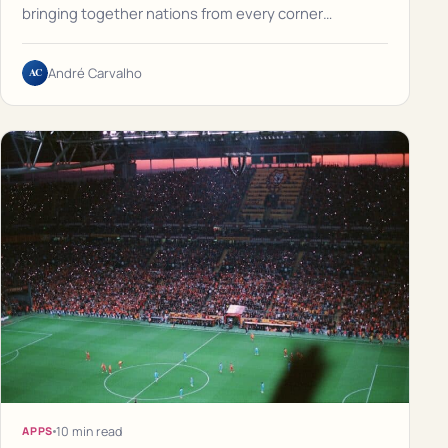
bringing together nations from every corner…
AC
André Carvalho
10 min read
APPS