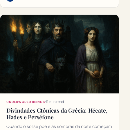
11 min read
UNDERWORLD BEINGS
Divindades Ctônicas da Grécia: Hécate,
Hades e Perséfone
Quando o sol se põe e as sombras da noite começam