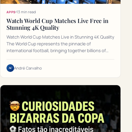
13 min read
APPS
Watch World Cup Matches Live Free in
Stunning 4K Quality
Watch World Cup Matches Live in Stunning 4K Quality
The World Cup represents the pinnacle of
international football, bringing together billions of…
AC
André Carvalho