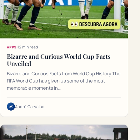
12 min read
APPS
Bizarre and Curious World Cup Facts
Unveiled
Bizarre and Curious Facts from World Cup History The
FIFA World Cup has given us some of the most
memorable moments in…
AC
André Carvalho