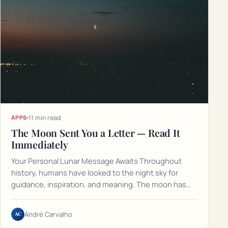
11 min read
APPS
The Moon Sent You a Letter — Read It
Immediately
Your Personal Lunar Message Awaits Throughout
history, humans have looked to the night sky for
guidance, inspiration, and meaning. The moon has…
AC
André Carvalho