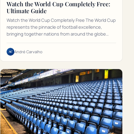
Watch the World Cup Completely Free:
Ultimate Guide
Watch the World Cup Completely Free The World Cup
represents the pinnacle of football excellence,
bringing together nations from around the globe…
AC
André Carvalho