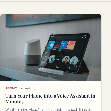
12 min read
APPS
Turn Your Phone into a Voice Assistant in
Minutes
Want to bring Alexa's voice assistant capabilities to