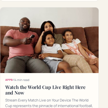
14 min read
APPS
Watch the World Cup Live Right Here
and Now
Stream Every Match Live on Your Device The World
Cup represents the pinnacle of international football,