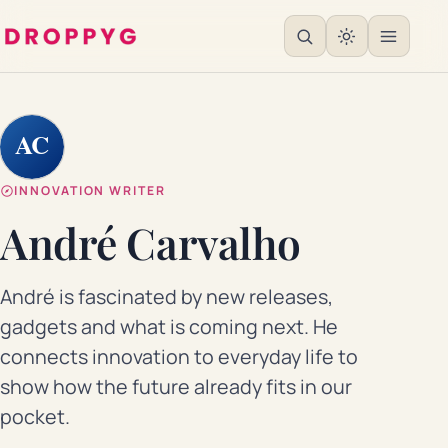
AC
INNOVATION WRITER
André Carvalho
André is fascinated by new releases,
gadgets and what is coming next. He
connects innovation to everyday life to
show how the future already fits in our
pocket.