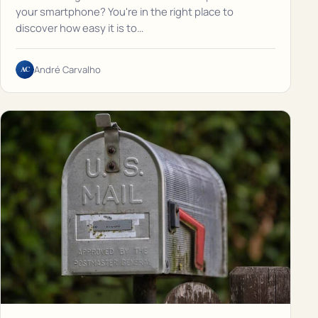
your smartphone? You're in the right place to
discover how easy it is to…
AC
André Carvalho