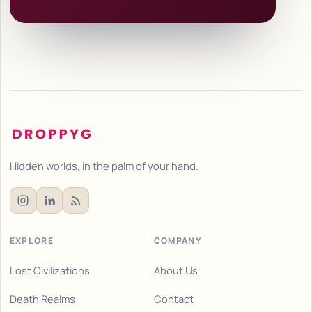
Hidden worlds, in the palm of your hand.
EXPLORE
COMPANY
Lost Civilizations
About Us
Death Realms
Contact