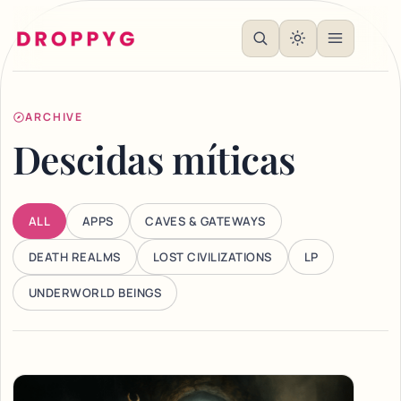
ARCHIVE
Descidas míticas
ALL
APPS
CAVES & GATEWAYS
DEATH REALMS
LOST CIVILIZATIONS
LP
UNDERWORLD BEINGS
Articles