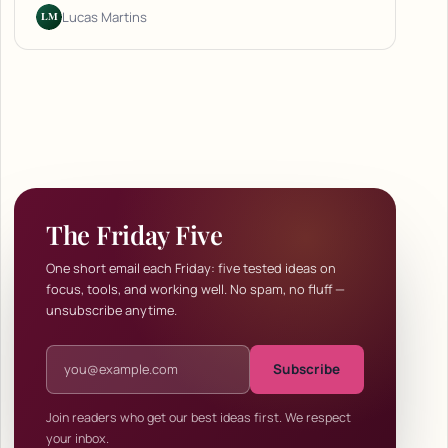
LM
Lucas Martins
The Friday Five
One short email each Friday: five tested ideas on
focus, tools, and working well. No spam, no fluff —
unsubscribe anytime.
Email address
Subscribe
Join readers who get our best ideas first. We respect
your inbox.