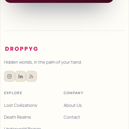
Hidden worlds, in the palm of your hand.
EXPLORE
COMPANY
Lost Civilizations
About Us
Death Realms
Contact
Underworld Beings