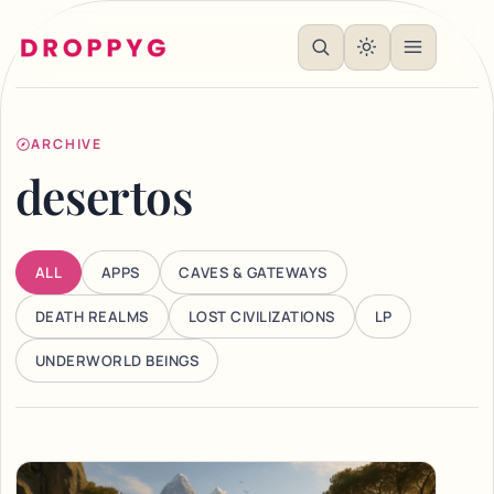
ARCHIVE
desertos
ALL
APPS
CAVES & GATEWAYS
DEATH REALMS
LOST CIVILIZATIONS
LP
UNDERWORLD BEINGS
Articles