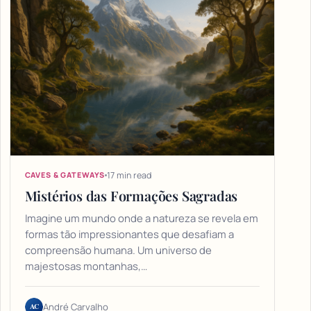
17 min read
CAVES & GATEWAYS
Mistérios das Formações Sagradas
Imagine um mundo onde a natureza se revela em
formas tão impressionantes que desafiam a
compreensão humana. Um universo de
majestosas montanhas,…
AC
André Carvalho