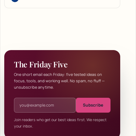
The Friday Five
One short email each Friday: five tested ideas on
focus, tools, and working well. No spam, no fluff —
unsubscribe anytime.
Email address
Subscribe
Join readers who get our best ideas first. We respect
your inbox.