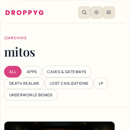
ARCHIVE
mitos
ALL
APPS
CAVES & GATEWAYS
DEATH REALMS
LOST CIVILIZATIONS
LP
UNDERWORLD BEINGS
Articles