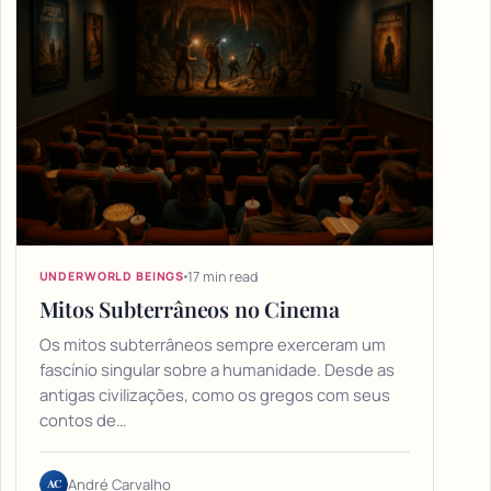
17 min read
UNDERWORLD BEINGS
Mitos Subterrâneos no Cinema
Os mitos subterrâneos sempre exerceram um
fascínio singular sobre a humanidade. Desde as
antigas civilizações, como os gregos com seus
contos de…
AC
André Carvalho