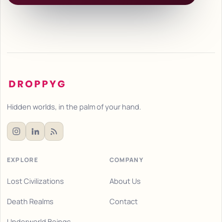
Hidden worlds, in the palm of your hand.
EXPLORE
COMPANY
Lost Civilizations
About Us
Death Realms
Contact
Underworld Beings