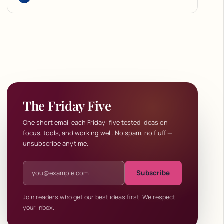
The Friday Five
One short email each Friday: five tested ideas on
focus, tools, and working well. No spam, no fluff —
unsubscribe anytime.
Email address
Subscribe
Join readers who get our best ideas first. We respect
your inbox.