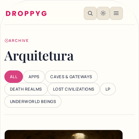
ARCHIVE
Arquitetura
ALL
APPS
CAVES & GATEWAYS
DEATH REALMS
LOST CIVILIZATIONS
LP
UNDERWORLD BEINGS
Articles