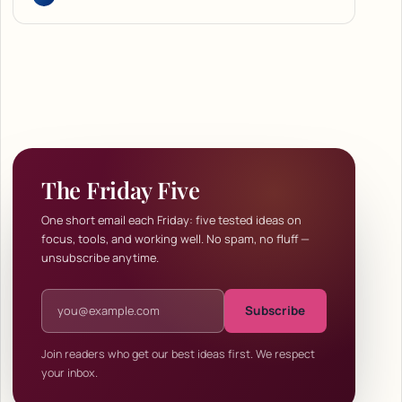
The Friday Five
One short email each Friday: five tested ideas on
focus, tools, and working well. No spam, no fluff —
unsubscribe anytime.
Email address
Subscribe
Join readers who get our best ideas first. We respect
your inbox.