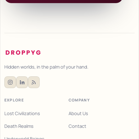
Hidden worlds, in the palm of your hand.
EXPLORE
COMPANY
Lost Civilizations
About Us
Death Realms
Contact
Underworld Beings