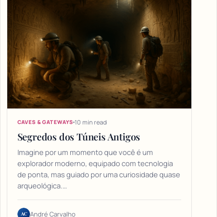
10 min read
CAVES & GATEWAYS
Segredos dos Túneis Antigos
Imagine por um momento que você é um
explorador moderno, equipado com tecnologia
de ponta, mas guiado por uma curiosidade quase
arqueológica.…
AC
André Carvalho