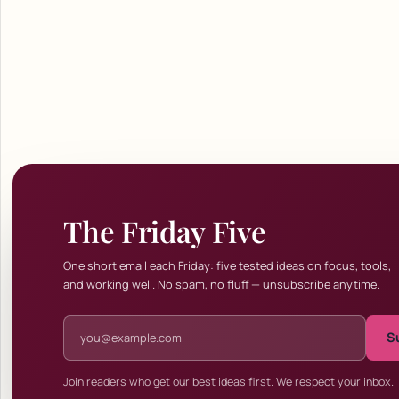
The Friday Five
One short email each Friday: five tested ideas on focus, tools,
and working well. No spam, no fluff — unsubscribe anytime.
Email address
S
Join readers who get our best ideas first. We respect your inbox.