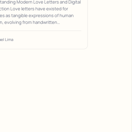
tanding Modern Love Letters and Digital
ion Love letters have existed for
es as tangible expressions of human
n, evolving from handwritten…
ael Lima