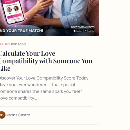
9 min read
APPS
Calculate Your Love
Compatibility with Someone You
Like
iscover Your Love Compatibility Score Today
ave you ever wondered if that special
someone shares the same spark you feel?
ove compatibility…
MC
Marina Castro