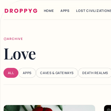
HOME
APPS
LOST CIVILIZATION
ARCHIVE
Love
ALL
APPS
CAVES & GATEWAYS
DEATH REALMS
Articles