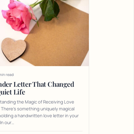
min read
nder Letter That Changed
uiet Life
tanding the Magic of Receiving Love
 There's something uniquely magical
olding a handwritten love letter in your
In our…