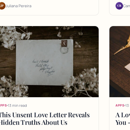
JP
CR
Juliana Pereira
Cam
13 min read
13
APPS
APPS
This Unsent Love Letter Reveals
A Lov
Hidden Truths About Us
You 