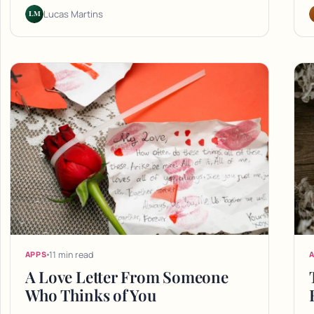
LM
Lucas Martins
11 min read
APPS
A Love Letter From Someone
Who Thinks of You