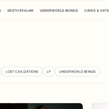
S
DEATH REALMS
UNDERWORLD BEINGS
CAVES & GAT
LOST CIVILIZATIONS
LP
UNDERWORLD BEINGS