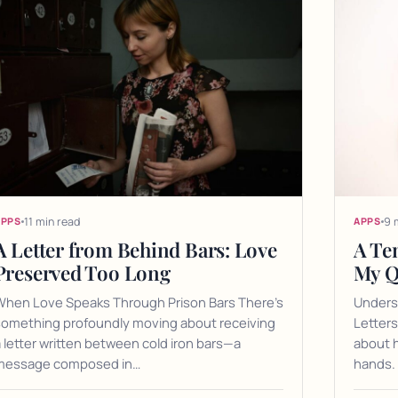
11 min read
9 
APPS
APPS
A Letter from Behind Bars: Love
A Te
Preserved Too Long
My Q
When Love Speaks Through Prison Bars There's
Unders
something profoundly moving about receiving
Letters
 letter written between cold iron bars—a
about h
message composed in…
hands. 