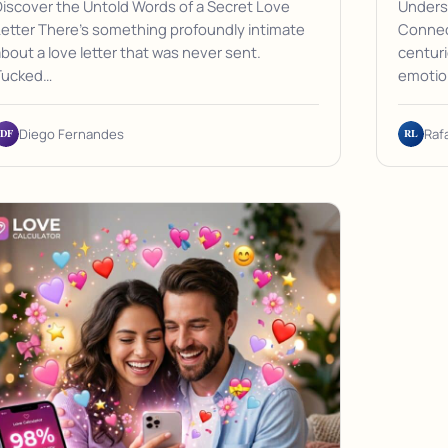
iscover the Untold Words of a Secret Love
Unders
etter There's something profoundly intimate
Connect
bout a love letter that was never sent.
centuri
Tucked…
emotio
DF
RL
Diego Fernandes
Raf