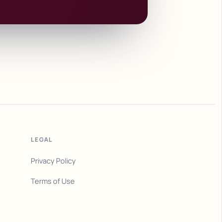
LEGAL
Privacy Policy
Terms of Use