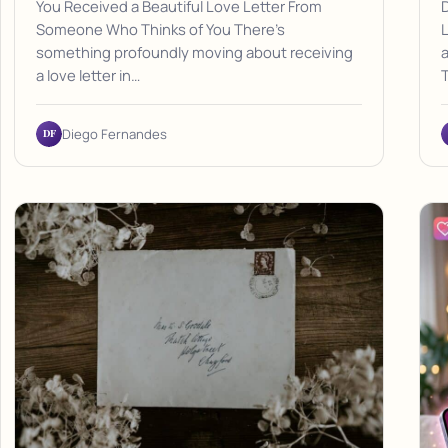
You Received a Beautiful Love Letter From
D
Someone Who Thinks of You There's
L
something profoundly moving about receiving
a
a love letter in…
DF
Diego Fernandes