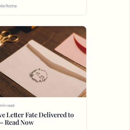
ila Rocha
 min read
e Letter Fate Delivered to
— Read Now