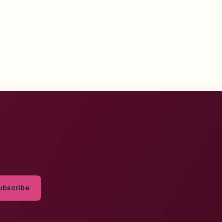
ubscribe