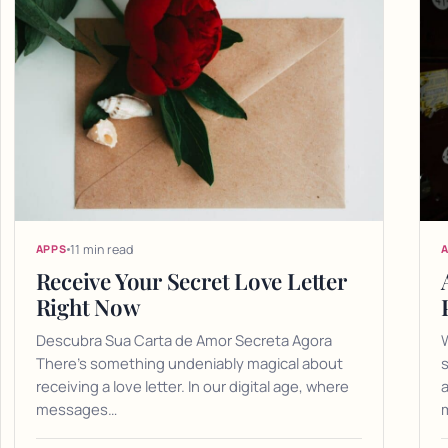
11 min read
APPS
Receive Your Secret Love Letter
Right Now
Descubra Sua Carta de Amor Secreta Agora
There's something undeniably magical about
receiving a love letter. In our digital age, where
a
messages…