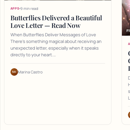
9 min read
APPS
Butterflies Delivered a Beautiful
Love Letter — Read Now
When Butterflies Deliver Messages of Love
There's something magical about receiving an
unexpected letter, especially when it speaks
directly to your heart.…
MC
Marina Castro
D
H
L