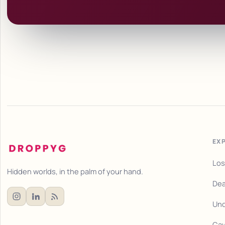
EX
Los
Hidden worlds, in the palm of your hand.
Dea
Und
Cav