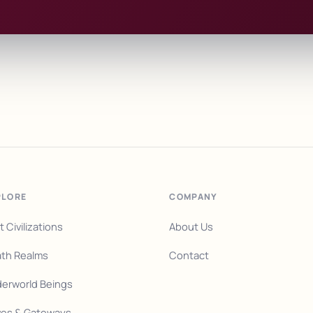
PLORE
COMPANY
t Civilizations
About Us
th Realms
Contact
erworld Beings
es & Gateways