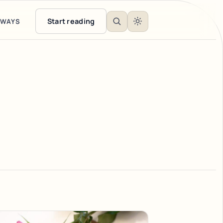
Start reading
EWAYS